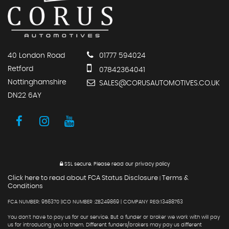
40 London Road
01777 594024
Retford
07842364041
Nottinghamshire
SALES@CORUSAUTOMOTIVES.CO.UK
DN22 6AY
SSL secure.
Please read our
privacy policy
Click here to read about FCA Status Disclosure
Terms &
|
Conditions
FCA NUMBER: 956370 |ICO NUMBER :ZB249869 | COMPANY REG:13488763
You don't have to pay us for our service. But a funder or broker we work with will pay
us for introducing you to them. Different funders/brokers may pay us different