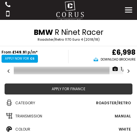
BMW
R Ninet Racer
Roadster/Retro 1170 Euro 4 (2018/18)
£6,998
From
£149.91
p/m*
APPLY NOW FOR
CS
DOWNLOAD BROCHURE
1/17
APPLY FOR FINANCE
CATEGORY
ROADSTER/RETRO
TRANSMISSION
MANUAL
COLOUR
WHITE