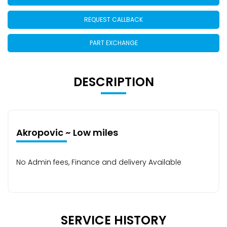
REQUEST CALLBACK
PART EXCHANGE
DESCRIPTION
Akropovic ~ Low miles
No Admin fees, Finance and delivery Available
SERVICE HISTORY