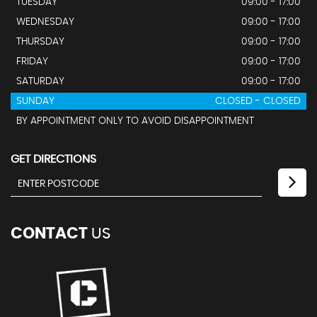
TUESDAY
09:00 - 17:00
WEDNESDAY
09:00 - 17:00
THURSDAY
09:00 - 17:00
FRIDAY
09:00 - 17:00
SATURDAY
09:00 - 17:00
SUNDAY
CLOSED - CLOSED
BY APPOINTMENT ONLY TO AVOID DISAPPOINTMENT
GET DIRECTIONS
CONTACT
US