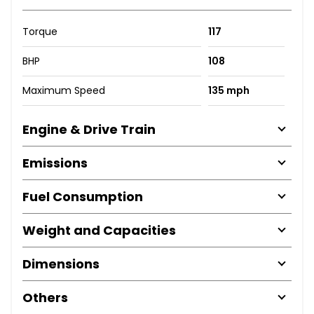
Torque
117
BHP
108
Maximum Speed
135 mph
Engine & Drive Train
Emissions
Fuel Consumption
Weight and Capacities
Dimensions
Others