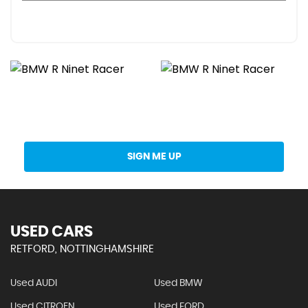
Get Stock Updates Directly Into Your Inbox
SIGN ME UP
USED CARS
RETFORD, NOTTINGHAMSHIRE
Used AUDI
Used BMW
Used CITROEN
Used FORD