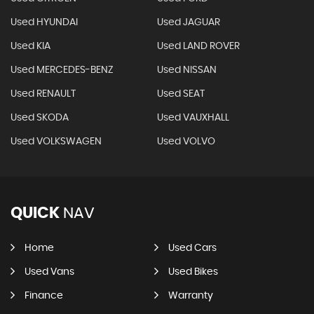
Used HYUNDAI
Used JAGUAR
Used KIA
Used LAND ROVER
Used MERCEDES-BENZ
Used NISSAN
Used RENAULT
Used SEAT
Used SKODA
Used VAUXHALL
Used VOLKSWAGEN
Used VOLVO
QUICK
NAV
Home
Used Cars
Used Vans
Used Bikes
Finance
Warranty