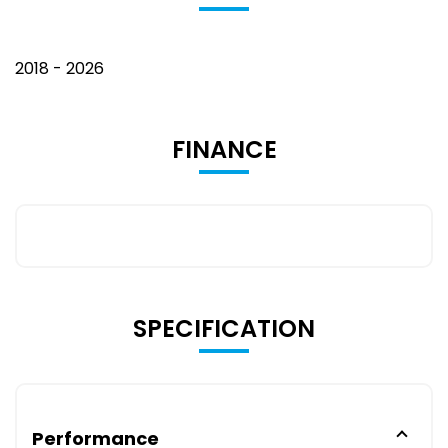
2018 - 2026
FINANCE
SPECIFICATION
Performance