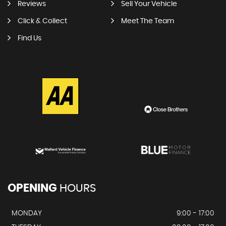
Reviews
Sell Your Vehicle
Click & Collect
Meet The Team
Find Us
OPENING
HOURS
MONDAY
9:00 - 17:00