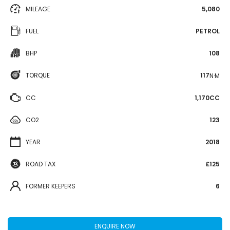
MILEAGE
5,080
FUEL
PETROL
BHP
108
TORQUE
117
N·M
CC
1,170CC
CO2
123
YEAR
2018
ROAD TAX
£125
FORMER KEEPERS
6
ENQUIRE NOW