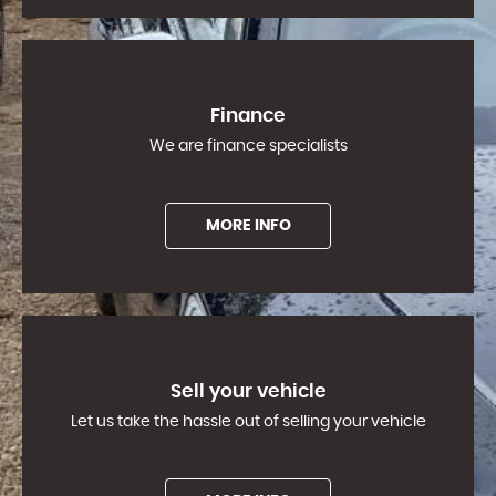
Finance
We are finance specialists
MORE INFO
Sell your vehicle
Let us take the hassle out of selling your vehicle