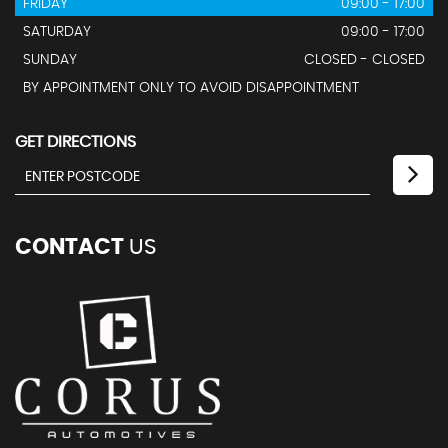
FRIDAY
09:00 - 17:00
SATURDAY
09:00 - 17:00
SUNDAY
CLOSED - CLOSED
BY APPOINTMENT ONLY TO AVOID DISAPPOINTMENT
GET DIRECTIONS
CONTACT
US