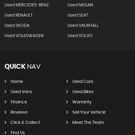
Used MERCEDES-BENZ
Used NISSAN
Used RENAULT
Used SEAT
Used SKODA
Used VAUXHALL
Used VOLKSWAGEN
Used VOLVO
QUICK
NAV
Home
Used Cars
Used Vans
Used Bikes
Finance
Warranty
Reviews
Sell Your Vehicle
Click & Collect
Meet The Team
Find Us