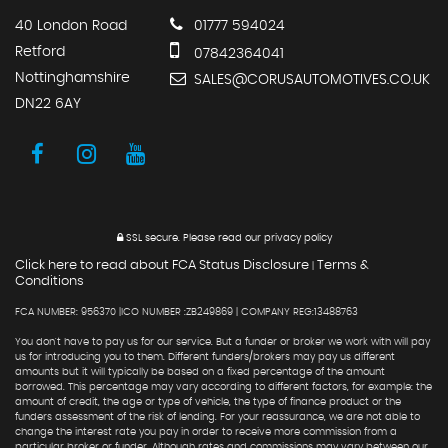
40 London Road
01777 594024
Retford
07842364041
Nottinghamshire
SALES@CORUSAUTOMOTIVES.CO.UK
DN22 6AY
SSL secure.
Please read our
privacy policy
Click here to read about FCA Status Disclosure
Terms &
|
Conditions
FCA NUMBER: 956370 |ICO NUMBER :ZB249869 | COMPANY REG:13488763
You don't have to pay us for our service. But a funder or broker we work with will pay
us for introducing you to them. Different funders/brokers may pay us different
amounts but it will typically be based on a fixed percentage of the amount
borrowed. This percentage may vary according to different factors, for example: the
amount of credit, the age or type of vehicle, the type of finance product or the
funders assessment of the risk of lending. For your reassurance, we are not able to
change the interest rate you pay in order to receive more commission from a
particular broker or funder. Although rates and commissions may vary between our