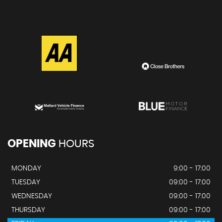
OPENING
HOURS
MONDAY
9:00 - 17:00
TUESDAY
09:00 - 17:00
WEDNESDAY
09:00 - 17:00
THURSDAY
09:00 - 17:00