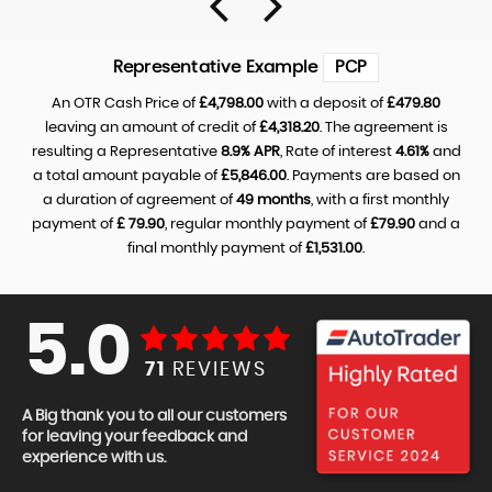
Representative Example
PCP
An OTR Cash Price of
£4,798.00
with a deposit of
£479.80
leaving an amount of credit of
£4,318.20
. The agreement is
resulting a Representative
8.9% APR
, Rate of interest
4.61%
and
a total amount payable of
£5,846.00
. Payments are based on
a duration of agreement of
49 months
, with a first monthly
payment of
£ 79.90
, regular monthly payment of
£79.90
and a
final monthly payment of
£1,531.00
.
5.0
71
REVIEWS
A Big thank you to all our customers
for leaving your feedback and
experience with us.