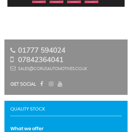
01777 594024
07842364041
SALES@CORUSAUTOMOTIVES.CO.UK
GET SOCIAL
QUALITY STOCK
What we offer