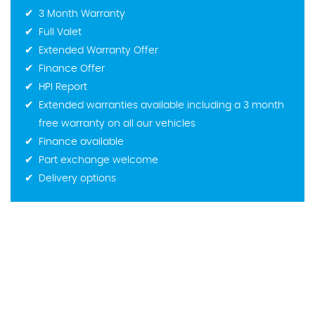
3 Month Warranty
Full Valet
Extended Warranty Offer
Finance Offer
HPI Report
Extended warranties available including a 3 month
free warranty on all our vehicles
Finance available
Part exchange welcome
Delivery options