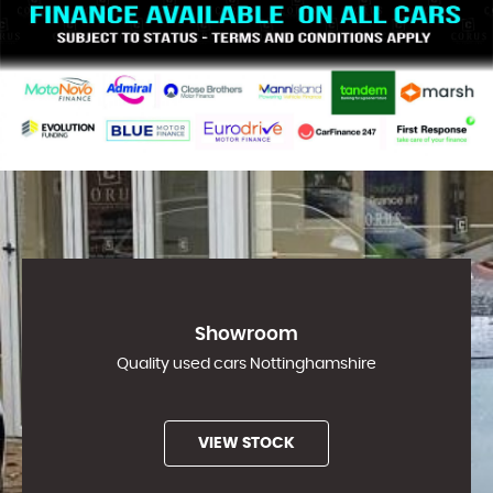
Showroom
Quality used cars Nottinghamshire
VIEW STOCK