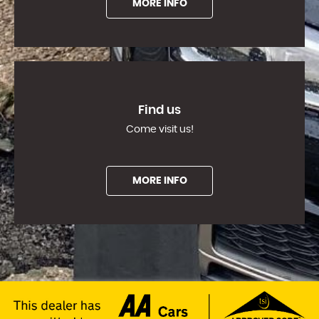
MORE INFO
Find us
Come visit us!
MORE INFO