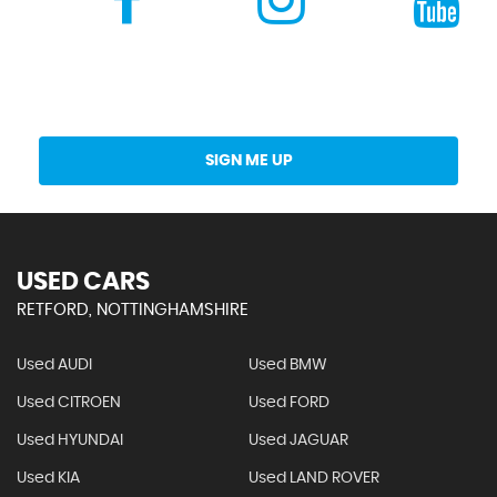
Get Stock Updates Directly Into Your Inbox
SIGN ME UP
USED CARS
RETFORD, NOTTINGHAMSHIRE
Used AUDI
Used BMW
Used CITROEN
Used FORD
Used HYUNDAI
Used JAGUAR
Used KIA
Used LAND ROVER