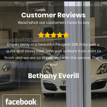
Customer
Reviews
Read what our customers have to say
Driven away in a beautiful Peugeot 208. Easy part x,
quick and stress free! John was brilliant from start to
finish and we are so impressed with the service. Thank
you!
Bethany Everill