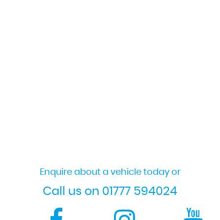
Enquire about a vehicle today or
Call us on 01777 594024