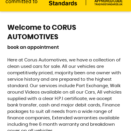
Welcome to CORUS
AUTOMOTIVES
book an appointment
Here at Corus Automotives, we have a collection of
clean used cars for sale. All our vehicles are
competitively priced, majority been one owner with
service history and are prepared to the highest
standard. Our services include Part Exchange, Walk
around Videos available on all our Cars, All vehicles
supplied with a clear H.P.I certificate, we accept
bank transfer, cash and major debit cards, Finance
packages to suit all needs from a wide range of
finance companies, Extended warranties available
including free 6 month warranty and breakdown
cover on all vehicles.