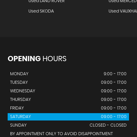
Used LAND ROVER
Used MERCED
Used SKODA
Used VAUXHA
OPENING
HOURS
MONDAY
9:00 - 17:00
TUESDAY
09:00 - 17:00
WEDNESDAY
09:00 - 17:00
THURSDAY
09:00 - 17:00
FRIDAY
09:00 - 17:00
SATURDAY
09:00 - 17:00
SUNDAY
CLOSED - CLOSED
BY APPOINTMENT ONLY TO AVOID DISAPPOINTMENT