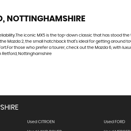
D, NOTTINGHAMSHIRE
d reliability.The iconic MX5 is the top-down classic that has stood t
the Mazda 2, the small hatchback that’s ideal for getting around 
t.For those who prefer a tourer, check out the Mazda 6, with luxuri
 Retford, Nottinghamshire
Get Stock 
SHIRE
Used CITROEN
Used FORD