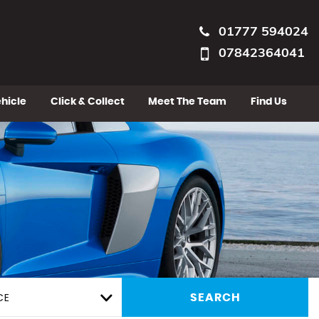
01777 594024
07842364041
ehicle
Click & Collect
Meet The Team
Find Us
CE
SEARCH