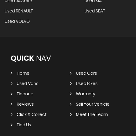
Used JAGUAR
Used KIA
Used RENAULT
Used SEAT
Used VOLVO
QUICK
NAV
Home
Used Cars
Used Vans
Used Bikes
Finance
Warranty
Reviews
Sell Your Vehicle
Click & Collect
Meet The Team
Find Us