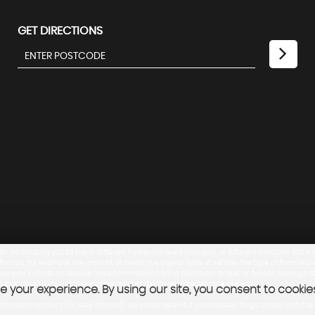
GET DIRECTIONS
 for introducing you to them. Different funders/brokers may pay us different amounts but it w
tors, for example: the amount of credit, the age or type of vehicle, the type of finance 
te you pay in order to receive more commission from a particular broker or funder. Althoug
ppropriate to your circumstances and at the lowest interest rate available.
 your experience. By using our site, you consent to cookie
ance commission amount (or likely amount) we would receive if you decided to go ahead with