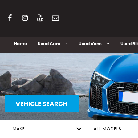
Home
Used Cars
Used Vans
Used Bi
VEHICLE SEARCH
MAKE
ALL MODELS