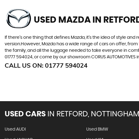
USED MAZDA
IN RETFOR
If there’s one thing that defines Mazda, it’s the idea of style an
version.However, Mazda has a wide range of cars on offer, from 
the family, and all the luggage needed to take everyone in comfor
01777 594024, or come by our showroom CORUS AUTOMOTIVES in
CALL US ON:
01777 594024
USED CARS
IN
RETFORD, NOTTINGHAM
Used AUDI
Used BMW