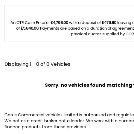
An OTR Cash Price of
£4,798.00
with a deposit of
£479.80
leaving 
of
£5,846.00
. Payments are based on a duration of agreement
physical quotes supplied by CORU
Displaying 1 - 0 of 0 Vehicles
Sorry, no vehicles found matching yo
Corus Commercial vehicles limited is authorised and regulated
We act as a credit broker not a lender. We work with a number
finance products from these providers.