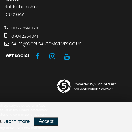
Nottinghamshire
DN22 6AY
01777 594024
07842364041
SALES@CORUSAUTOMOTIVES.CO.UK
GET SOCIAL
Powered by Car Dealer 5
CAR DEALER WEBSITES - SYMPHONY
ill typically be based on a fixed
product or the funders assessment
h rates and commissions may vary
Accept
s.
Learn more
 the agreement and how that amount