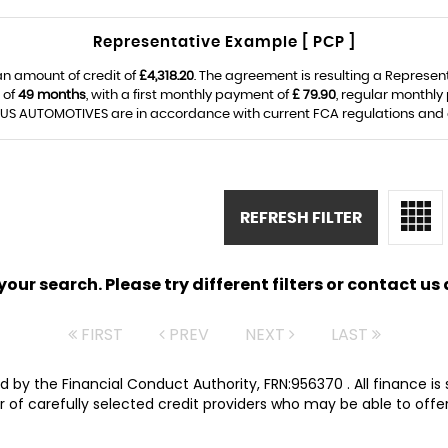
Representative Example [ PCP ]
an amount of credit of
£4,318.20
. The agreement is resulting a Represen
 of
49 months
, with a first monthly payment of
£ 79.90
, regular monthl
S AUTOMOTIVES are in accordance with current FCA regulations and are
REFRESH FILTER
ur search. Please try different filters or contact us a
FIRST
PREV
NEXT
LAST
 by the Financial Conduct Authority, FRN:956370 . All finance i
 of carefully selected credit providers who may be able to offer