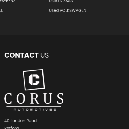
ES-BENZ
Used NISSAN
LL
Used VOLKSWAGEN
CONTACT
US
40 London Road
Retford