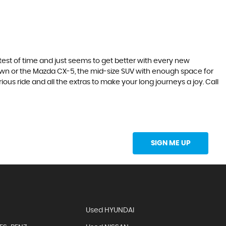
he test of time and just seems to get better with every new
town or the Mazda CX-5, the mid-size SUV with enough space for
ous ride and all the extras to make your long journeys a joy. Call
Updates Directly Into Your Inbox
SIGN ME UP
Used HYUNDAI