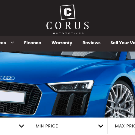
kes
Finance
Warranty
Reviews
Sell Your V
MIN PRICE
MAX PRI