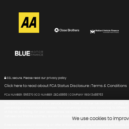
SSL secure.
Please read our
privacy policy
Click here to read about FCA Status Disclosure
Terms & Conditions
|
FCA NUMBER: 956370 |ICO NUMBER :ZB249869 | COMPANY REG:13488763
You don't have to pay us for our service. But a funder or broker we work with will pay us
percentage of the amount borrowed. This percentage may vary according to different fac
of the risk of lending. For your reassurance, we are not able to change the interest ra
between our finance partners, our aim is always to secure finance from them which is a
We use cookies to improve
If we are successful in obtaining an offer of finance for you we will disclose any fin