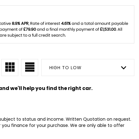
tative
8.9% APR
, Rate of interest
4.61%
and a total amount payable
y payment of
£79.90
and a final monthly payment of
£1,531.00
. All
 subject to a full credit search.
HIGH TO LOW
nd we'll help you find the right car.
s subject to status and income. Written Quotation on request.
 you finance for your purchase. We are only able to offer