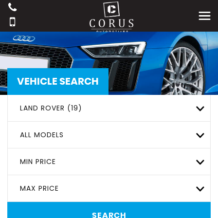
VEHICLE SEARCH
LAND ROVER (19)
ALL MODELS
MIN PRICE
MAX PRICE
SEARCH