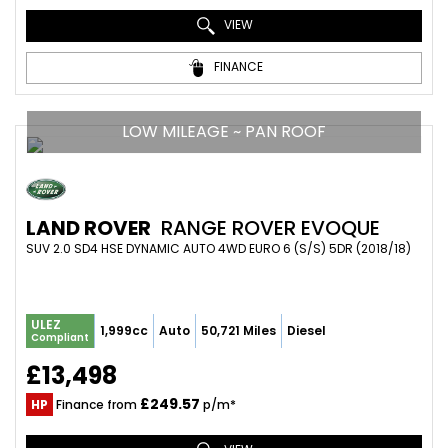
VIEW
FINANCE
LOW MILEAGE ~ PAN ROOF
LAND ROVER
RANGE ROVER EVOQUE
SUV 2.0 SD4 HSE DYNAMIC AUTO 4WD EURO 6 (S/S) 5DR (2018/18)
ULEZ
1,999cc
Auto
50,721 Miles
Diesel
Compliant
£13,498
£249.57
HP
Finance from
p/m*