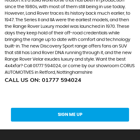
reason. It’s a solid workhorse that has been in production
since the 1980s, with most of them still being in use today.
However, Land Rover traces its history back much earlier, to
1947. The Series II and IIA were the earliest models, and then
the Range Rover Luxury model was launched in 1970. These
days they keep hold of their off-road credentials while
bringing the range up to date with comfort and technology
built-in. The new Discovery Sport range offers fans an SUV
that still has Land Rover DNA running through it, and the new
Range Rover Velar exudes luxury and style. Want the best
4x4xfar? Call 01777 594024, or come by our showroom CORUS
AUTOMOTIVES in Retford, Nottinghamshire
CALL US ON:
01777 594024
Get Stock Updates Directly Into Your Inbox
SIGN ME UP