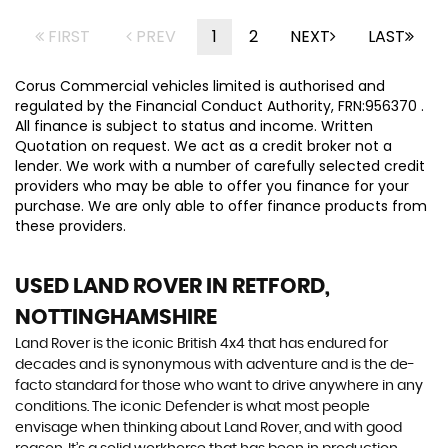
FIRST
PREV
1
2
NEXT
LAST
Corus Commercial vehicles limited is authorised and
regulated by the Financial Conduct Authority, FRN:956370 .
All finance is subject to status and income. Written
Quotation on request. We act as a credit broker not a
lender. We work with a number of carefully selected credit
providers who may be able to offer you finance for your
purchase. We are only able to offer finance products from
these providers.
USED LAND ROVER
IN RETFORD,
NOTTINGHAMSHIRE
Land Rover is the iconic British 4x4 that has endured for
decades and is synonymous with adventure and is the de-
facto standard for those who want to drive anywhere in any
conditions. The iconic Defender is what most people
envisage when thinking about Land Rover, and with good