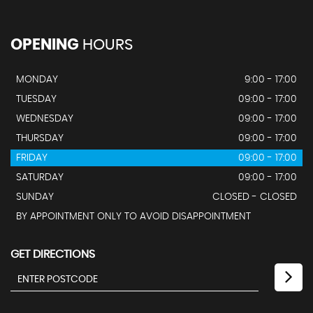
OPENING
HOURS
MONDAY
9:00 - 17:00
TUESDAY
09:00 - 17:00
WEDNESDAY
09:00 - 17:00
THURSDAY
09:00 - 17:00
FRIDAY
09:00 - 17:00
SATURDAY
09:00 - 17:00
SUNDAY
CLOSED - CLOSED
BY APPOINTMENT ONLY TO AVOID DISAPPOINTMENT
GET DIRECTIONS