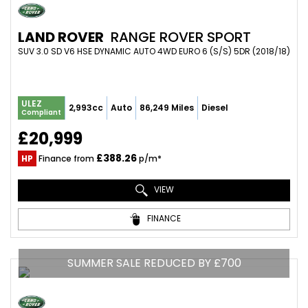
LAND ROVER
RANGE ROVER SPORT
SUV 3.0 SD V6 HSE DYNAMIC AUTO 4WD EURO 6 (S/S) 5DR (2018/18)
ULEZ
2,993cc
Auto
86,249 Miles
Diesel
Compliant
£20,999
£388.26
HP
Finance from
p/m*
VIEW
FINANCE
SUMMER SALE REDUCED BY £700