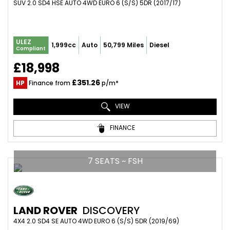
SUV 2.0 SD4 HSE AUTO 4WD EURO 6 (S/S) 5DR (2017/17)
ULEZ
1,999cc
Auto
50,799 Miles
Diesel
Compliant
£18,998
£351.26
HP
Finance from
p/m*
VIEW
FINANCE
7 SEATS ~ FSH
LAND ROVER
DISCOVERY
4X4 2.0 SD4 SE AUTO 4WD EURO 6 (S/S) 5DR (2019/69)