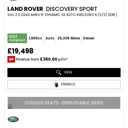
LAND ROVER
DISCOVERY SPORT
SUV 2.0 D240 MHEV R-DYNAMIC SE AUTO 4WD EURO 6 (S/S) 5DR (2019/69)
ULEZ
1,999cc
Auto
35,305 Miles
Diesel
Compliant
£19,498
£360.50
HP
Finance from
p/m*
VIEW
FINANCE
COOLED SEATS ~DEPLOYABLE SIDES