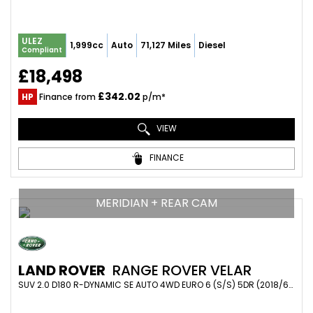
ULEZ
1,999cc
Auto
71,127 Miles
Diesel
Compliant
£18,498
£342.02
HP
Finance from
p/m*
VIEW
FINANCE
MERIDIAN + REAR CAM
LAND ROVER
RANGE ROVER VELAR
SUV 2.0 D180 R-DYNAMIC SE AUTO 4WD EURO 6 (S/S) 5DR (2018/68)