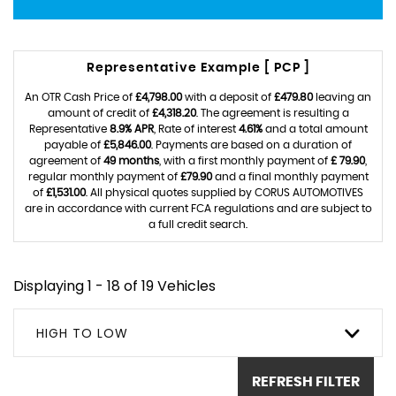
Representative Example [ PCP ]
An OTR Cash Price of
£4,798.00
with a deposit of
£479.80
leaving an
amount of credit of
£4,318.20
. The agreement is resulting a
Representative
8.9% APR
, Rate of interest
4.61%
and a total amount
payable of
£5,846.00
. Payments are based on a duration of
agreement of
49 months
, with a first monthly payment of
£ 79.90
,
regular monthly payment of
£79.90
and a final monthly payment
of
£1,531.00
. All physical quotes supplied by CORUS AUTOMOTIVES
are in accordance with current FCA regulations and are subject to
a full credit search.
Displaying 1 - 18 of 19 Vehicles
HIGH TO LOW
REFRESH FILTER