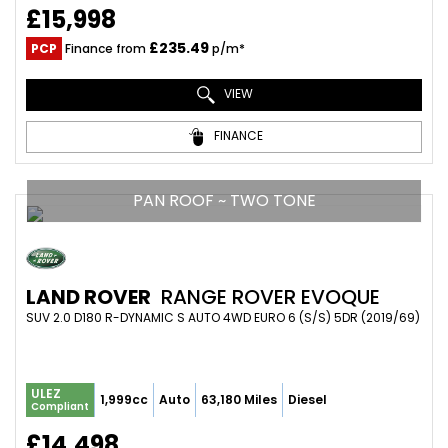
£15,998
£235.49
PCP
Finance from
p/m*
VIEW
FINANCE
PAN ROOF ~ TWO TONE
LAND ROVER
RANGE ROVER EVOQUE
SUV 2.0 D180 R-DYNAMIC S AUTO 4WD EURO 6 (S/S) 5DR (2019/69)
ULEZ
1,999cc
Auto
63,180 Miles
Diesel
Compliant
£14,498