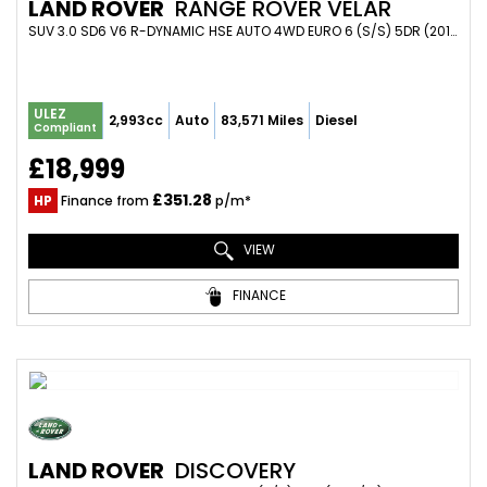
LAND ROVER
RANGE ROVER VELAR
SUV 3.0 SD6 V6 R-DYNAMIC HSE AUTO 4WD EURO 6 (S/S) 5DR (2017/67)
ULEZ
2,993cc
Auto
83,571 Miles
Diesel
Compliant
£18,999
£351.28
HP
Finance from
p/m*
VIEW
FINANCE
LAND ROVER
DISCOVERY