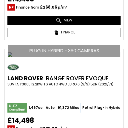
£268.06
HP
Finance from
p/m*
VIEW
FINANCE
PLUG IN HYBRID ~ 360 CAMERAS
LAND ROVER
RANGE ROVER EVOQUE
SUV 1.5 P300E 12.2KWH S AUTO 4WD EURO 6 (S/S) 5DR (2021/71)
ULEZ
1,497cc
Auto
91,372 Miles
Petrol Plug-in Hybrid
Compliant
£14,498