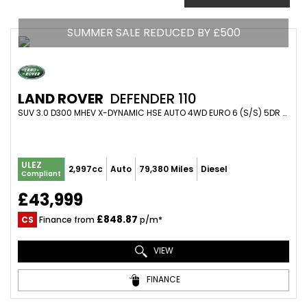
SUMMER SALE REDUCED BY £500
LAND ROVER
DEFENDER 110
SUV 3.0 D300 MHEV X-DYNAMIC HSE AUTO 4WD EURO 6 (S/S) 5DR (2021/21)
ULEZ
2,997cc
Auto
79,380 Miles
Diesel
Compliant
£43,999
£848.87
CS
Finance from
p/m*
VIEW
FINANCE