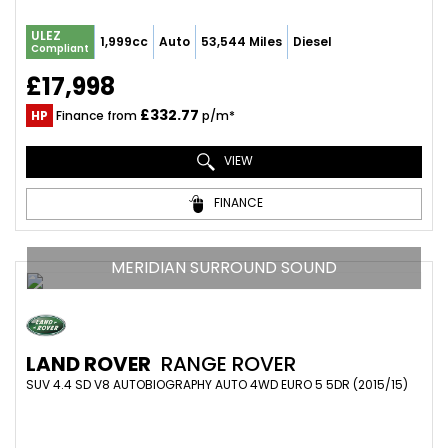
ULEZ
1,999cc
Auto
53,544 Miles
Diesel
Compliant
£17,998
£332.77
HP
Finance from
p/m*
VIEW
FINANCE
MERIDIAN SURROUND SOUND
LAND ROVER
RANGE ROVER
SUV 4.4 SD V8 AUTOBIOGRAPHY AUTO 4WD EURO 5 5DR (2015/15)