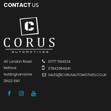
CONTACT
US
40 London Road
01777 594024
Retford
07842364041
Nottinghamshire
SALES@CORUSAUTOMOTIVES.CO.UK
DN22 6AY