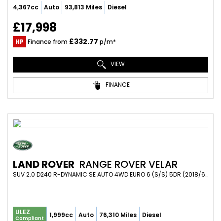
4,367cc
Auto
93,813 Miles
Diesel
£17,998
£332.77
HP
Finance from
p/m*
VIEW
FINANCE
LAND ROVER
RANGE ROVER VELAR
SUV 2.0 D240 R-DYNAMIC SE AUTO 4WD EURO 6 (S/S) 5DR (2018/68)
ULEZ
1,999cc
Auto
76,310 Miles
Diesel
Compliant