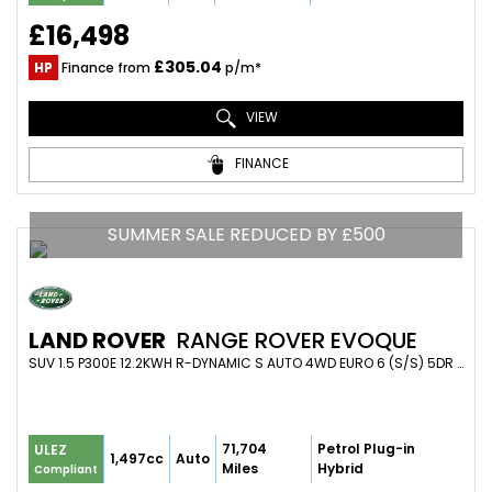
£16,498
£305.04
HP
Finance from
p/m*
VIEW
FINANCE
SUMMER SALE REDUCED BY £500
LAND ROVER
RANGE ROVER EVOQUE
SUV 1.5 P300E 12.2KWH R-DYNAMIC S AUTO 4WD EURO 6 (S/S) 5DR (2021/71)
71,704
Petrol Plug-in
ULEZ
1,497cc
Auto
Miles
Hybrid
Compliant