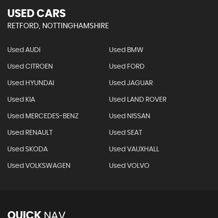
USED CARS
RETFORD, NOTTINGHAMSHIRE
Used AUDI
Used BMW
Used CITROEN
Used FORD
Used HYUNDAI
Used JAGUAR
Used KIA
Used LAND ROVER
Used MERCEDES-BENZ
Used NISSAN
Used RENAULT
Used SEAT
Used SKODA
Used VAUXHALL
Used VOLKSWAGEN
Used VOLVO
QUICK
NAV