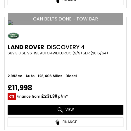
CAN BELTS DONE ~ TOW BAR
LAND ROVER
DISCOVERY 4
SUV 3.0 SD V6 HSE AUTO 4WD EURO 5 (S/S) 5DR (2015/64)
2,993cc
Auto
128,406 Miles
Diesel
£11,998
£231.38
CS
Finance from
p/m*
VIEW
FINANCE