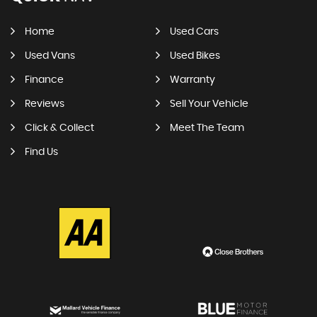
Home
Used Cars
Used Vans
Used Bikes
Finance
Warranty
Reviews
Sell Your Vehicle
Click & Collect
Meet The Team
Find Us