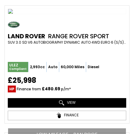
LAND ROVER
RANGE ROVER SPORT
SUV 3.0 SD V6 AUTOBIOGRAPHY DYNAMIC AUTO 4WD EURO 6 (S/S) 5DR (2018/68)
ULEZ
2,993cc
Auto
60,000 Miles
Diesel
Compliant
£25,998
£480.69
HP
Finance from
p/m*
VIEW
FINANCE