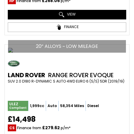
£268.06
HP
Finance from
p/m*
VIEW
FINANCE
20” ALLOYS ~ LOW MILEAGE
LAND ROVER
RANGE ROVER EVOQUE
SUV 2.0 D180 R-DYNAMIC S AUTO 4WD EURO 6 (S/S) 5DR (2019/19)
ULEZ
1,999cc
Auto
58,354 Miles
Diesel
Compliant
£14,498
£279.62
CS
Finance from
p/m*