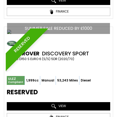
VIEW
FINANCE
SUMMER SALE REDUCED BY £1000
RESERVED
LAND ROVER
DISCOVERY SPORT
SUV 2.0 D150 S EURO 6 (S/S) 5DR (2020/70)
ULEZ
1,999cc
Manual
53,243 Miles
Diesel
Compliant
RESERVED
VIEW
FINANCE