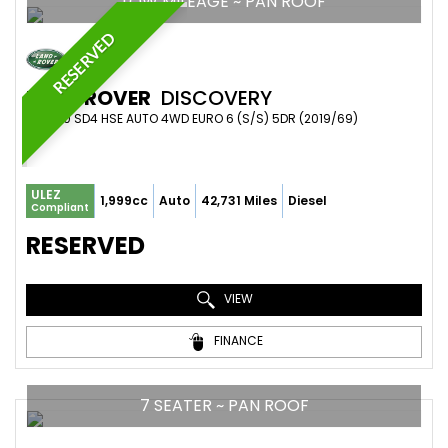
LOW MILEAGE ~ PAN ROOF
RESERVED
LAND ROVER
DISCOVERY
SUV 2.0 SD4 HSE AUTO 4WD EURO 6 (S/S) 5DR (2019/69)
ULEZ
1,999cc
Auto
42,731 Miles
Diesel
Compliant
RESERVED
VIEW
FINANCE
7 SEATER ~ PAN ROOF