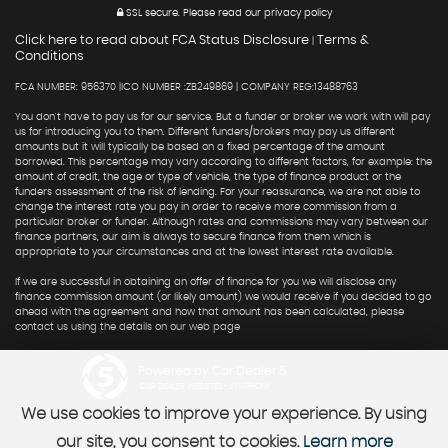
SSL secure.
Please read our
privacy policy
Click here to read about FCA Status Disclosure
Terms &
|
Conditions
FCA NUMBER: 956370 |ICO NUMBER :ZB249869 | COMPANY REG:13488763
You don't have to pay us for our service. But a funder or broker we work with will pay
us for introducing you to them. Different funders/brokers may pay us different
amounts but it will typically be based on a fixed percentage of the amount
borrowed. This percentage may vary according to different factors, for example: the
amount of credit, the age or type of vehicle, the type of finance product or the
funders assessment of the risk of lending. For your reassurance, we are not able to
change the interest rate you pay in order to receive more commission from a
particular broker or funder. Although rates and commissions may vary between our
finance partners, our aim is always to secure finance from them which is
appropriate to your circumstances and at the lowest interest rate available.
If we are successful in obtaining an offer of finance for you we will disclose any
finance commission amount (or likely amount) we would receive if you decided to go
ahead with the agreement and how that amount has been calculated, please
contact us using the details on our web page
Powered by Car Dealer 5
CAR DEALER WEBSITES - SYMPHONY
We use cookies to improve your experience. By using
our site, you consent to cookies.
Learn more