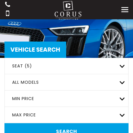
VEHICLE SEARCH
SEAT (5)
ALL MODELS
MIN PRICE
MAX PRICE
SEARCH