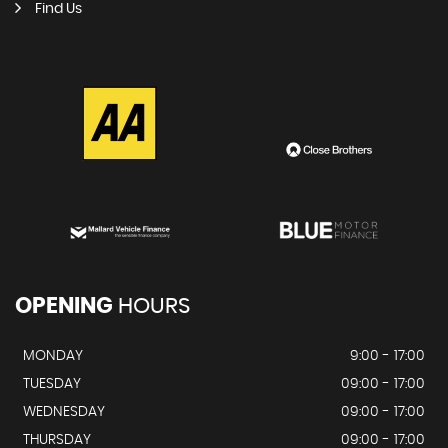
Find Us
OPENING
HOURS
MONDAY
9:00 - 17:00
TUESDAY
09:00 - 17:00
WEDNESDAY
09:00 - 17:00
THURSDAY
09:00 - 17:00