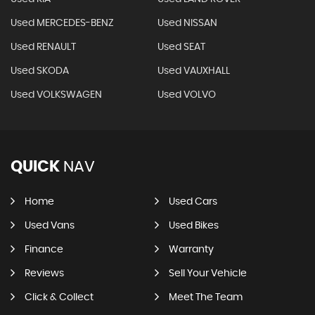
Used MERCEDES-BENZ
Used NISSAN
Used RENAULT
Used SEAT
Used SKODA
Used VAUXHALL
Used VOLKSWAGEN
Used VOLVO
QUICK
NAV
Home
Used Cars
Used Vans
Used Bikes
Finance
Warranty
Reviews
Sell Your Vehicle
Click & Collect
Meet The Team