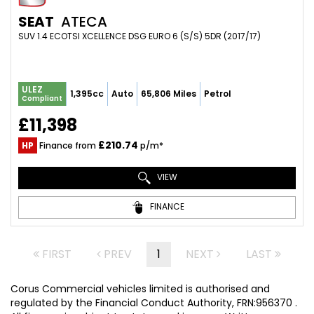
SEAT
ATECA
SUV 1.4 ECOTSI XCELLENCE DSG EURO 6 (S/S) 5DR (2017/17)
ULEZ
1,395cc
Auto
65,806 Miles
Petrol
Compliant
£11,398
£210.74
HP
Finance from
p/m*
VIEW
FINANCE
FIRST
PREV
1
NEXT
LAST
Corus Commercial vehicles limited is authorised and
regulated by the Financial Conduct Authority, FRN:956370 .