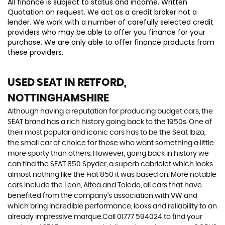
All finance is subject to status and income. Written
Quotation on request. We act as a credit broker not a
lender. We work with a number of carefully selected credit
providers who may be able to offer you finance for your
purchase. We are only able to offer finance products from
these providers.
USED SEAT
IN RETFORD,
NOTTINGHAMSHIRE
Although having a reputation for producing budget cars, the
SEAT brand has a rich history going back to the 1950s. One of
their most popular and iconic cars has to be the Seat Ibiza,
the small car of choice for those who want something a little
more sporty than others. However, going back in history we
can find the SEAT 850 Spyder, a superb cabriolet which looks
almost nothing like the Fiat 850 it was based on. More notable
cars include the Leon, Altea and Toledo, all cars that have
benefited from the company’s association with VW and
which bring incredible performance, looks and reliability to an
already impressive marque.Call 01777 594024 to find your