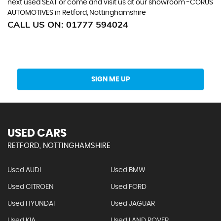
next used SEAT or come and visit us at our showroom -CORUS
AUTOMOTIVES in Retford, Nottinghamshire
CALL US ON:
01777 594024
Get Stock Updates Directly Into Your Inbox
SIGN ME UP
USED CARS
RETFORD, NOTTINGHAMSHIRE
Used AUDI
Used BMW
Used CITROEN
Used FORD
Used HYUNDAI
Used JAGUAR
Used KIA
Used LAND ROVER