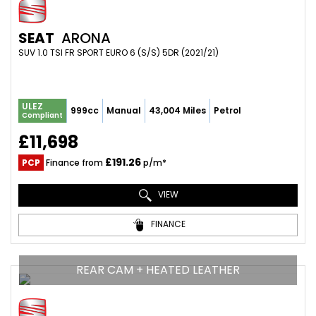
SEAT
ARONA
SUV 1.0 TSI FR SPORT EURO 6 (S/S) 5DR (2021/21)
ULEZ
999cc
Manual
43,004 Miles
Petrol
Compliant
£11,698
£191.26
PCP
Finance from
p/m*
VIEW
FINANCE
REAR CAM + HEATED LEATHER