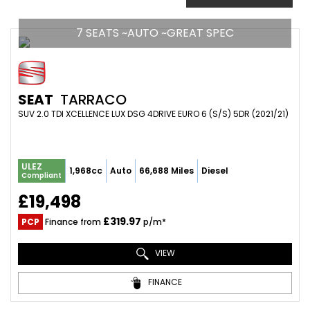
7 SEATS ~AUTO ~GREAT SPEC
SEAT
TARRACO
SUV 2.0 TDI XCELLENCE LUX DSG 4DRIVE EURO 6 (S/S) 5DR (2021/21)
ULEZ
1,968cc
Auto
66,688 Miles
Diesel
Compliant
£19,498
£319.97
PCP
Finance from
p/m*
VIEW
FINANCE