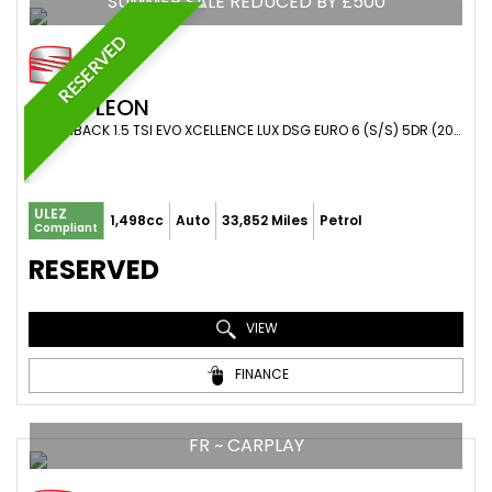
SUMMER SALE REDUCED BY £500
RESERVED
SEAT
LEON
HATCHBACK 1.5 TSI EVO XCELLENCE LUX DSG EURO 6 (S/S) 5DR (2020/69)
ULEZ
1,498cc
Auto
33,852 Miles
Petrol
Compliant
RESERVED
VIEW
FINANCE
FR ~ CARPLAY