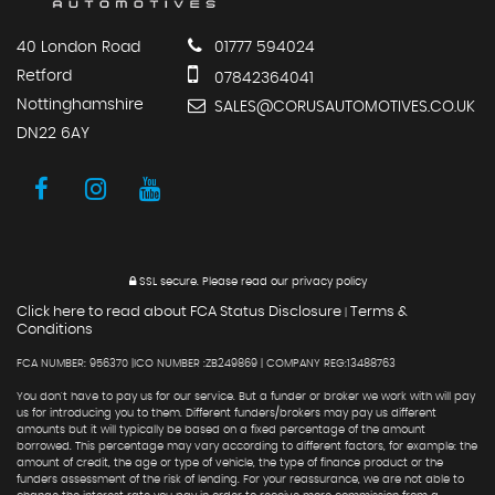
40 London Road
01777 594024
Retford
07842364041
Nottinghamshire
SALES@CORUSAUTOMOTIVES.CO.UK
DN22 6AY
SSL secure.
Please read our
privacy policy
Click here to read about FCA Status Disclosure
Terms &
|
Conditions
FCA NUMBER: 956370 |ICO NUMBER :ZB249869 | COMPANY REG:13488763
You don't have to pay us for our service. But a funder or broker we work with will pay
us for introducing you to them. Different funders/brokers may pay us different
amounts but it will typically be based on a fixed percentage of the amount
borrowed. This percentage may vary according to different factors, for example: the
amount of credit, the age or type of vehicle, the type of finance product or the
funders assessment of the risk of lending. For your reassurance, we are not able to