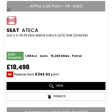
APPLE CAR PLAY ~ FR ~AWD
SEAT
ATECA
SUV 2.0 TSI FR DSG 4DRIVE EURO 6 (S/S) 5DR (2019/69)
ULEZ
1,984cc
Auto
15,209 Miles
Petrol
Compliant
£18,498
£342.02
HP
Finance from
p/m*
VIEW
FINANCE