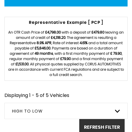
Representative Example [ PCP ]
An OTR Cash Price of
£4,798.00
with a deposit of
£479.80
leaving an
amount of credit of
£4,318.20
. The agreement is resulting a
Representative
8.9% APR
, Rate of interest
4.61%
and a total amount
payable of
£5,846.00
. Payments are based on a duration of
agreement of
49 months
, with a first monthly payment of
£ 79.90
,
regular monthly payment of
£79.90
and a final monthly payment
of
£1,531.00
. All physical quotes supplied by CORUS AUTOMOTIVES
are in accordance with current FCA regulations and are subject to
a full credit search.
Displaying 1 - 5 of 5 Vehicles
HIGH TO LOW
REFRESH FILTER