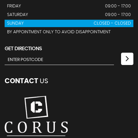
FRIDAY
09:00 - 17:00
SATURDAY
09:00 - 17:00
SUNDAY
CLOSED - CLOSED
BY APPOINTMENT ONLY TO AVOID DISAPPOINTMENT
GET DIRECTIONS
CONTACT
US