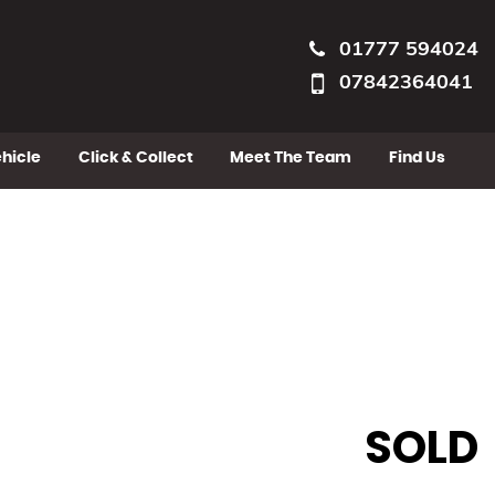
01777 594024
07842364041
ehicle
Click & Collect
Meet The Team
Find Us
SOLD