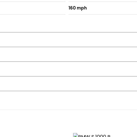
160 mph