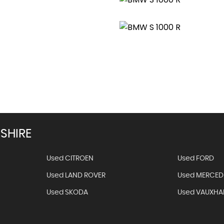
Get Stock 
SHIRE
Used CITROEN
Used FORD
Used LAND ROVER
Used MERCED
Used SKODA
Used VAUXHA