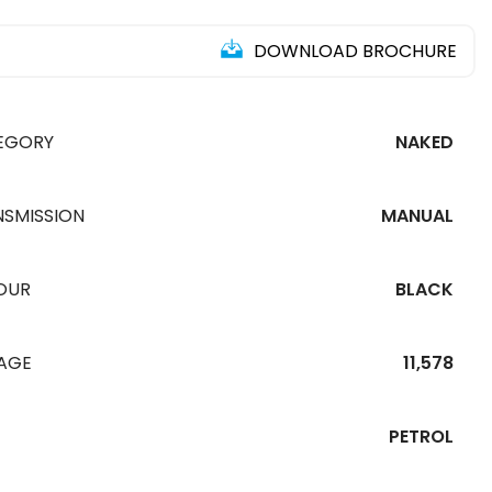
DOWNLOAD BROCHURE
EGORY
NAKED
NSMISSION
MANUAL
OUR
BLACK
EAGE
11,578
PETROL