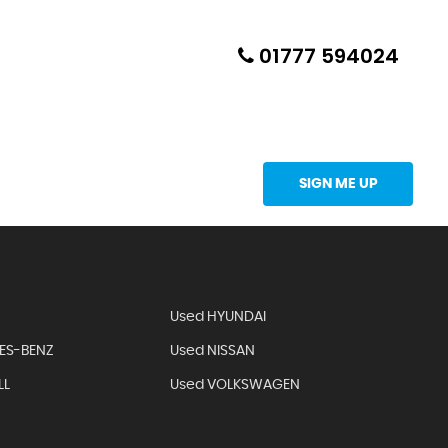
01777 594024
Updates Directly Into Your Inbox
SIGN ME UP
Used HYUNDAI
ES-BENZ
Used NISSAN
LL
Used VOLKSWAGEN