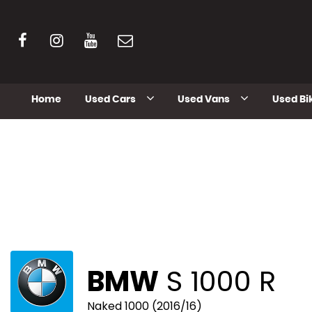
Home
Used Cars
Used Vans
Used Bi
BMW
S 1000 R
Naked 1000 (2016/16)