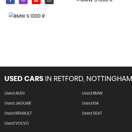
USED CARS
IN
RETFORD, NOTTINGHAM
Used AUDI
Used BMW
Used JAGUAR
Used KIA
Used RENAULT
Used SEAT
Used VOLVO