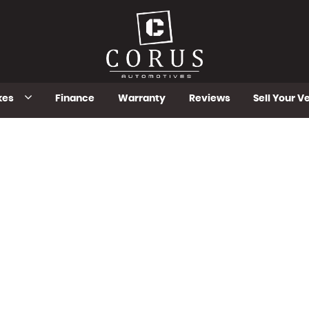
kes
Finance
Warranty
Reviews
Sell Your V