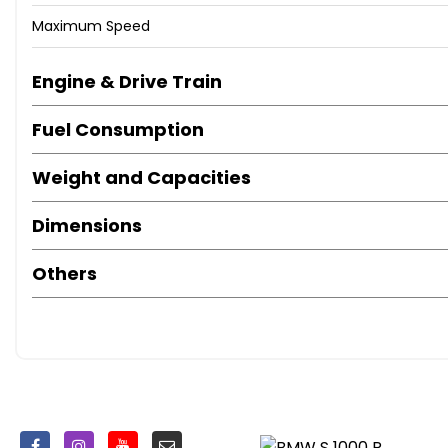
Maximum Speed
Engine & Drive Train
Fuel Consumption
Weight and Capacities
Dimensions
Others