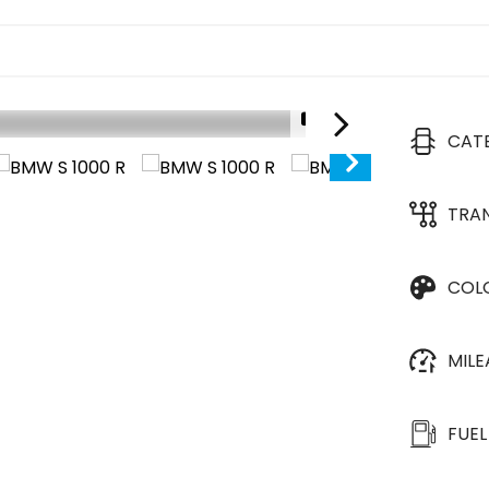
1/17
CAT
TRA
COL
MIL
FUEL