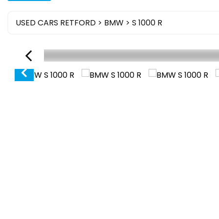
USED CARS RETFORD
>
BMW
> S 1000 R