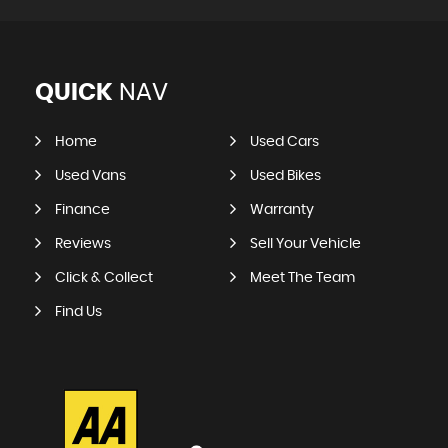
QUICK
NAV
Home
Used Cars
Used Vans
Used Bikes
Finance
Warranty
Reviews
Sell Your Vehicle
Click & Collect
Meet The Team
Find Us