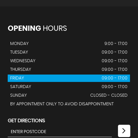
OPENING
HOURS
MONDAY
9:00 - 17:00
TUESDAY
09:00 - 17:00
WEDNESDAY
09:00 - 17:00
THURSDAY
09:00 - 17:00
FRIDAY
09:00 - 17:00
SATURDAY
09:00 - 17:00
SUNDAY
CLOSED - CLOSED
BY APPOINTMENT ONLY TO AVOID DISAPPOINTMENT
GET DIRECTIONS