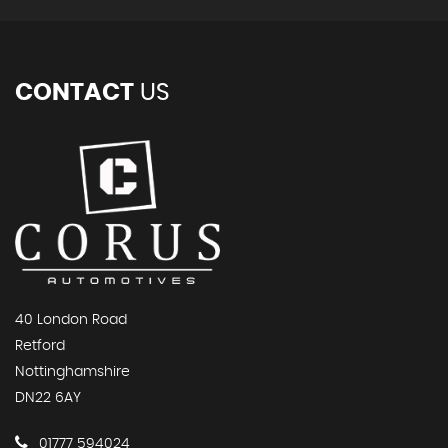
CONTACT
US
40 London Road
Retford
Nottinghamshire
DN22 6AY
01777 594024