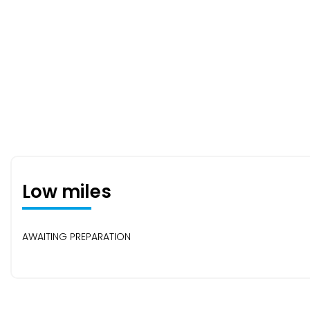
Low miles
AWAITING PREPARATION