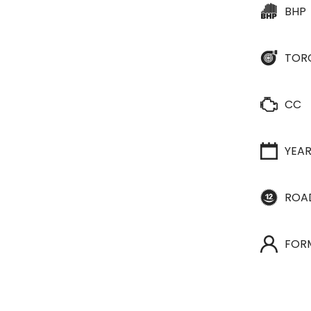
BHP
TOR
CC
YEA
ROA
FOR