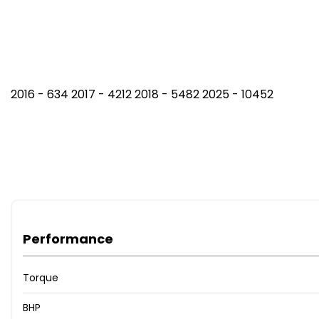
2016 - 634 2017 - 4212 2018 - 5482 2025 - 10452
Performance
Torque
BHP