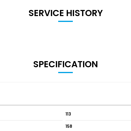
SERVICE HISTORY
SPECIFICATION
113
158