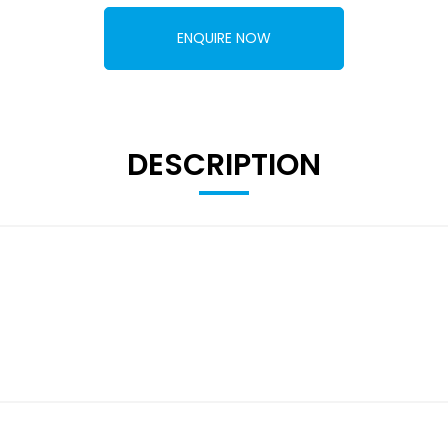
ENQUIRE NOW
DESCRIPTION