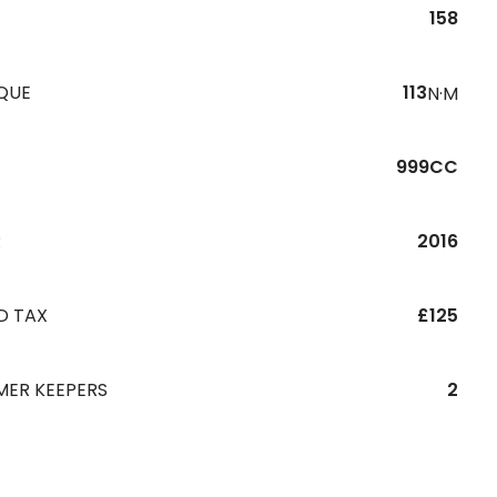
158
QUE
113
N·M
999CC
R
2016
D TAX
£125
MER KEEPERS
2