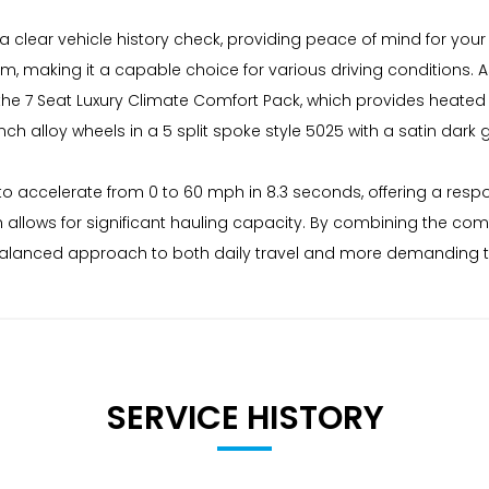
a clear vehicle history check, providing peace of mind for your
tem, making it a capable choice for various driving conditions.
es the 7 Seat Luxury Climate Comfort Pack, which provides heat
ch alloy wheels in a 5 split spoke style 5025 with a satin dark gr
 to accelerate from 0 to 60 mph in 8.3 seconds, offering a respon
 allows for significant hauling capacity. By combining the com
s a balanced approach to both daily travel and more demanding 
SERVICE HISTORY