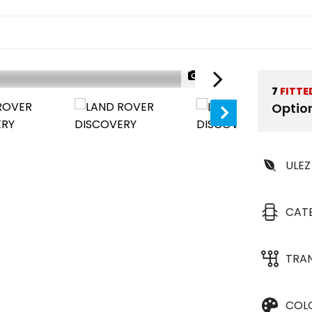
1/46
7
FITTE
Optio
ULEZ
CAT
TRA
COL