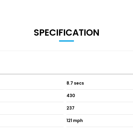
SPECIFICATION
8.7 secs
430
237
121 mph