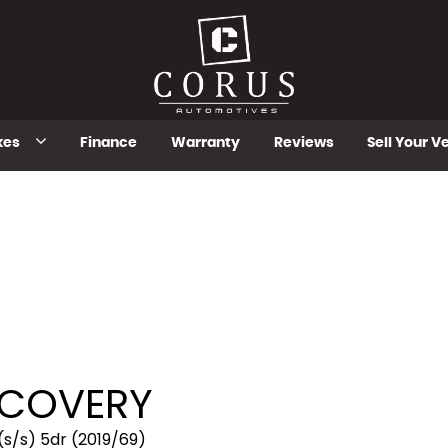
kes
Finance
Warranty
Reviews
Sell Your V
COVERY
(s/s) 5dr (2019/69)