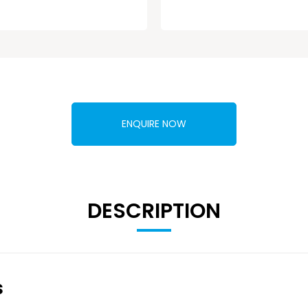
ENQUIRE NOW
DESCRIPTION
s