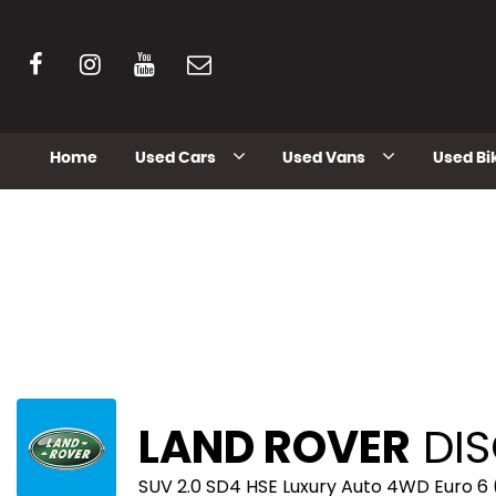
Home
Used Cars
Used Vans
Used Bi
LAND ROVER
DIS
SUV 2.0 SD4 HSE Luxury Auto 4WD Euro 6 