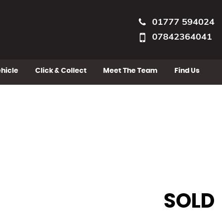
01777 594024
07842364041
ehicle
Click & Collect
Meet The Team
Find Us
SOLD