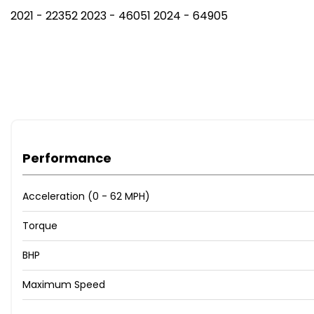
2021 - 22352 2023 - 46051 2024 - 64905
Performance
Acceleration (0 - 62 MPH)
Torque
BHP
Maximum Speed