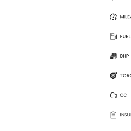
MIL
FUEL
BHP
TOR
CC
INS