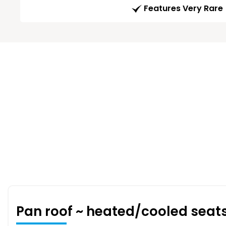
Features Very Rare
Pan roof ~ heated/cooled seat