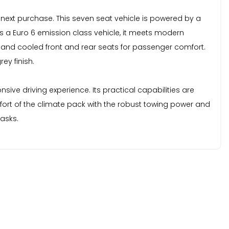
 next purchase. This seven seat vehicle is powered by a
 As a Euro 6 emission class vehicle, it meets modern
ed and cooled front and rear seats for passenger comfort.
ey finish.
sive driving experience. Its practical capabilities are
fort of the climate pack with the robust towing power and
tasks.