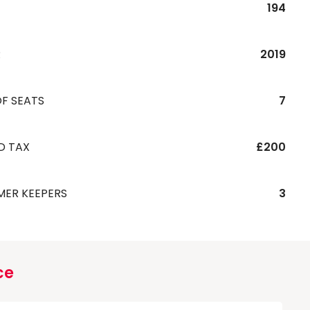
194
R
2019
F SEATS
7
D TAX
£200
MER KEEPERS
3
ce