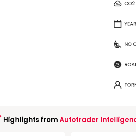
CO2
YEA
NO O
ROA
FOR
Highlights from
Autotrader Intelligen