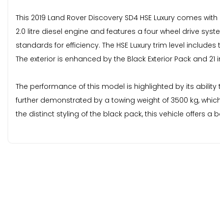
This 2019 Land Rover Discovery SD4 HSE Luxury comes with 
2.0 litre diesel engine and features a four wheel drive sys
standards for efficiency. The HSE Luxury trim level includ
The exterior is enhanced by the Black Exterior Pack and 21 in
The performance of this model is highlighted by its ability
further demonstrated by a towing weight of 3500 kg, which
the distinct styling of the black pack, this vehicle offer