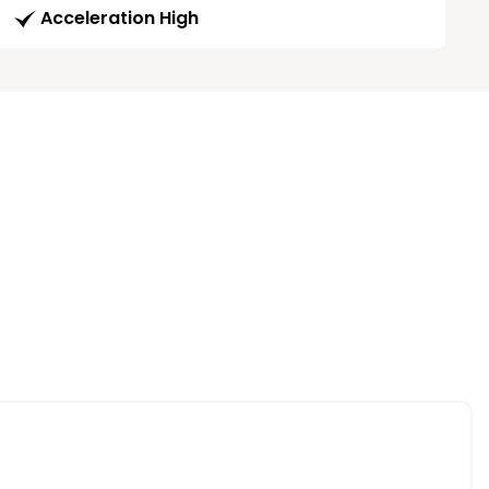
Acceleration High