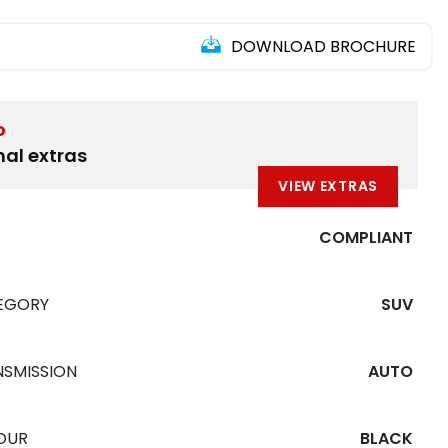
DOWNLOAD BROCHURE
D
nal extras
VIEW EXTRAS
COMPLIANT
EGORY
SUV
NSMISSION
AUTO
OUR
BLACK