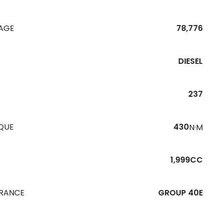
EAGE
78,776
DIESEL
237
QUE
430
N·M
1,999CC
URANCE
GROUP 40E