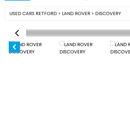
USED CARS RETFORD
>
LAND ROVER
> DISCOVERY