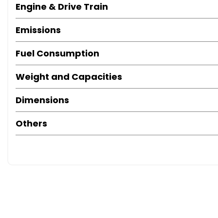
Engine & Drive Train
Emissions
Fuel Consumption
Weight and Capacities
Dimensions
Others