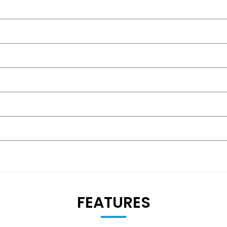
FEATURES