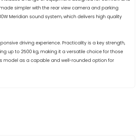
s made simpler with the rear view camera and parking
380W Meridian sound system, which delivers high quality
onsive driving experience. Practicality is a key strength,
g up to 2500 kg, making it a versatile choice for those
this model as a capable and well-rounded option for