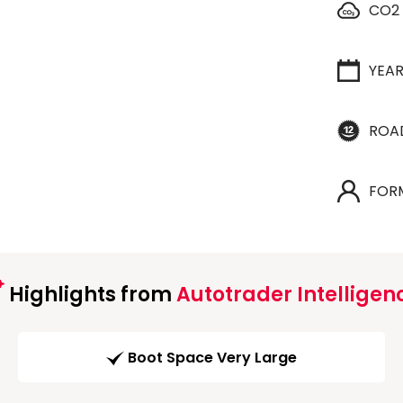
CO2
YEA
ROA
FOR
Highlights from
Autotrader Intelligen
Boot Space Very Large