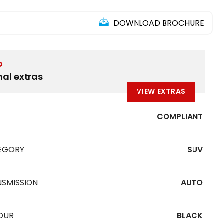
DOWNLOAD BROCHURE
D
nal extras
VIEW EXTRAS
COMPLIANT
EGORY
SUV
NSMISSION
AUTO
OUR
BLACK