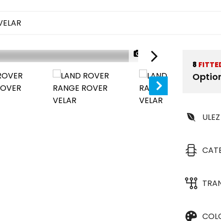
VELAR
1/43
8
FITTE
Optio
ULEZ
CAT
TRA
COL