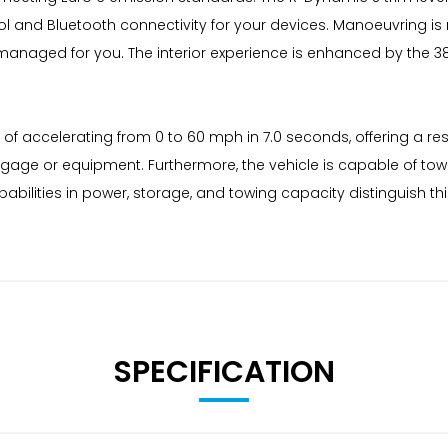
ol and Bluetooth connectivity for your devices. Manoeuvring i
s managed for you. The interior experience is enhanced by the 
 of accelerating from 0 to 60 mph in 7.0 seconds, offering a resp
age or equipment. Furthermore, the vehicle is capable of towin
abilities in power, storage, and towing capacity distinguish 
SPECIFICATION