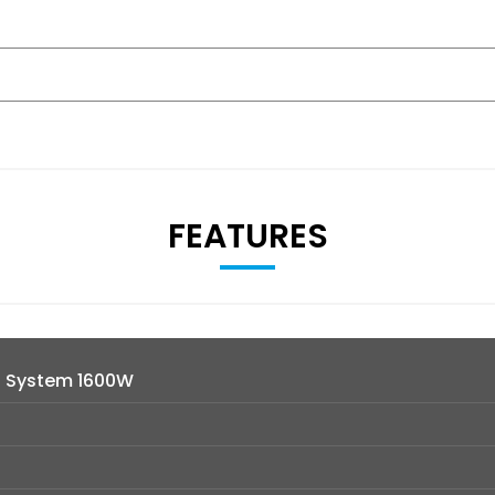
FEATURES
d System 1600W