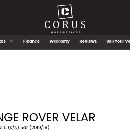
kes
Finance
Warranty
Reviews
Sell Your V
GE ROVER VELAR
6 (s/s) 5dr (2019/19)