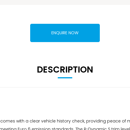
ENQUIRE NOW
DESCRIPTION
omes with a clear vehicle history check, providing peace of mi
m, meeting Euro 6 emission standards. The R-Dynamic S trim le