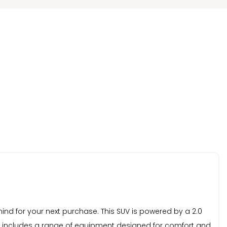
nd for your next purchase. This SUV is powered by a 2.0
vel includes a range of equipment designed for comfort and