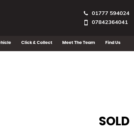
01777 594024
07842364041
ehicle
Click & Collect
Meet The Team
Find Us
SOLD