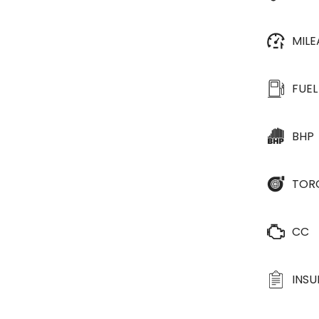
MIL
FUEL
BHP
TOR
CC
INS