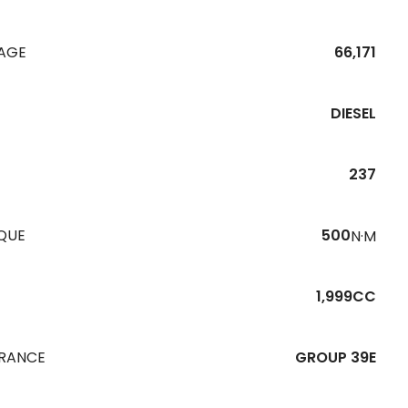
EAGE
66,171
DIESEL
237
QUE
500
N·M
1,999CC
URANCE
GROUP 39E