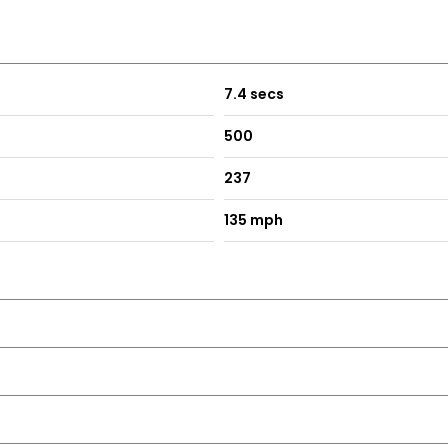
7.4 secs
500
237
135 mph