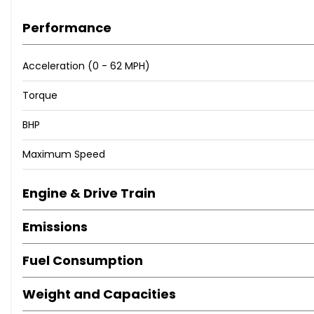
Performance
Acceleration (0 - 62 MPH)
Torque
BHP
Maximum Speed
Engine & Drive Train
Emissions
Fuel Consumption
Weight and Capacities