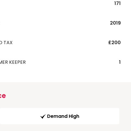
171
R
2019
D TAX
£200
MER KEEPER
1
ce
Demand High