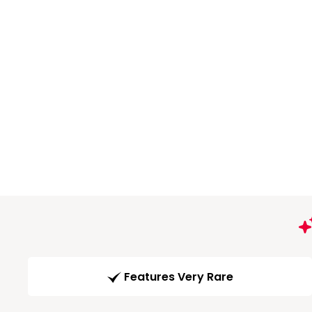
Features Very Rare