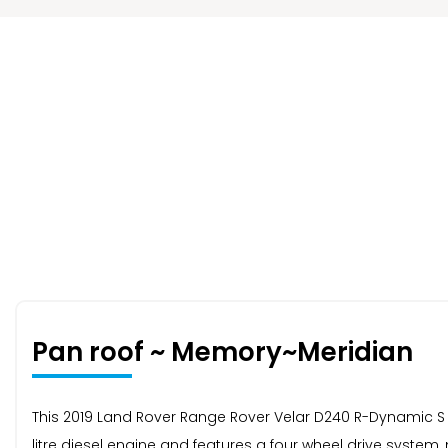
Pan roof ~ Memory~Meridian
This 2019 Land Rover Range Rover Velar D240 R-Dynamic S c
litre diesel engine and features a four wheel drive syste