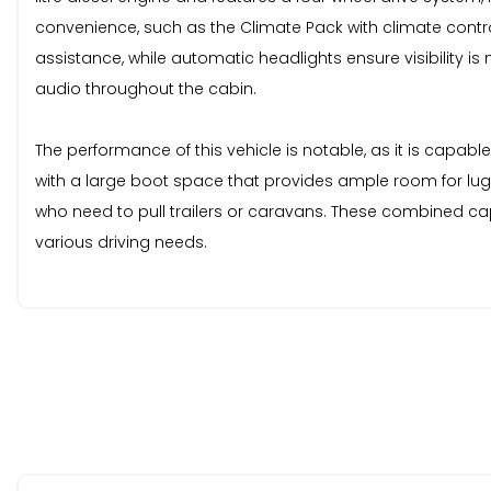
convenience, such as the Climate Pack with climate contr
assistance, while automatic headlights ensure visibility i
audio throughout the cabin.
The performance of this vehicle is notable, as it is capable
with a large boot space that provides ample room for lugg
who need to pull trailers or caravans. These combined cap
various driving needs.