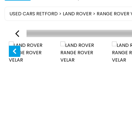
USED CARS RETFORD
>
LAND ROVER
> RANGE ROVER 