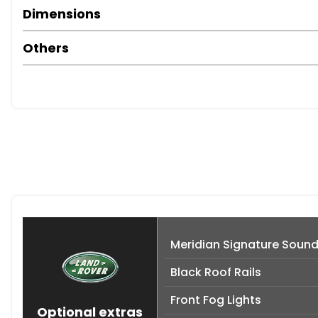
Dimensions
Others
Meridian Signature Soun
Black Roof Rails
Front Fog Lights
Optional extras