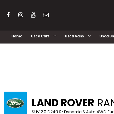
Home
Used Cars
Used Vans
Used Bi
LAND ROVER
RAN
SUV 2.0 D240 R-Dynamic S Auto 4WD Euro 