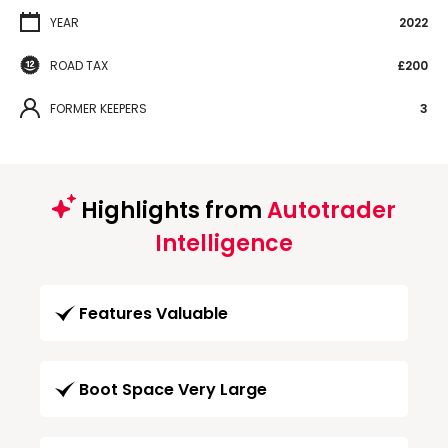
YEAR
2022
ROAD TAX
£200
FORMER KEEPERS
3
Highlights from
Autotrader
Intelligence
Features Valuable
Boot Space Very Large