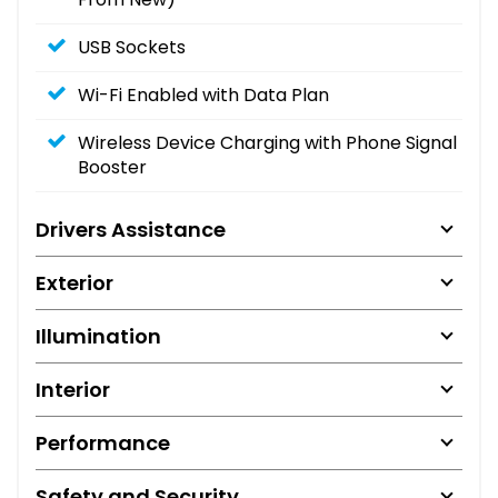
USB Sockets
Wi-Fi Enabled with Data Plan
Wireless Device Charging with Phone Signal
Booster
Drivers Assistance
Exterior
Illumination
Interior
Performance
Safety and Security