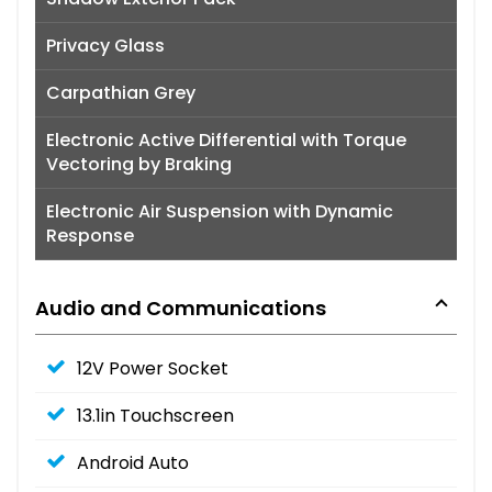
Privacy Glass
Carpathian Grey
Electronic Active Differential with Torque
Vectoring by Braking
Electronic Air Suspension with Dynamic
Response
Audio and Communications
12V Power Socket
13.1in Touchscreen
Android Auto