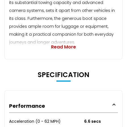
its substantial towing capacity and advanced
camera systems, sets it apart from other vehicles in
its class. Furthermore, the generous boot space
provides ample room for luggage or equipment,
making it a practical companion for both everyday
journeys and longer adventures.
Read More
SPECIFICATION
Performance
Acceleration (0 - 62 MPH)
6.6 secs