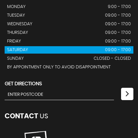
MONDAY
9:00 - 17:00
TUESDAY
09:00 - 17:00
WEDNESDAY
09:00 - 17:00
THURSDAY
09:00 - 17:00
FRIDAY
09:00 - 17:00
SATURDAY
09:00 - 17:00
SUNDAY
CLOSED - CLOSED
BY APPOINTMENT ONLY TO AVOID DISAPPOINTMENT
GET DIRECTIONS
CONTACT
US