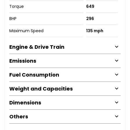
Torque
649
BHP
296
Maximum Speed
135 mph
Engine & Drive Train
Emissions
Fuel Consumption
Weight and Capacities
Dimensions
Others