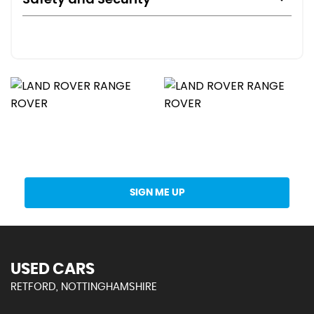
Get Stock Updates Directly Into Your Inbox
SIGN ME UP
USED CARS
RETFORD, NOTTINGHAMSHIRE