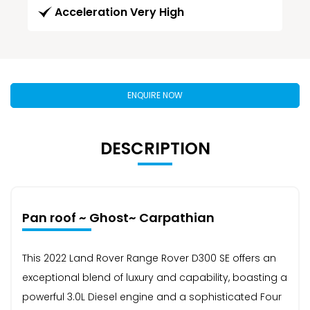
Acceleration Very High
ENQUIRE NOW
DESCRIPTION
Pan roof ~ Ghost~ Carpathian
This 2022 Land Rover Range Rover D300 SE offers an
exceptional blend of luxury and capability, boasting a
powerful 3.0L Diesel engine and a sophisticated Four