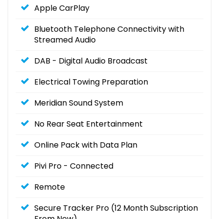
Apple CarPlay
Bluetooth Telephone Connectivity with
Streamed Audio
DAB - Digital Audio Broadcast
Electrical Towing Preparation
Meridian Sound System
No Rear Seat Entertainment
Online Pack with Data Plan
Pivi Pro - Connected
Remote
Secure Tracker Pro (12 Month Subscription
From New)