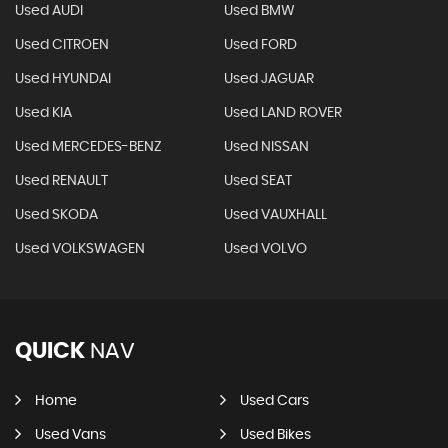
Used AUDI
Used BMW
Used CITROEN
Used FORD
Used HYUNDAI
Used JAGUAR
Used KIA
Used LAND ROVER
Used MERCEDES-BENZ
Used NISSAN
Used RENAULT
Used SEAT
Used SKODA
Used VAUXHALL
Used VOLKSWAGEN
Used VOLVO
QUICK
NAV
Home
Used Cars
Used Vans
Used Bikes