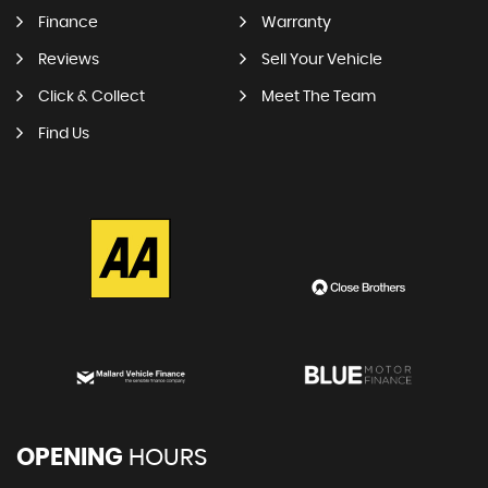
Finance
Warranty
Reviews
Sell Your Vehicle
Click & Collect
Meet The Team
Find Us
OPENING
HOURS