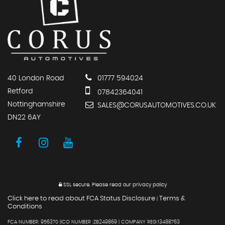
40 London Road
01777 594024
Retford
07842364041
Nottinghamshire
SALES@CORUSAUTOMOTIVES.CO.UK
DN22 6AY
SSL secure.
Please read our
privacy policy
Click here to read about FCA Status Disclosure
Terms &
|
Conditions
FCA NUMBER: 956370 |ICO NUMBER :ZB249869 | COMPANY REG:13488763