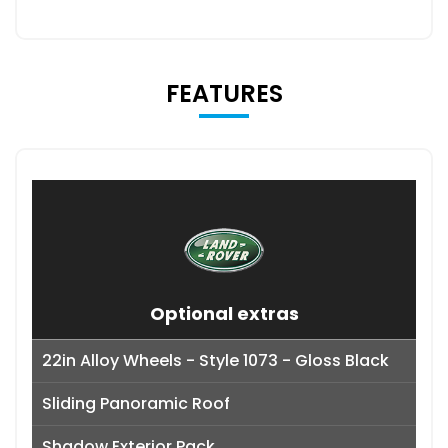
FEATURES
Optional extras
22in Alloy Wheels - Style 1073 - Gloss Black
Sliding Panoramic Roof
Shadow Exterior Pack