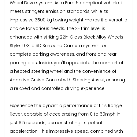
Wheel Drive system. As a Euro 6 compliant vehicle, it
meets stringent emission standards, while its
impressive 3500 kg towing weight makes it a versatile
choice for various needs. The SE trim level is
enhanced with striking 22in Gloss Black Alloy Wheels
Style 1073, a 3D Surround Camera system for
complete parking awareness, and front and rear
parking aids. Inside, you'll appreciate the comfort of
a heated steering wheel and the convenience of
Adaptive Cruise Control with Steering Assist, ensuring
a relaxed and controlled driving experience.
Experience the dynamic performance of this Range
Rover, capable of accelerating from 0 to 60mph in
just 6.5 seconds, demonstrating its potent
acceleration. This impressive speed, combined with