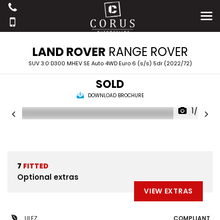
LAND ROVER
RANGE ROVER
SUV 3.0 D300 MHEV SE Auto 4WD Euro 6 (s/s) 5dr (2022/72)
SOLD
DOWNLOAD BROCHURE
1/42
7
FITTED
Optional extras
VIEW EXTRAS
ULEZ
COMPLIANT