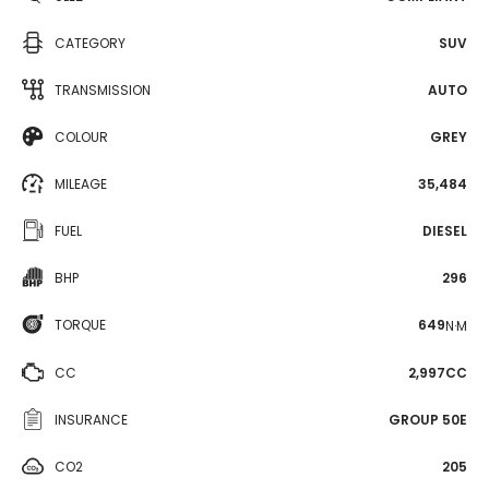
CATEGORY
SUV
TRANSMISSION
AUTO
COLOUR
GREY
MILEAGE
35,484
FUEL
DIESEL
BHP
296
TORQUE
649
N·M
CC
2,997CC
INSURANCE
GROUP 50E
CO2
205