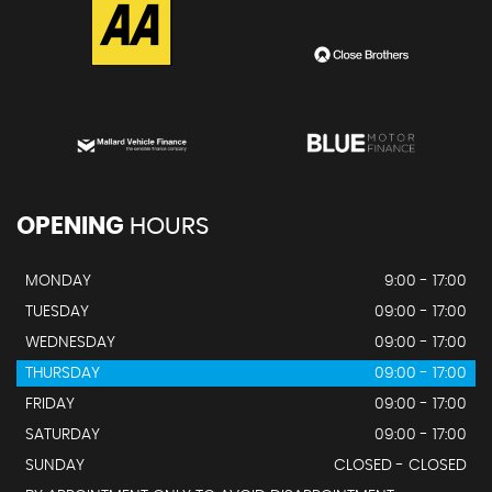
OPENING
HOURS
MONDAY
9:00 - 17:00
TUESDAY
09:00 - 17:00
WEDNESDAY
09:00 - 17:00
THURSDAY
09:00 - 17:00
FRIDAY
09:00 - 17:00
SATURDAY
09:00 - 17:00
SUNDAY
CLOSED - CLOSED