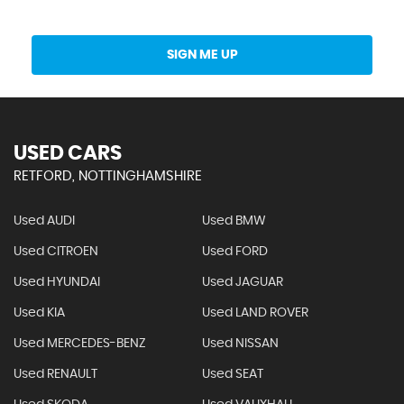
Get Stock Updates Directly Into Your Inbox
SIGN ME UP
USED CARS
RETFORD, NOTTINGHAMSHIRE
Used AUDI
Used BMW
Used CITROEN
Used FORD
Used HYUNDAI
Used JAGUAR
Used KIA
Used LAND ROVER
Used MERCEDES-BENZ
Used NISSAN
Used RENAULT
Used SEAT