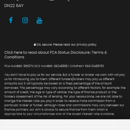
DN22 6AY
SSL secure.
Please read our
privacy policy
Click here to read about FCA Status Disclosure
Terms &
|
Conditions
FCA NUMBER: 956370 |ICO NUMBER :ZB249869 | COMPANY REG:13488763
You don't have to pay us for our service. But a funder or broker we work with will pay
us for introducing you to them. Different funders/brokers may pay us different
amounts but it will typically be based on a fixed percentage of the amount
borrowed. This percentage may vary according to different factors, for example: the
amount of credit, the age or type of vehicle, the type of finance product or the
funders assessment of the risk of lending. For your reassurance, we are not able to
change the interest rate you pay in order to receive more commission from a
particular broker or funder. Although rates and commissions may vary between our
finance partners, our aim is always to secure finance from them which is
appropriate to your circumstances and at the lowest interest rate available.
If we are successful in obtaining an offer of finance for you we will disclose any
finance commission amount (or likely amount) we would receive if you decided to go