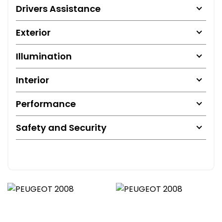
Drivers Assistance
Exterior
Illumination
Interior
Performance
Safety and Security