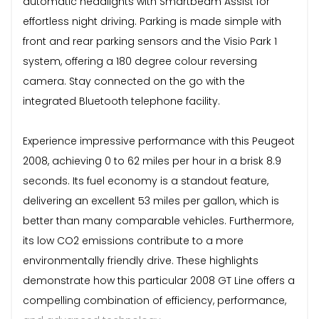
automatic headlights with Smartbeam Assist for
effortless night driving. Parking is made simple with
front and rear parking sensors and the Visio Park 1
system, offering a 180 degree colour reversing
camera. Stay connected on the go with the
integrated Bluetooth telephone facility.
Experience impressive performance with this Peugeot
2008, achieving 0 to 62 miles per hour in a brisk 8.9
seconds. Its fuel economy is a standout feature,
delivering an excellent 53 miles per gallon, which is
better than many comparable vehicles. Furthermore,
its low CO2 emissions contribute to a more
environmentally friendly drive. These highlights
demonstrate how this particular 2008 GT Line offers a
compelling combination of efficiency, performance,