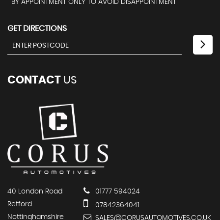
BY APPOINTMENT ONLY TO AVOID DISAPPOINTMENT
GET DIRECTIONS
CONTACT
US
40 London Road
01777 594024
Retford
07842364041
Nottinghamshire
SALES@CORUSAUTOMOTIVES.CO.UK