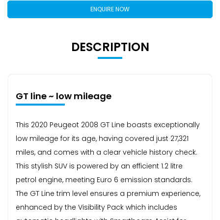
ENQUIRE NOW
DESCRIPTION
GT line ~ low mileage
This 2020 Peugeot 2008 GT Line boasts exceptionally
low mileage for its age, having covered just 27,321
miles, and comes with a clear vehicle history check.
This stylish SUV is powered by an efficient 1.2 litre
petrol engine, meeting Euro 6 emission standards.
The GT Line trim level ensures a premium experience,
enhanced by the Visibility Pack which includes