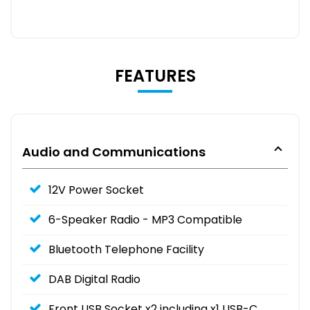
FEATURES
Audio and Communications
12V Power Socket
6-Speaker Radio - MP3 Compatible
Bluetooth Telephone Facility
DAB Digital Radio
Front USB Socket x2 including x1 USB-C