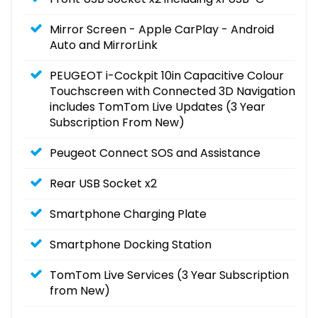
Mirror Screen - Apple CarPlay - Android
Auto and MirrorLink
PEUGEOT i-Cockpit 10in Capacitive Colour
Touchscreen with Connected 3D Navigation
includes TomTom Live Updates (3 Year
Subscription From New)
Peugeot Connect SOS and Assistance
Rear USB Socket x2
Smartphone Charging Plate
Smartphone Docking Station
TomTom Live Services (3 Year Subscription
from New)