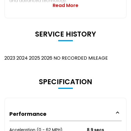
and advanced technology.
Read More
SERVICE HISTORY
2023 2024 2025 2026 NO RECORDED MILEAGE
SPECIFICATION
Performance
Acceleration (0 - 62 MPH)
8.9 secs