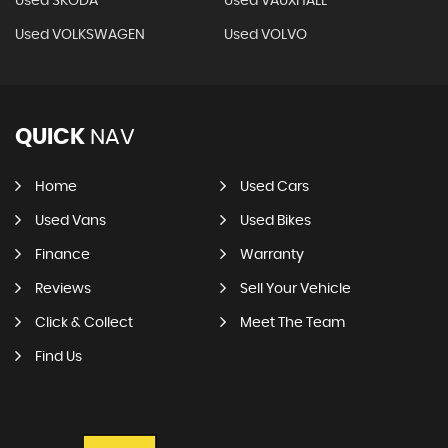
Used SKODA
Used VAUXHALL
Used VOLKSWAGEN
Used VOLVO
QUICK
NAV
Home
Used Cars
Used Vans
Used Bikes
Finance
Warranty
Reviews
Sell Your Vehicle
Click & Collect
Meet The Team
Find Us