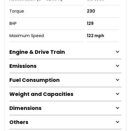
Torque
230
BHP
129
Maximum Speed
122 mph
Engine & Drive Train
Emissions
Fuel Consumption
Weight and Capacities
Dimensions
Others