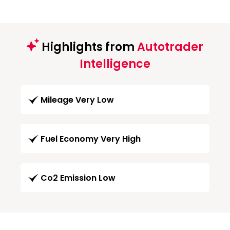
Highlights from
Autotrader
Intelligence
Mileage Very Low
Fuel Economy Very High
Co2 Emission Low