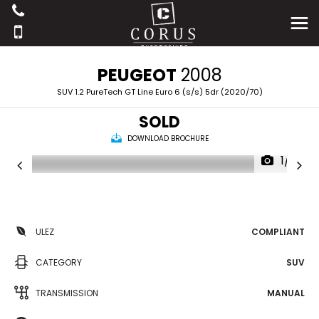
PEUGEOT
2008
SUV 1.2 PureTech GT Line Euro 6 (s/s) 5dr (2020/70)
SOLD
DOWNLOAD BROCHURE
1/41
ULEZ
COMPLIANT
CATEGORY
SUV
TRANSMISSION
MANUAL