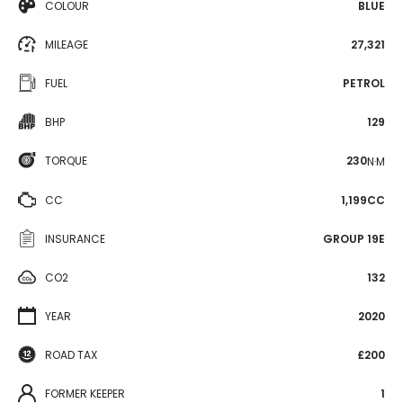
COLOUR
BLUE
MILEAGE
27,321
FUEL
PETROL
BHP
129
TORQUE
230
N·M
CC
1,199CC
INSURANCE
GROUP 19E
CO2
132
YEAR
2020
ROAD TAX
£200
FORMER KEEPER
1