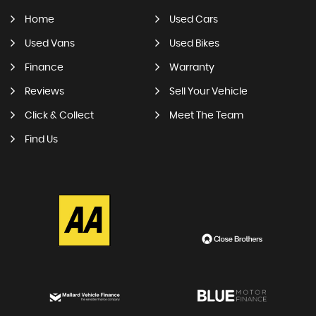
Home
Used Cars
Used Vans
Used Bikes
Finance
Warranty
Reviews
Sell Your Vehicle
Click & Collect
Meet The Team
Find Us