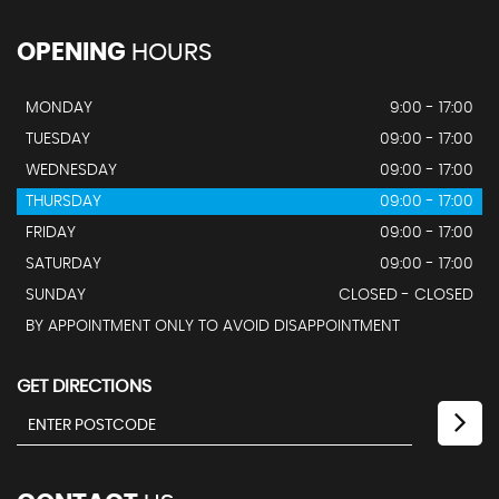
OPENING
HOURS
MONDAY
9:00 - 17:00
TUESDAY
09:00 - 17:00
WEDNESDAY
09:00 - 17:00
THURSDAY
09:00 - 17:00
FRIDAY
09:00 - 17:00
SATURDAY
09:00 - 17:00
SUNDAY
CLOSED - CLOSED
BY APPOINTMENT ONLY TO AVOID DISAPPOINTMENT
GET DIRECTIONS