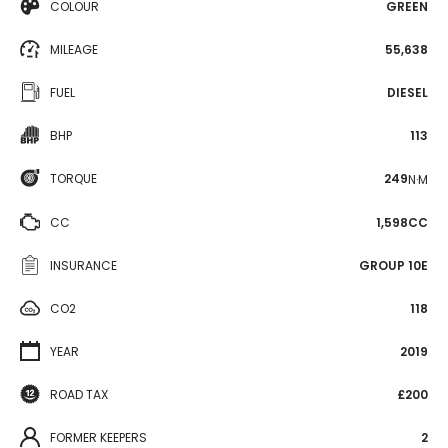
COLOUR
GREEN
MILEAGE
55,638
FUEL
DIESEL
BHP
113
TORQUE
249
N·M
CC
1,598CC
INSURANCE
GROUP 10E
CO2
118
YEAR
2019
ROAD TAX
£200
FORMER KEEPERS
2