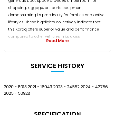
generous boot space provides ample room for
shopping, luggage, or sports equipment,
demonstrating its practicality for families and active
lifestyles. These highlights collectively indicate that
this Karoq offers superior value and performance
compared to other vehicles in its class.
Read More
SERVICE HISTORY
2020 - 8013 2021 - 16043 2023 - 24582 2024 - 42786
2025 - 50928
SPECIFICATION