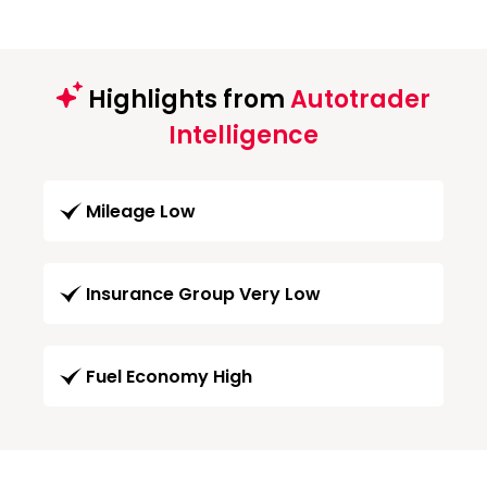
Highlights from
Autotrader
Intelligence
Mileage Low
Insurance Group Very Low
Fuel Economy High