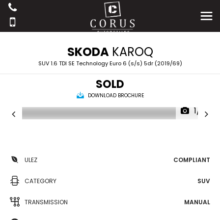
SKODA
KAROQ
SUV 1.6 TDI SE Technology Euro 6 (s/s) 5dr (2019/69)
SOLD
DOWNLOAD BROCHURE
1/19
ULEZ
COMPLIANT
CATEGORY
SUV
TRANSMISSION
MANUAL