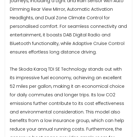
journeys, including a Light and Rain Sensor with Auto
Dimming Rear View Mirror, Automatic Activation
Headlights, and Dual Zone Climate Control for
personalised comfort. For seamless connectivity and
entertainment, it boasts DAB Digital Radio and
Bluetooth functionality, while Adaptive Cruise Control
ensures effortless long distance driving.
The Skoda Karoq TDI SE Technology stands out with
its impressive fuel economy, achieving an excellent
52 miles per gallon, making it an economical choice
for daily commutes and longer trips. Its low CO2
emissions further contribute to its cost effectiveness
and environmental consideration. This model also
benefits from a low insurance group, which can help
reduce your annual running costs. Furthermore, the