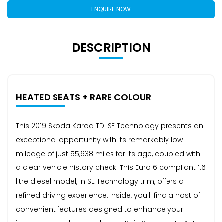
ENQUIRE NOW
DESCRIPTION
HEATED SEATS + RARE COLOUR
This 2019 Skoda Karoq TDI SE Technology presents an
exceptional opportunity with its remarkably low
mileage of just 55,638 miles for its age, coupled with
a clear vehicle history check. This Euro 6 compliant 1.6
litre diesel model, in SE Technology trim, offers a
refined driving experience. Inside, you'll find a host of
convenient features designed to enhance your