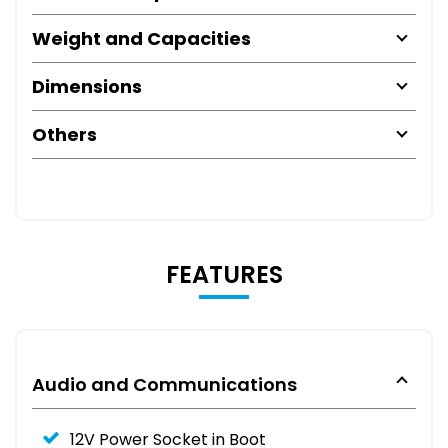
Weight and Capacities
Dimensions
Others
FEATURES
Audio and Communications
12V Power Socket in Boot