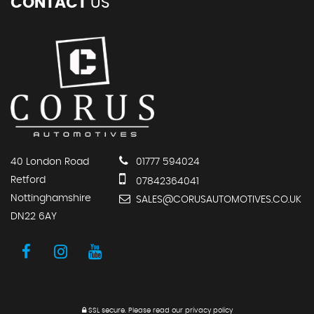
CONTACT
US
40 London Road
01777 594024
Retford
07842364041
Nottinghamshire
SALES@CORUSAUTOMOTIVES.CO.UK
DN22 6AY
SSL secure.
Please read our
privacy policy