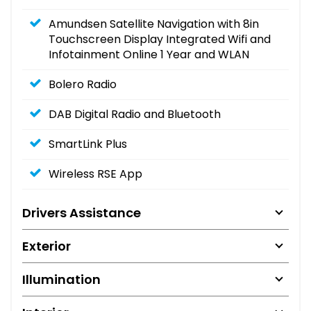
Amundsen Satellite Navigation with 8in
Touchscreen Display Integrated Wifi and
Infotainment Online 1 Year and WLAN
Bolero Radio
DAB Digital Radio and Bluetooth
SmartLink Plus
Wireless RSE App
Drivers Assistance
Exterior
Illumination