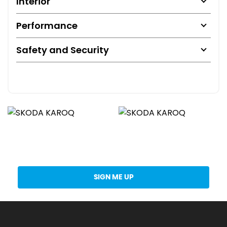
Interior
Performance
Safety and Security
Get Stock Updates Directly Into Your Inbox
SIGN ME UP