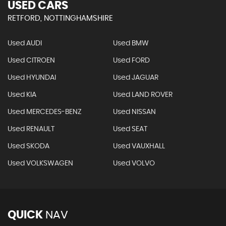
USED CARS
RETFORD, NOTTINGHAMSHIRE
Used AUDI
Used BMW
Used CITROEN
Used FORD
Used HYUNDAI
Used JAGUAR
Used KIA
Used LAND ROVER
Used MERCEDES-BENZ
Used NISSAN
Used RENAULT
Used SEAT
Used SKODA
Used VAUXHALL
Used VOLKSWAGEN
Used VOLVO
QUICK
NAV