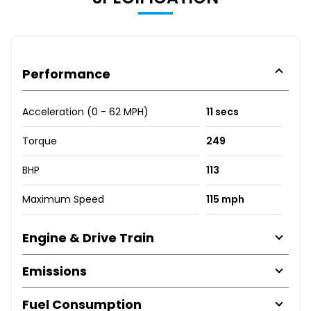
Performance
Acceleration (0 - 62 MPH)
11 secs
Torque
249
BHP
113
Maximum Speed
115 mph
Engine & Drive Train
Emissions
Fuel Consumption