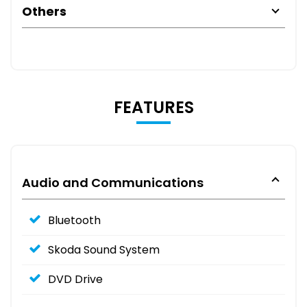
Others
FEATURES
Audio and Communications
Bluetooth
Skoda Sound System
DVD Drive