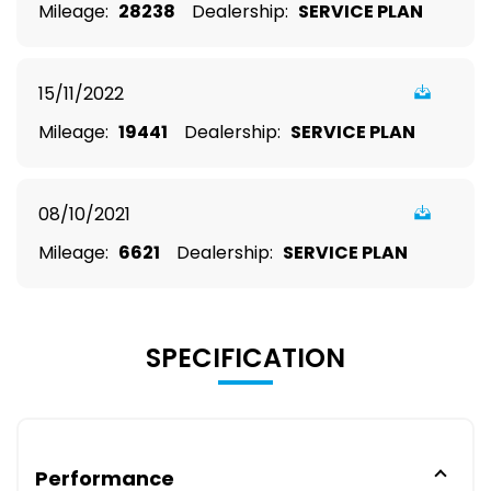
Mileage:
28238
Dealership:
SERVICE PLAN
15/11/2022
Mileage:
19441
Dealership:
SERVICE PLAN
08/10/2021
Mileage:
6621
Dealership:
SERVICE PLAN
SPECIFICATION
Performance