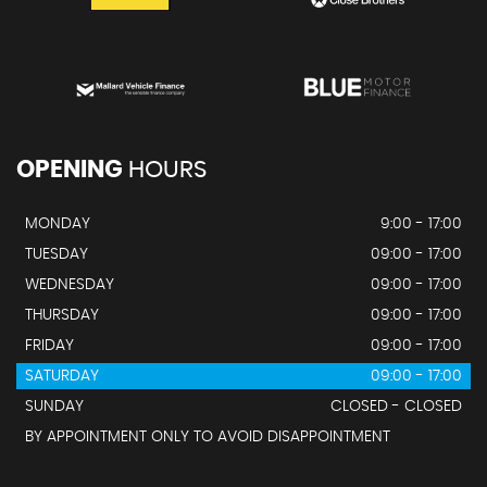
OPENING
HOURS
MONDAY
9:00 - 17:00
TUESDAY
09:00 - 17:00
WEDNESDAY
09:00 - 17:00
THURSDAY
09:00 - 17:00
FRIDAY
09:00 - 17:00
SATURDAY
09:00 - 17:00
SUNDAY
CLOSED - CLOSED
BY APPOINTMENT ONLY TO AVOID DISAPPOINTMENT