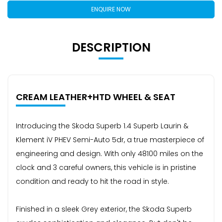
ENQUIRE NOW
DESCRIPTION
CREAM LEATHER+HTD WHEEL & SEAT
Introducing the Skoda Superb 1.4 Superb Laurin &
Klement iV PHEV Semi-Auto 5dr, a true masterpiece of
engineering and design. With only 48100 miles on the
clock and 3 careful owners, this vehicle is in pristine
condition and ready to hit the road in style.
Finished in a sleek Grey exterior, the Skoda Superb