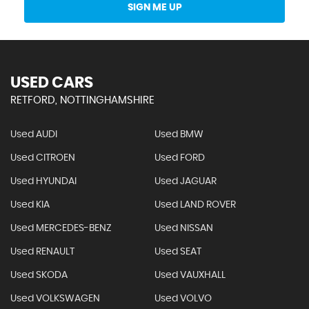
SIGN ME UP
USED CARS
RETFORD, NOTTINGHAMSHIRE
Used AUDI
Used BMW
Used CITROEN
Used FORD
Used HYUNDAI
Used JAGUAR
Used KIA
Used LAND ROVER
Used MERCEDES-BENZ
Used NISSAN
Used RENAULT
Used SEAT
Used SKODA
Used VAUXHALL
Used VOLKSWAGEN
Used VOLVO