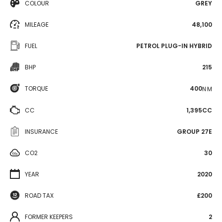
COLOUR
GREY
MILEAGE
48,100
FUEL
PETROL PLUG-IN HYBRID
BHP
215
TORQUE
400
N·M
CC
1,395CC
INSURANCE
GROUP 27E
CO2
30
YEAR
2020
ROAD TAX
£200
FORMER KEEPERS
2