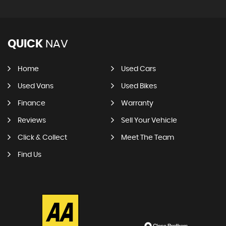
QUICK
NAV
Home
Used Cars
Used Vans
Used Bikes
Finance
Warranty
Reviews
Sell Your Vehicle
Click & Collect
Meet The Team
Find Us