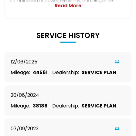
combination of power, efficiency, and elegance.
Read More
SERVICE HISTORY
12/06/2025
Mileage:
44561
Dealership:
SERVICE PLAN
20/06/2024
Mileage:
38188
Dealership:
SERVICE PLAN
07/09/2023