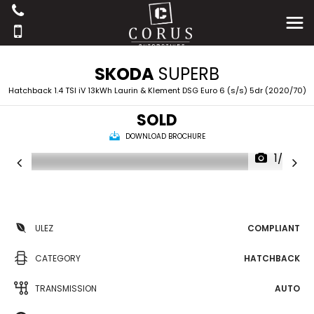
SKODA
SUPERB
Hatchback 1.4 TSI iV 13kWh Laurin & Klement DSG Euro 6 (s/s) 5dr (2020/70)
SOLD
DOWNLOAD BROCHURE
1/25
ULEZ
COMPLIANT
CATEGORY
HATCHBACK
TRANSMISSION
AUTO