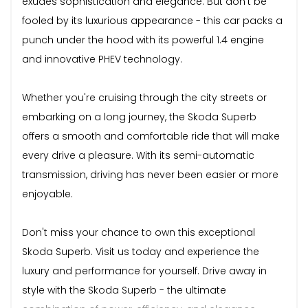
exudes sophistication and elegance. But don't be
fooled by its luxurious appearance - this car packs a
punch under the hood with its powerful 1.4 engine
and innovative PHEV technology.
Whether you're cruising through the city streets or
embarking on a long journey, the Skoda Superb
offers a smooth and comfortable ride that will make
every drive a pleasure. With its semi-automatic
transmission, driving has never been easier or more
enjoyable.
Don't miss your chance to own this exceptional
Skoda Superb. Visit us today and experience the
luxury and performance for yourself. Drive away in
style with the Skoda Superb - the ultimate