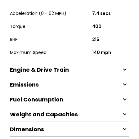
Acceleration (0 - 62 MPH)
7.4 secs
Torque
400
BHP
215
Maximum Speed
140 mph
Engine & Drive Train
Emissions
Fuel Consumption
Weight and Capacities
Dimensions