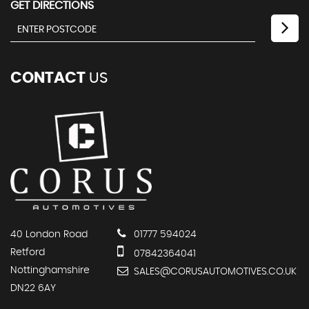
GET DIRECTIONS
CONTACT
US
40 London Road
01777 594024
Retford
07842364041
Nottinghamshire
SALES@CORUSAUTOMOTIVES.CO.UK
DN22 6AY