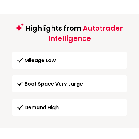
Highlights from
Autotrader
Intelligence
Mileage Low
Boot Space Very Large
Demand High