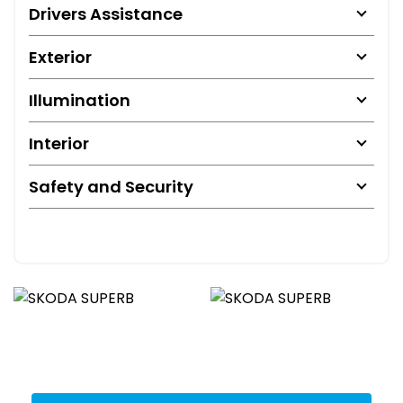
Drivers Assistance
Exterior
Illumination
Interior
Safety and Security
Get Stock Updates Directly Into Your Inbox