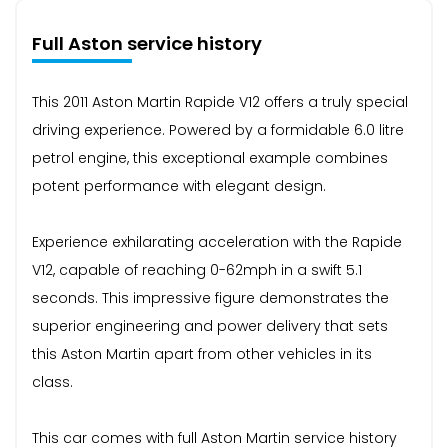
Full Aston service history
This 2011 Aston Martin Rapide V12 offers a truly special
driving experience. Powered by a formidable 6.0 litre
petrol engine, this exceptional example combines
potent performance with elegant design.
Experience exhilarating acceleration with the Rapide
V12, capable of reaching 0-62mph in a swift 5.1
seconds. This impressive figure demonstrates the
superior engineering and power delivery that sets
this Aston Martin apart from other vehicles in its
class.
This car comes with full Aston Martin service history