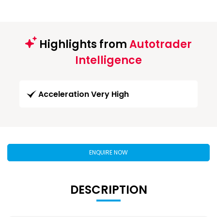
Highlights from
Autotrader
Intelligence
Acceleration Very High
ENQUIRE NOW
DESCRIPTION