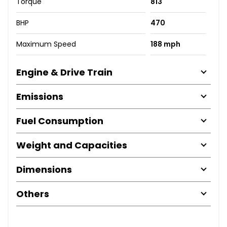
Torque
813
BHP
470
Maximum Speed
188 mph
Engine & Drive Train
Emissions
Fuel Consumption
Weight and Capacities
Dimensions
Others