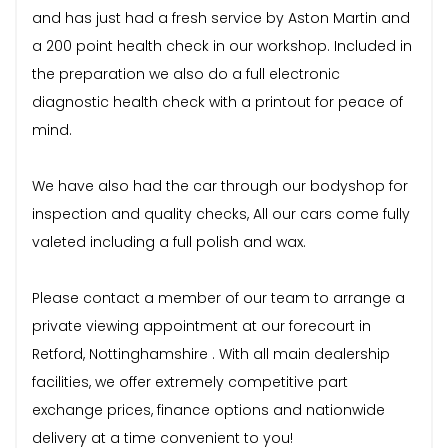
and has just had a fresh service by Aston Martin and
a 200 point health check in our workshop. Included in
the preparation we also do a full electronic
diagnostic health check with a printout for peace of
mind.
We have also had the car through our bodyshop for
inspection and quality checks, All our cars come fully
valeted including a full polish and wax.
Please contact a member of our team to arrange a
private viewing appointment at our forecourt in
Retford, Nottinghamshire . With all main dealership
facilities, we offer extremely competitive part
exchange prices, finance options and nationwide
delivery at a time convenient to you!