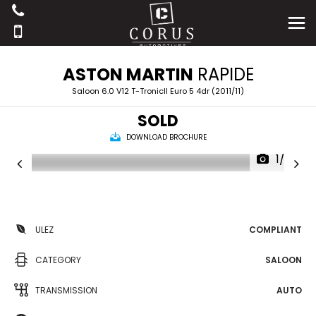
ASTON MARTIN
RAPIDE
Saloon 6.0 V12 T-TronicII Euro 5 4dr (2011/11)
SOLD
DOWNLOAD BROCHURE
1/36
ULEZ
COMPLIANT
CATEGORY
SALOON
TRANSMISSION
AUTO