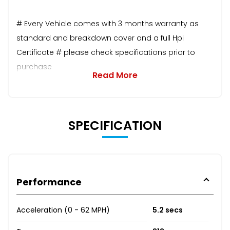
# Every Vehicle comes with 3 months warranty as
standard and breakdown cover and a full Hpi
Certificate # please check specifications prior to
purchase
Read More
SPECIFICATION
Performance
Acceleration (0 - 62 MPH)
5.2 secs