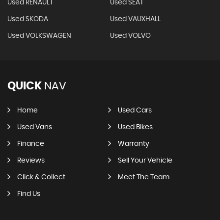
Used RENAULT
Used SEAT
Used SKODA
Used VAUXHALL
Used VOLKSWAGEN
Used VOLVO
QUICK
NAV
Home
Used Cars
Used Vans
Used Bikes
Finance
Warranty
Reviews
Sell Your Vehicle
Click & Collect
Meet The Team
Find Us