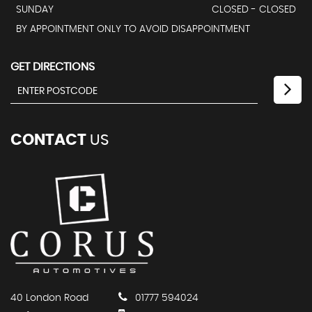
SUNDAY
CLOSED - CLOSED
BY APPOINTMENT ONLY TO AVOID DISAPPOINTMENT
GET DIRECTIONS
CONTACT
US
40 London Road
01777 594024