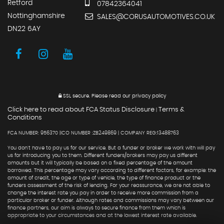
Retford
07842364041
Nottinghamshire
SALES@CORUSAUTOMOTIVES.CO.UK
DN22 6AY
SSL secure.
Please read our
privacy policy
Click here to read about FCA Status Disclosure
Terms &
|
Conditions
FCA NUMBER: 956370 |ICO NUMBER :ZB249869 | COMPANY REG:13488763
You don't have to pay us for our service. But a funder or broker we work with will pay
us for introducing you to them. Different funders/brokers may pay us different
amounts but it will typically be based on a fixed percentage of the amount
borrowed. This percentage may vary according to different factors, for example: the
amount of credit, the age or type of vehicle, the type of finance product or the
funders assessment of the risk of lending. For your reassurance, we are not able to
change the interest rate you pay in order to receive more commission from a
particular broker or funder. Although rates and commissions may vary between our
finance partners, our aim is always to secure finance from them which is
appropriate to your circumstances and at the lowest interest rate available.