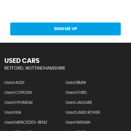
Get Stock Updates Directly Into Your Inbox
SIGN ME UP
USED CARS
RETFORD, NOTTINGHAMSHIRE
Used AUDI
Used BMW
Used CITROEN
Used FORD
Used HYUNDAI
Used JAGUAR
Used KIA
Used LAND ROVER
Used MERCEDES-BENZ
Used NISSAN