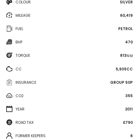
COLOUR
SILVER
MILEAGE
60,419
FUEL
PETROL
BHP
470
TORQUE
813
N·M
CC
5,935CC
INSURANCE
GROUP 50P
CO2
355
YEAR
2011
ROAD TAX
£790
FORMER KEEPERS
6