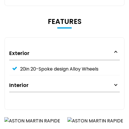
FEATURES
Exterior
20in 20-Spoke design Alloy Wheels
Interior