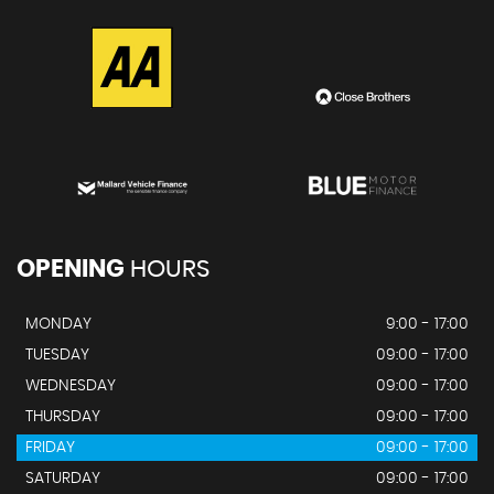
OPENING
HOURS
MONDAY
9:00 - 17:00
TUESDAY
09:00 - 17:00
WEDNESDAY
09:00 - 17:00
THURSDAY
09:00 - 17:00
FRIDAY
09:00 - 17:00
SATURDAY
09:00 - 17:00