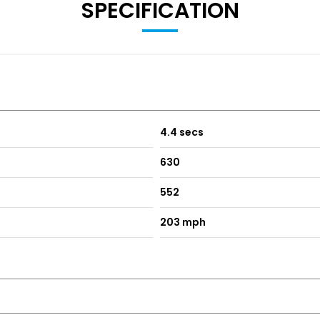
SPECIFICATION
4.4 secs
630
552
203 mph