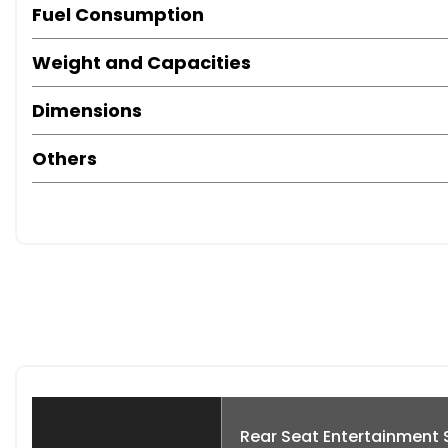
Fuel Consumption
Weight and Capacities
Dimensions
Others
Rear Seat Entertainment