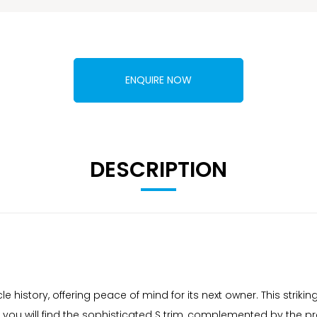
ENQUIRE NOW
DESCRIPTION
e history, offering peace of mind for its next owner. This striki
, you will find the sophisticated S trim, complemented by the 