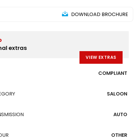
DOWNLOAD BROCHURE
D
nal extras
VIEW EXTRAS
COMPLIANT
EGORY
SALOON
NSMISSION
AUTO
OUR
OTHER