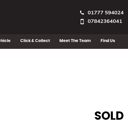
01777 594024
07842364041
ehicle
Click & Collect
Meet The Team
Find Us
SOLD