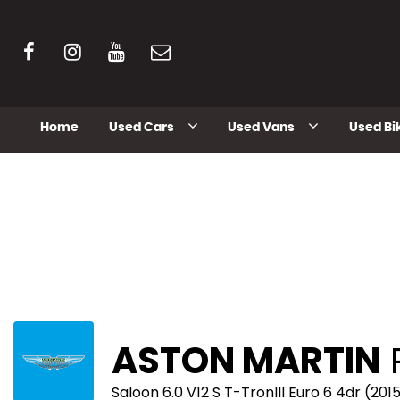
Home
Used Cars
Used Vans
Used Bi
ASTON MARTIN
Saloon 6.0 V12 S T-TronIII Euro 6 4dr (201