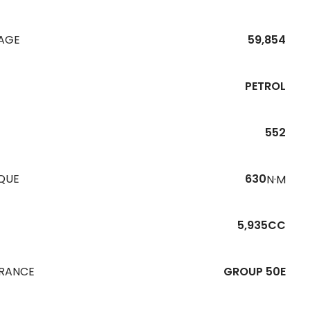
EAGE
59,854
PETROL
552
QUE
630
N·M
5,935CC
URANCE
GROUP 50E