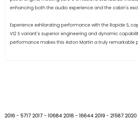
enhancing both the audio experience and the cabin's exclu
Experience exhilarating performance with the Rapide S, ca
V12 S variant's superior engineering and dynamic capabilit
performance makes this Aston Martin a truly remarkable p
2016 - 5717 2017 - 10684 2018 - 16644 2019 - 21587 202