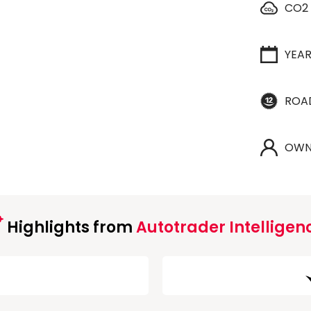
CO2
YEA
ROA
OWN
Highlights from
Autotrader Intelligen