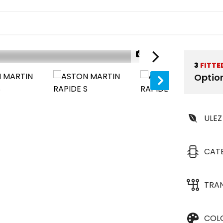
1/32
3
FITTE
Optio
ULEZ
CAT
TRA
COL