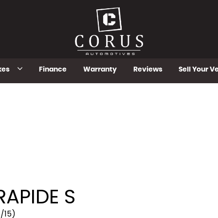
kes
Finance
Warranty
Reviews
Sell Your V
RAPIDE S
5/15)