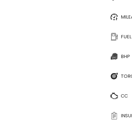
MIL
FUEL
BHP
TOR
CC
INS