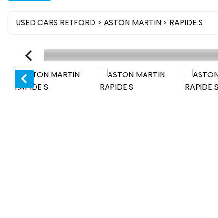
USED CARS RETFORD
>
ASTON MARTIN
> RAPIDE S