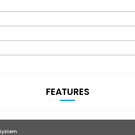
FEATURES
 System