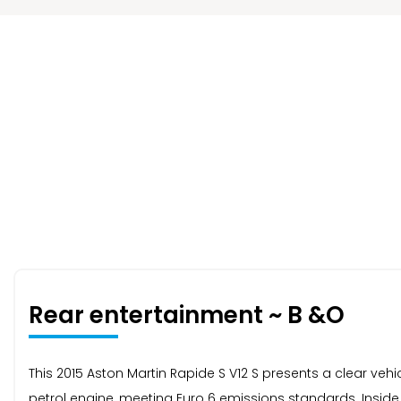
Rear entertainment ~ B &O
This 2015 Aston Martin Rapide S V12 S presents a clear vehicl
petrol engine, meeting Euro 6 emissions standards. Inside