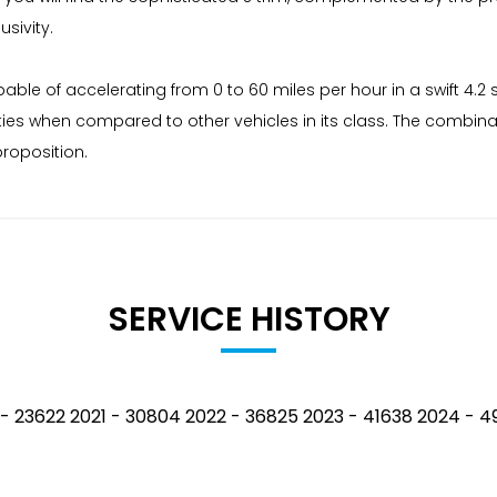
sivity.
pable of accelerating from 0 to 60 miles per hour in a swift 4.
ies when compared to other vehicles in its class. The combinatio
roposition.
SERVICE HISTORY
0 - 23622 2021 - 30804 2022 - 36825 2023 - 41638 2024 -