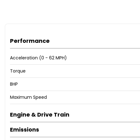
Performance
Acceleration (0 - 62 MPH)
Torque
BHP
Maximum Speed
Engine & Drive Train
Emissions