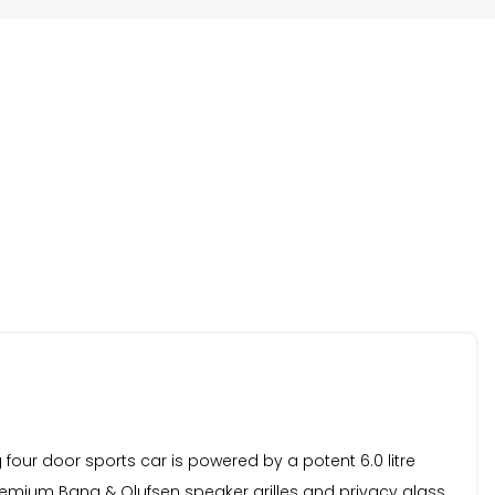
ng four door sports car is powered by a potent 6.0 litre
premium Bang & Olufsen speaker grilles and privacy glass,