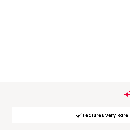
Features Very Rare