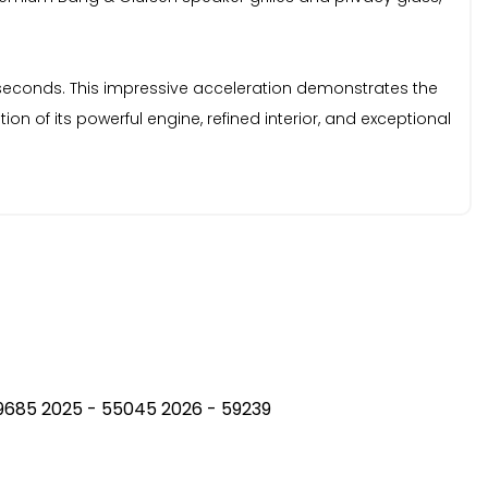
2 seconds. This impressive acceleration demonstrates the
n of its powerful engine, refined interior, and exceptional
 49685 2025 - 55045 2026 - 59239