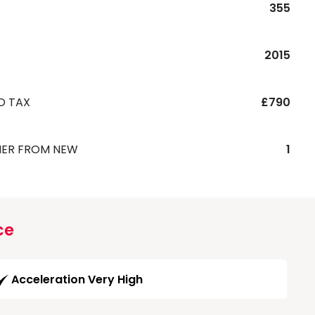
355
R
2015
D TAX
£790
ER FROM NEW
1
ce
Acceleration Very High