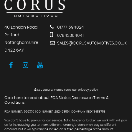
40 London Road
01777 594024
Retford
07842364041
Nottinghamshire
SALES@CORUSAUTOMOTIVES.CO.UK
DN22 6AY
SSL secure.
Please read our
privacy policy
Click here to read about FCA Status Disclosure
Terms &
|
Conditions
FCA NUMBER: 956370 |ICO NUMBER :ZB249869 | COMPANY REG:13488763
You don't have to pay us for our service. But a funder or broker we work with will pay
us for introducing you to them. Different funders/brokers may pay us different
amounts but it will typically be based on a fixed percentage of the amount