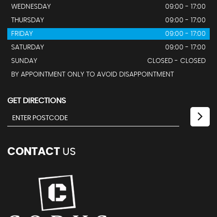
WEDNESDAY
09:00 - 17:00
THURSDAY
09:00 - 17:00
FRIDAY
09:00 - 17:00
SATURDAY
09:00 - 17:00
SUNDAY
CLOSED - CLOSED
BY APPOINTMENT ONLY TO AVOID DISAPPOINTMENT
GET DIRECTIONS
CONTACT
US