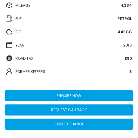
MILEAGE
4,334
FUEL
PETROL
CC
449CC
YEAR
2016
ROAD TAX
£90
FORMER KEEPERS
3
ENQUIRE NOW
REQUEST CALLBACK
PART EXCHANGE