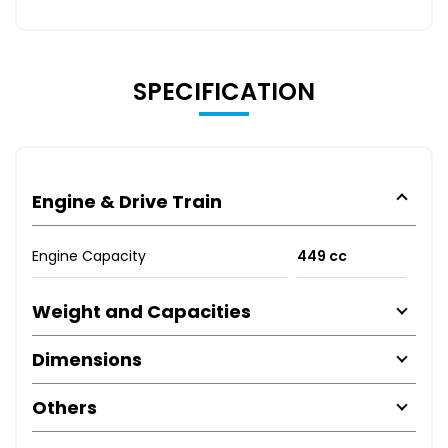
SPECIFICATION
Engine & Drive Train
Engine Capacity
449 cc
Weight and Capacities
Dimensions
Others