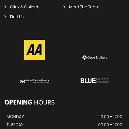
Click & Collect
Meet The Team
Find Us
OPENING
HOURS
MONDAY
9:00 - 17:00
TUESDAY
09:00 - 17:00