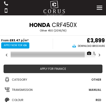
HONDA
CRF450X
Other 450 (2016/16)
£3,899
From
£83.47
p/m*
APPLY NOW FOR
CS
DOWNLOAD BROCHURE
1/17
APPLY FOR FINANCE
CATEGORY
OTHER
TRANSMISSION
MANUAL
COLOUR
RED