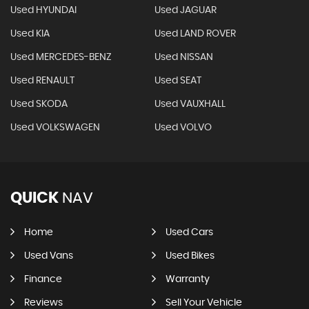
Used HYUNDAI
Used JAGUAR
Used KIA
Used LAND ROVER
Used MERCEDES-BENZ
Used NISSAN
Used RENAULT
Used SEAT
Used SKODA
Used VAUXHALL
Used VOLKSWAGEN
Used VOLVO
QUICK
NAV
Home
Used Cars
Used Vans
Used Bikes
Finance
Warranty
Reviews
Sell Your Vehicle