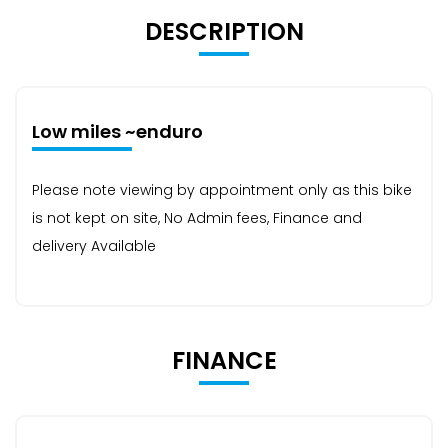
DESCRIPTION
Low miles ~enduro
Please note viewing by appointment only as this bike
is not kept on site, No Admin fees, Finance and
delivery Available
FINANCE