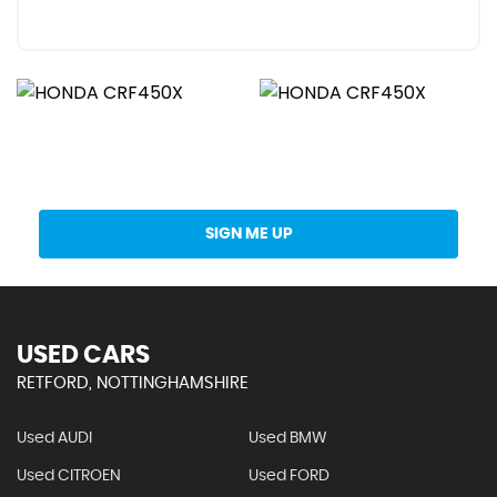
Get Stock Updates Directly Into Your Inbox
SIGN ME UP
USED CARS
RETFORD, NOTTINGHAMSHIRE
Used AUDI
Used BMW
Used CITROEN
Used FORD