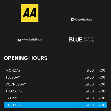
OPENING
HOURS
MONDAY
9:00 - 17:00
TUESDAY
09:00 - 17:00
WEDNESDAY
09:00 - 17:00
THURSDAY
09:00 - 17:00
FRIDAY
09:00 - 17:00
SATURDAY
09:00 - 17:00