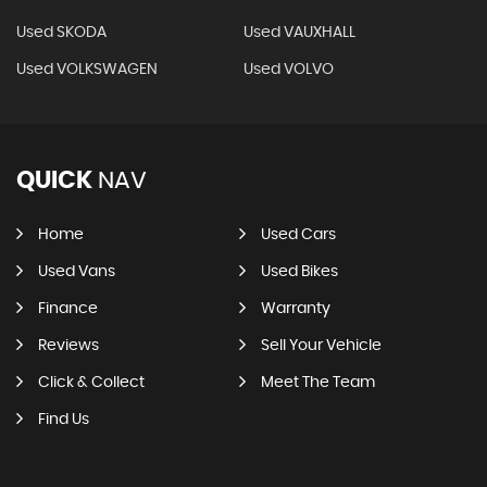
Used SKODA
Used VAUXHALL
Used VOLKSWAGEN
Used VOLVO
QUICK
NAV
Home
Used Cars
Used Vans
Used Bikes
Finance
Warranty
Reviews
Sell Your Vehicle
Click & Collect
Meet The Team
Find Us