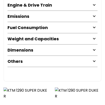
Engine & Drive Train
Emissions
Fuel Consumption
Weight and Capacities
Dimensions
Others