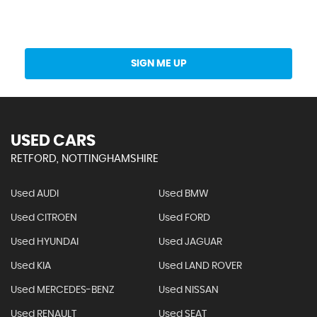
Get Stock Updates Directly Into Your Inbox
SIGN ME UP
USED CARS
RETFORD, NOTTINGHAMSHIRE
Used AUDI
Used BMW
Used CITROEN
Used FORD
Used HYUNDAI
Used JAGUAR
Used KIA
Used LAND ROVER
Used MERCEDES-BENZ
Used NISSAN
Used RENAULT
Used SEAT