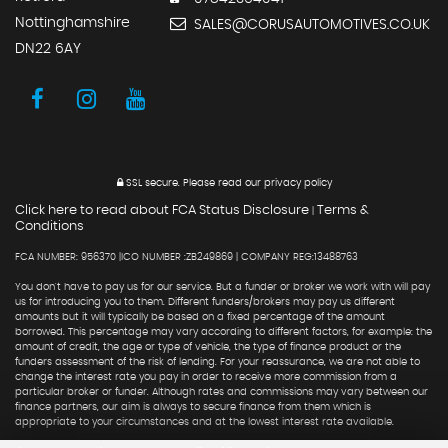
Nottinghamshire
SALES@CORUSAUTOMOTIVES.CO.UK
DN22 6AY
SSL secure.
Please read our
privacy policy
Click here to read about FCA Status Disclosure
Terms &
|
Conditions
FCA NUMBER: 956370 |ICO NUMBER :ZB249869 | COMPANY REG:13488763
You don't have to pay us for our service. But a funder or broker we work with will pay
us for introducing you to them. Different funders/brokers may pay us different
amounts but it will typically be based on a fixed percentage of the amount
borrowed. This percentage may vary according to different factors, for example: the
amount of credit, the age or type of vehicle, the type of finance product or the
funders assessment of the risk of lending. For your reassurance, we are not able to
change the interest rate you pay in order to receive more commission from a
particular broker or funder. Although rates and commissions may vary between our
finance partners, our aim is always to secure finance from them which is
appropriate to your circumstances and at the lowest interest rate available.