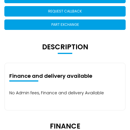
REQUEST CALLBACK
PART EXCHANGE
DESCRIPTION
Finance and delivery available
No Admin fees, Finance and delivery Available
FINANCE