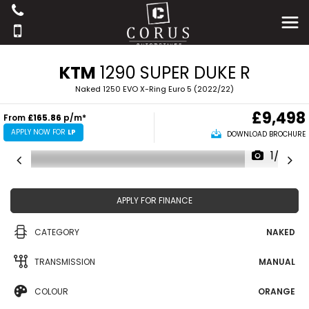
KTM
1290 SUPER DUKE R
Naked 1250 EVO X-Ring Euro 5 (2022/22)
£9,498
From
£165.86
p/m*
APPLY NOW FOR
LP
DOWNLOAD BROCHURE
1/22
APPLY FOR FINANCE
CATEGORY
NAKED
TRANSMISSION
MANUAL
COLOUR
ORANGE