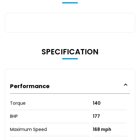
SPECIFICATION
Performance
Torque
140
BHP
177
Maximum Speed
168 mph