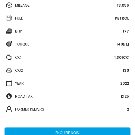
MILEAGE
13,056
FUEL
PETROL
BHP
177
TORQUE
140
N·M
CC
1,301CC
CO2
130
YEAR
2022
ROAD TAX
£125
FORMER KEEPERS
2
ENQUIRE NOW