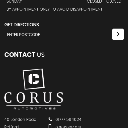
SUNDAY
CLOSED - CLOSED
BY APPOINTMENT ONLY TO AVOID DISAPPOINTMENT
GET DIRECTIONS
CONTACT
US
40 London Road
01777 594024
Retford
07842364041