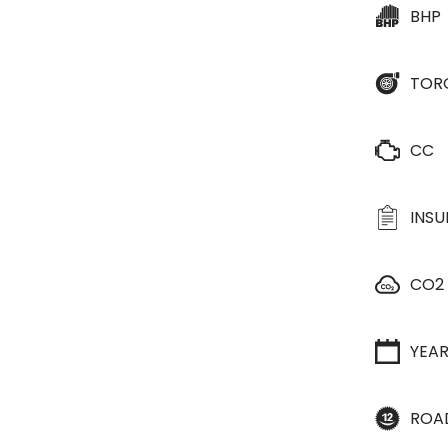
BHP
TOR
CC
INS
CO2
YEA
ROA