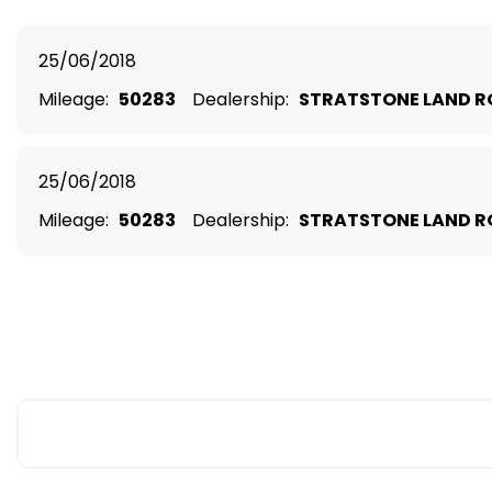
25/06/2018
Mileage:
50283
Dealership:
STRATSTONE LAND R
25/06/2018
Mileage:
50283
Dealership:
STRATSTONE LAND R