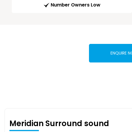
Number Owners Low
ENQUIRE 
Meridian Surround sound