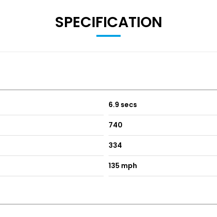
SPECIFICATION
6.9 secs
740
334
135 mph