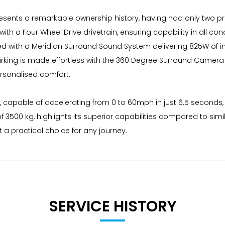
sents a remarkable ownership history, having had only two pre
h a Four Wheel Drive drivetrain, ensuring capability in all cond
pped with a Meridian Surround Sound System delivering 825W of
arking is made effortless with the 360 Degree Surround Camera
ersonalised comfort.
, capable of accelerating from 0 to 60mph in just 6.5 seconds, 
f 3500 kg, highlights its superior capabilities compared to sim
a practical choice for any journey.
SERVICE HISTORY