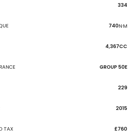
334
QUE
740
N·M
4,367CC
URANCE
GROUP 50E
229
R
2015
D TAX
£760