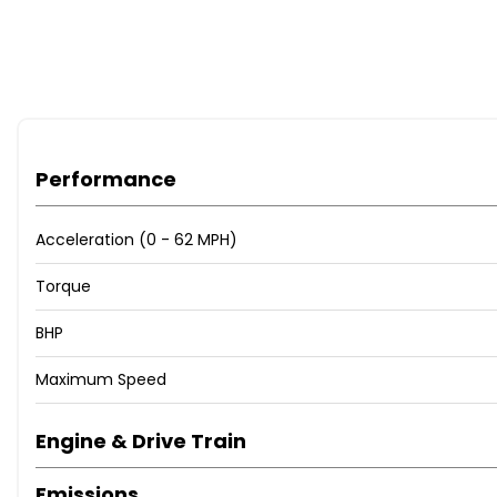
Performance
Acceleration (0 - 62 MPH)
Torque
BHP
Maximum Speed
Engine & Drive Train
Emissions