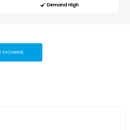
Demand High
T EXCHANGE