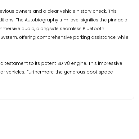
vious owners and a clear vehicle history check. This
itions. The Autobiography trim level signifies the pinnacle
 immersive audio, alongside seamless Bluetooth
 System, offering comprehensive parking assistance, while
a testament to its potent SD V8 engine. This impressive
ilar vehicles. Furthermore, the generous boot space