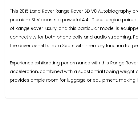
This 2015 Land Rover Range Rover SD V8 Autobiography pre
premium SUV boasts a powerful 4.4L Diesel engine paired wit
of Range Rover luxury, and this particular model is equi
connectivity for both phone calls and audio streaming. P
the driver benefits from Seats with memory function for p
Experience exhilarating performance with this Range Rover
acceleration, combined with a substantial towing weight o
provides ample room for luggage or equipment, making it 