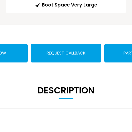
Boot Space Very Large
NOW
REQUEST CALLBACK
PAR
DESCRIPTION