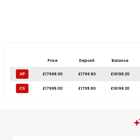
Price
Deposit
Balance
HP
£17998.00
£1799.80
£16198.20
CS
£17998.00
£1799.80
£16198.20