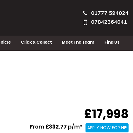
01777 594024
07842364041
ehicle
Click & Collect
Meet The Team
Find Us
£17,998
From
£332.77
p/m*
APPLY NOW FOR
HP