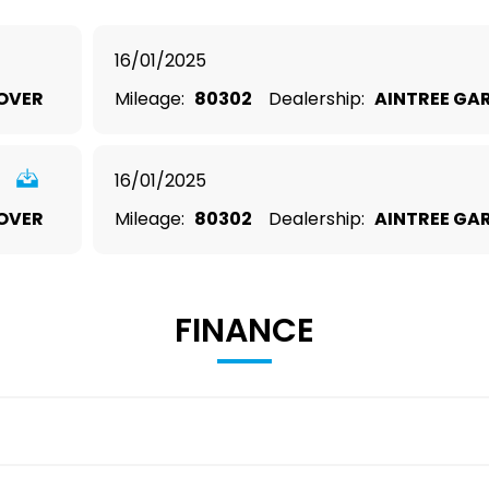
16/01/2025
OVER
Mileage:
80302
Dealership:
AINTREE GA
16/01/2025
OVER
Mileage:
80302
Dealership:
AINTREE GA
FINANCE