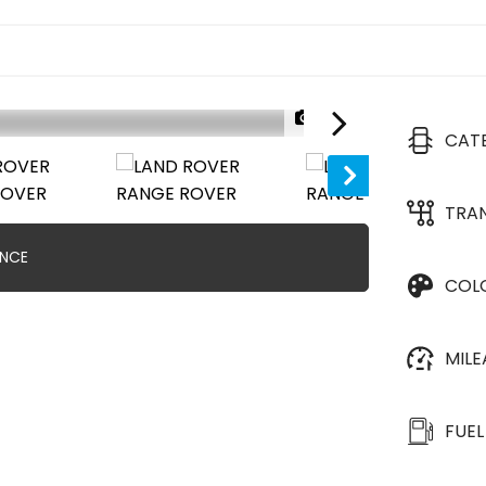
1/37
CAT
TRA
ANCE
COL
MIL
FUEL