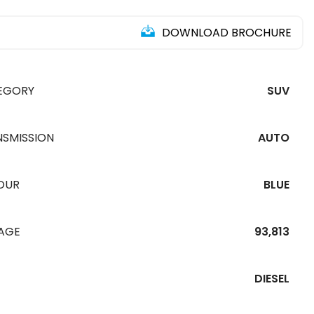
DOWNLOAD BROCHURE
EGORY
SUV
NSMISSION
AUTO
OUR
BLUE
EAGE
93,813
DIESEL