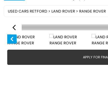
USED CARS RETFORD
>
LAND ROVER
> RANGE ROVER
APPLY FOR FIN