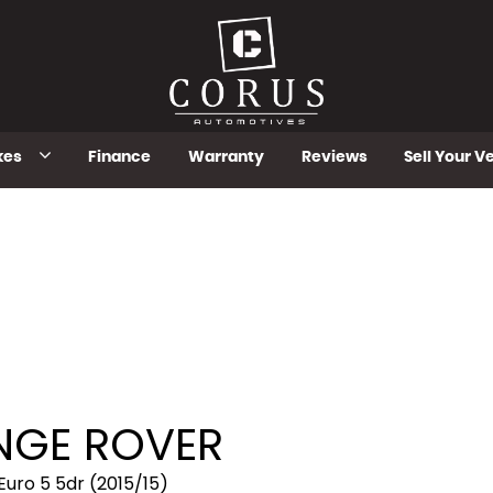
kes
Finance
Warranty
Reviews
Sell Your V
GE ROVER
uro 5 5dr (2015/15)