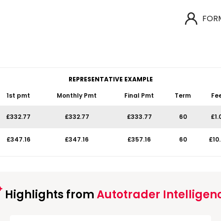
FOR
REPRESENTATIVE EXAMPLE
1st pmt
Monthly Pmt
Final Pmt
Term
Fe
£332.77
£332.77
£333.77
60
£1.
£347.16
£347.16
£357.16
60
£10
Highlights from
Autotrader Intelligen