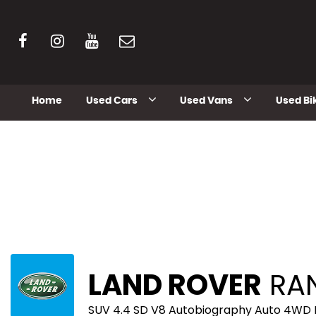
Home
Used Cars
Used Vans
Used Bi
LAND ROVER
RAN
SUV 4.4 SD V8 Autobiography Auto 4WD E