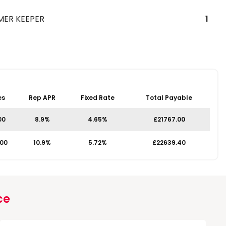
MER KEEPER
1
es
Rep APR
Fixed Rate
Total Payable
00
8.9%
4.65%
£21767.00
.00
10.9%
5.72%
£22639.40
ce