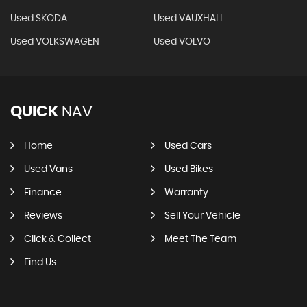
Used SKODA
Used VAUXHALL
Used VOLKSWAGEN
Used VOLVO
QUICK
NAV
Home
Used Cars
Used Vans
Used Bikes
Finance
Warranty
Reviews
Sell Your Vehicle
Click & Collect
Meet The Team
Find Us