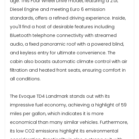
age. This Four Wheel Drive model, featuring a 2.0L
Diesel Engine and meeting Euro 6 emission
standards, offers a refined driving experience. Inside,
you'll find a host of desirable features including
Bluetooth telephone connectivity with streamed
audio, a fixed panoramic roof with a powered blind,
and keyless entry for ultimate convenience. The
cabin also boasts automatic climate control with air
filtration and heated front seats, ensuring comfort in
all conditions.
The Evoque TD4 Landmark stands out with its
impressive fuel economy, achieving a highlight of 59
miles per gallon, which indicates it is more
economical than many similar vehicles. Furthermore,
its low CO2 emissions highlight its environmental