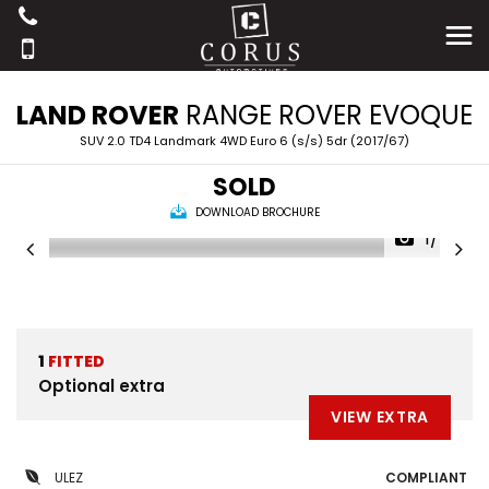
LAND ROVER
RANGE ROVER EVOQUE
SUV 2.0 TD4 Landmark 4WD Euro 6 (s/s) 5dr (2017/67)
SOLD
DOWNLOAD BROCHURE
1/40
1
FITTED
Optional extra
VIEW EXTRA
ULEZ
COMPLIANT