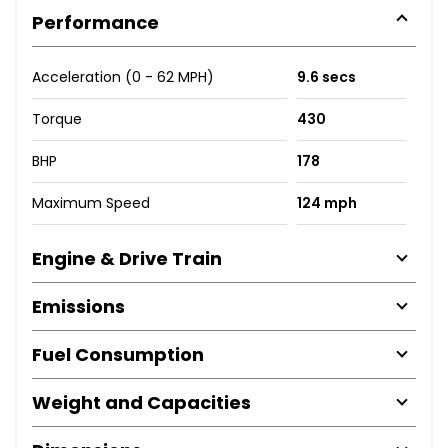
Performance
Acceleration (0 - 62 MPH)
9.6 secs
Torque
430
BHP
178
Maximum Speed
124 mph
Engine & Drive Train
Emissions
Fuel Consumption
Weight and Capacities