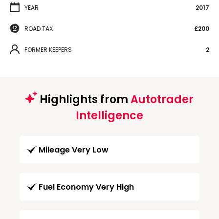
YEAR
2017
ROAD TAX
£200
FORMER KEEPERS
2
Highlights from
Autotrader
Intelligence
Mileage Very Low
Fuel Economy Very High