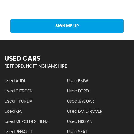
Get Stock Updates Directly Into Your Inbox
SIGN ME UP
USED CARS
RETFORD, NOTTINGHAMSHIRE
Used AUDI
Used BMW
Used CITROEN
Used FORD
Used HYUNDAI
Used JAGUAR
Used KIA
Used LAND ROVER
Used MERCEDES-BENZ
Used NISSAN
Used RENAULT
Used SEAT