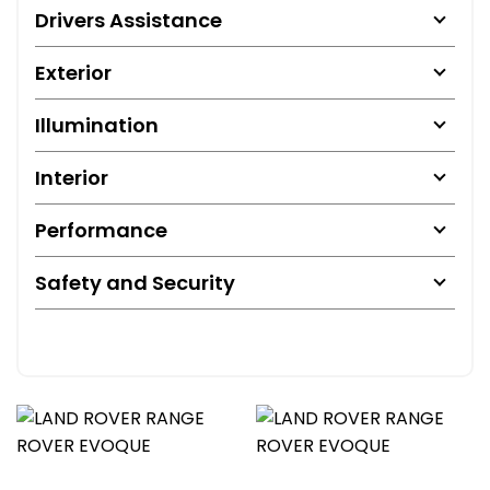
Drivers Assistance
Exterior
Illumination
Interior
Performance
Safety and Security