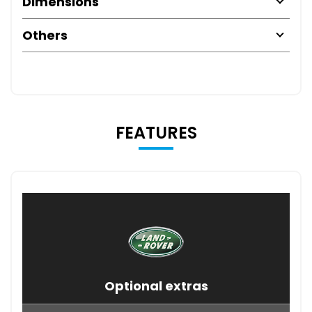
Dimensions
Others
FEATURES
Optional extras