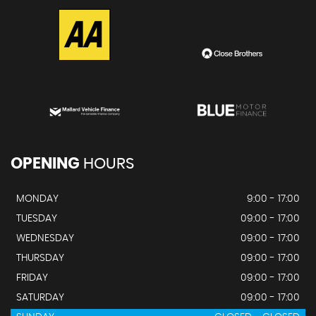
OPENING
HOURS
MONDAY
9:00 - 17:00
TUESDAY
09:00 - 17:00
WEDNESDAY
09:00 - 17:00
THURSDAY
09:00 - 17:00
FRIDAY
09:00 - 17:00
SATURDAY
09:00 - 17:00