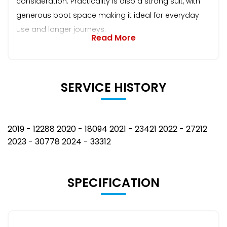
consideration. Practicality is also a strong suit, with
generous boot space making it ideal for everyday
use and longer journeys.
Read More
SERVICE HISTORY
2019 - 12288 2020 - 18094 2021 - 23421 2022 - 27212
2023 - 30778 2024 - 33312
SPECIFICATION