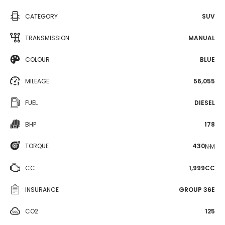
CATEGORY
SUV
TRANSMISSION
MANUAL
COLOUR
BLUE
MILEAGE
56,055
FUEL
DIESEL
BHP
178
TORQUE
430
N·M
CC
1,999CC
INSURANCE
GROUP 36E
CO2
125