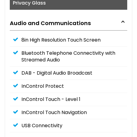
Privacy Glass
Audio and Communications
8in High Resolution Touch Screen
Bluetooth Telephone Connectivity with
Streamed Audio
DAB - Digital Audio Broadcast
InControl Protect
InControl Touch - Level 1
InControl Touch Navigation
USB Connectivity