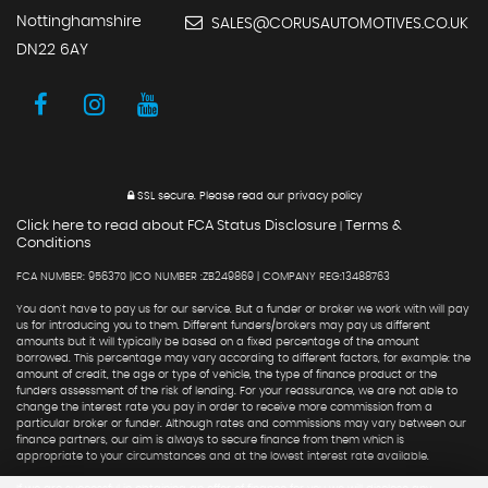
Nottinghamshire
SALES@CORUSAUTOMOTIVES.CO.UK
DN22 6AY
SSL secure.
Please read our
privacy policy
Click here to read about FCA Status Disclosure
Terms &
|
Conditions
FCA NUMBER: 956370 |ICO NUMBER :ZB249869 | COMPANY REG:13488763
You don't have to pay us for our service. But a funder or broker we work with will pay
us for introducing you to them. Different funders/brokers may pay us different
amounts but it will typically be based on a fixed percentage of the amount
borrowed. This percentage may vary according to different factors, for example: the
amount of credit, the age or type of vehicle, the type of finance product or the
funders assessment of the risk of lending. For your reassurance, we are not able to
change the interest rate you pay in order to receive more commission from a
particular broker or funder. Although rates and commissions may vary between our
finance partners, our aim is always to secure finance from them which is
appropriate to your circumstances and at the lowest interest rate available.