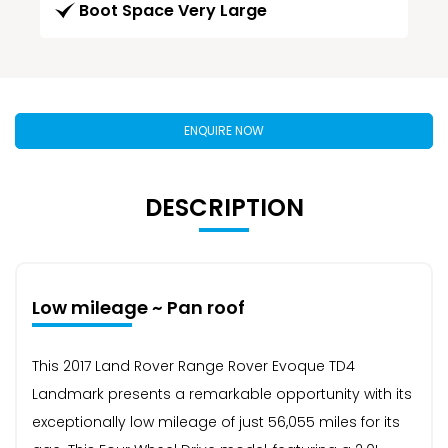
Boot Space Very Large
ENQUIRE NOW
DESCRIPTION
Low mileage ~ Pan roof
This 2017 Land Rover Range Rover Evoque TD4
Landmark presents a remarkable opportunity with its
exceptionally low mileage of just 56,055 miles for its