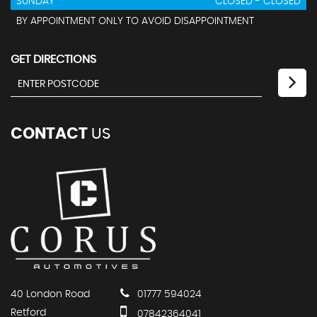
SUNDAY
CLOSED - CLOSED
BY APPOINTMENT ONLY TO AVOID DISAPPOINTMENT
GET DIRECTIONS
CONTACT
US
40 London Road
01777 594024
Retford
07842364041