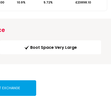
.00
10.9%
5.72%
£23898.10
ce
Boot Space Very Large
T EXCHANGE