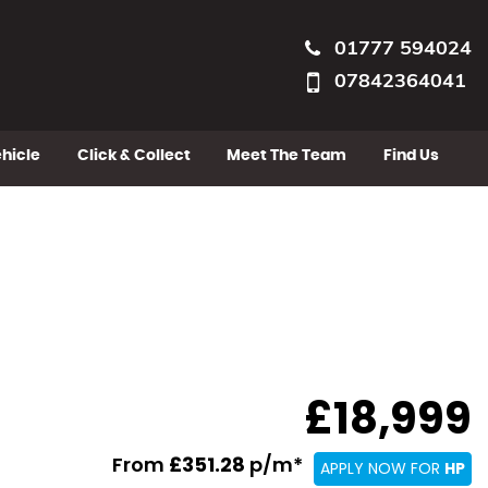
01777 594024
07842364041
ehicle
Click & Collect
Meet The Team
Find Us
£18,999
From
£351.28
p/m*
APPLY NOW FOR
HP