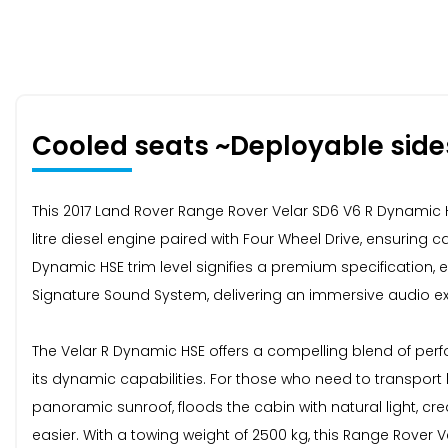
Cooled seats ~Deployable side
This 2017 Land Rover Range Rover Velar SD6 V6 R Dynamic HS
litre diesel engine paired with Four Wheel Drive, ensuring
Dynamic HSE trim level signifies a premium specification, e
Signature Sound System, delivering an immersive audio e
The Velar R Dynamic HSE offers a compelling blend of perfo
its dynamic capabilities. For those who need to transpor
panoramic sunroof, floods the cabin with natural light, c
easier. With a towing weight of 2500 kg, this Range Rover Ve