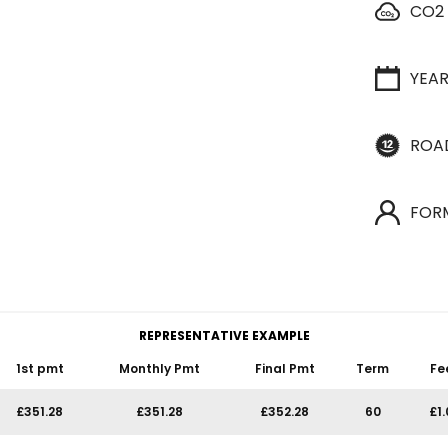
CO2
YEA
ROA
FOR
REPRESENTATIVE EXAMPLE
1st pmt
Monthly Pmt
Final Pmt
Term
Fe
£351.28
£351.28
£352.28
60
£1