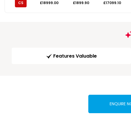
CS
£18999.00
£1899.90
£17099.10
Features Valuable
ENQUIRE 