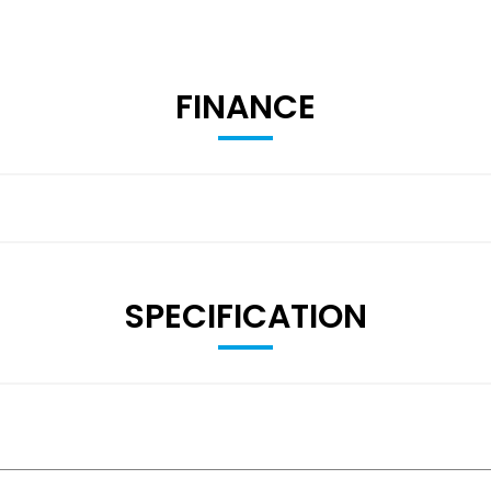
FINANCE
SPECIFICATION