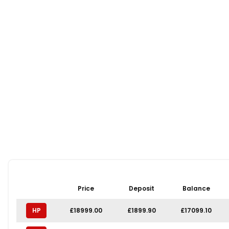
Price
Deposit
Balance
HP
£18999.00
£1899.90
£17099.10