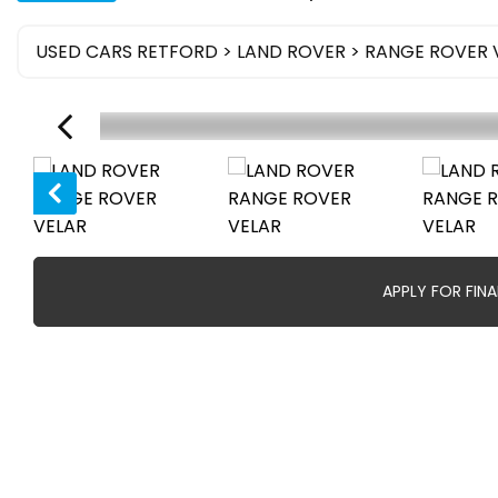
USED CARS RETFORD
>
LAND ROVER
> RANGE ROVER 
APPLY FOR FIN