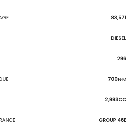
EAGE
83,571
DIESEL
296
QUE
700
N·M
2,993CC
URANCE
GROUP 46E