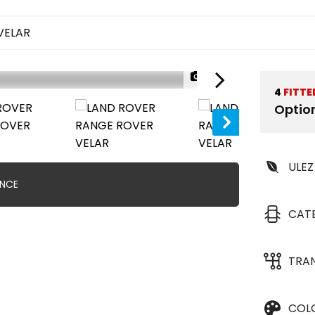
VELAR
1/42
4
FITTE
Optio
ULEZ
ANCE
CAT
TRA
COL