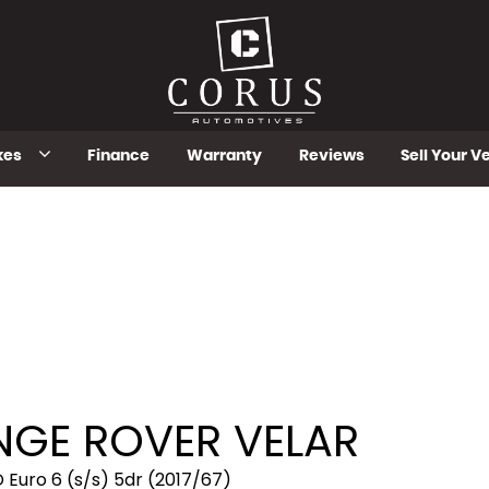
kes
Finance
Warranty
Reviews
Sell Your V
GE ROVER VELAR
Euro 6 (s/s) 5dr (2017/67)