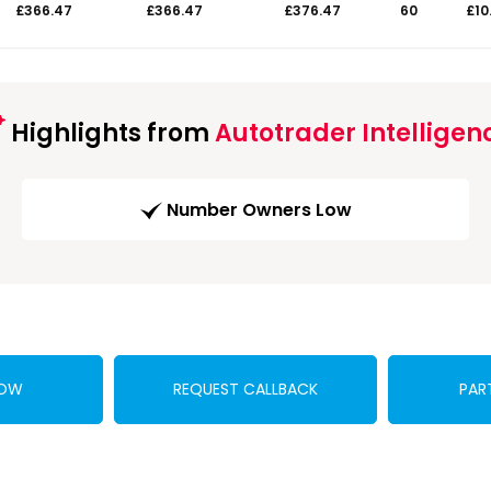
£366.47
£366.47
£376.47
60
£10
Highlights from
Autotrader Intelligen
Number Owners Low
NOW
REQUEST CALLBACK
PAR