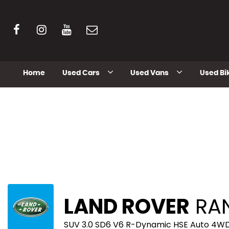
Home
Used Cars
Used Vans
Used Bi
LAND ROVER
RAN
SUV 3.0 SD6 V6 R-Dynamic HSE Auto 4WD 