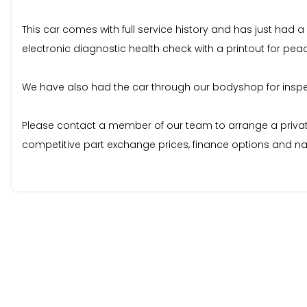
This car comes with full service history and has just had a
electronic diagnostic health check with a printout for pea
We have also had the car through our bodyshop for inspecti
Please contact a member of our team to arrange a private v
competitive part exchange prices, finance options and nat
# Every Vehicle comes with 3 months warranty as standard