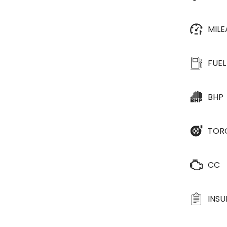
MIL
FUEL
BHP
TOR
CC
INS