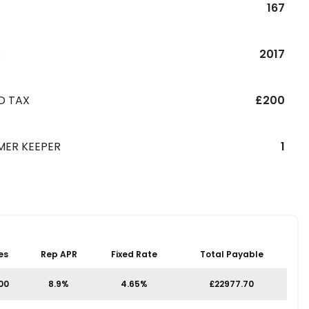
167
R
2017
D TAX
£200
MER KEEPER
1
es
Rep APR
Fixed Rate
Total Payable
.00
8.9%
4.65%
£22977.70