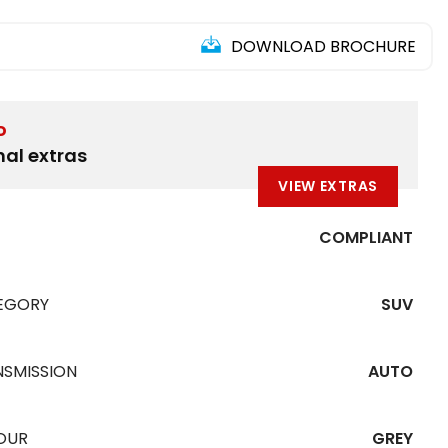
DOWNLOAD BROCHURE
D
nal extras
VIEW EXTRAS
COMPLIANT
EGORY
SUV
NSMISSION
AUTO
OUR
GREY