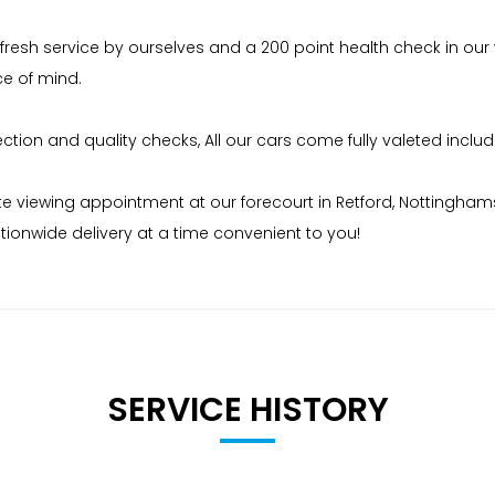
 fresh service by ourselves and a 200 point health check in our
ce of mind.
on and quality checks, All our cars come fully valeted includi
iewing appointment at our forecourt in Retford, Nottinghamshire
ionwide delivery at a time convenient to you!
 and breakdown cover and a full Hpi Certificate # please chec
SERVICE HISTORY