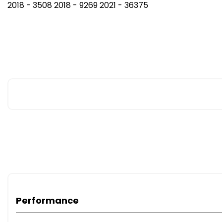
2018 - 3508 2018 - 9269 2021 - 36375
Performance