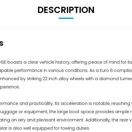
DESCRIPTION
s
E boasts a clear vehicle history, offering peace of mind for its
 capable performance in various conditions. As a Euro 6 complia
nhanced by striking 22 inch alloy wheels with a diamond turned f
xperience.
rmance and practicality. Its acceleration is notable, reaching 
t luggage or equipment, the large boot space provides ample 
reating an airy and pleasant environment. Additionally, the re
lar is also well equipped for towing duties.