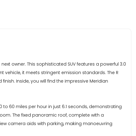
 next owner. This sophisticated SUV features a powerful 3.0
nt vehicle, it meets stringent emission standards. The R
inish. Inside, you will find the impressive Meridian
0 to 60 miles per hour in just 6.1 seconds, demonstrating
room. The fixed panoramic roof, complete with a
ar view camera aids with parking, making manoeuvring