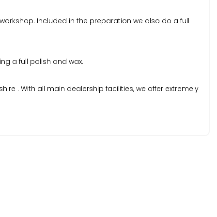
 workshop. Included in the preparation we also do a full
ng a full polish and wax.
 . With all main dealership facilities, we offer extremely
k specifications prior to purchase