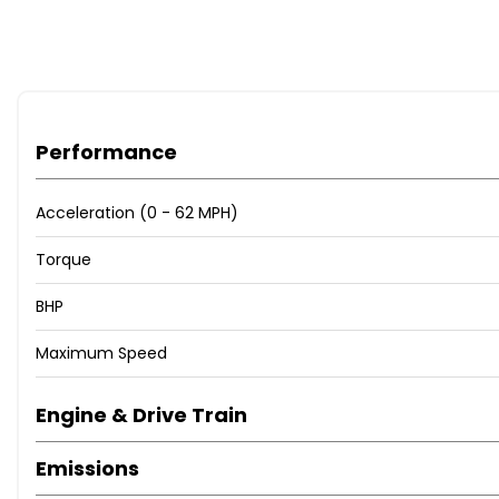
Performance
Acceleration (0 - 62 MPH)
Torque
BHP
Maximum Speed
Engine & Drive Train
Emissions