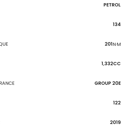
PETROL
134
QUE
201
N·M
1,332CC
URANCE
GROUP 20E
122
R
2019