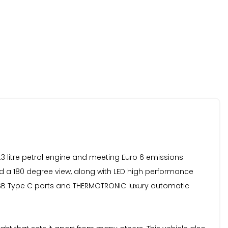
.3 litre petrol engine and meeting Euro 6 emissions
nd a 180 degree view, along with LED high performance
USB Type C ports and THERMOTRONIC luxury automatic