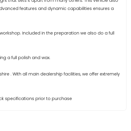
ght that sets it apart from many others. This vehicle also
 advanced features and dynamic capabilities ensures a
 workshop. Included in the preparation we also do a full
ng a full polish and wax.
 . With all main dealership facilities, we offer extremely
k specifications prior to purchase