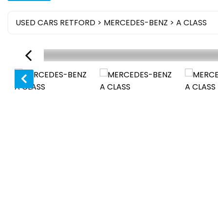
USED CARS RETFORD
>
MERCEDES-BENZ
> A CLASS