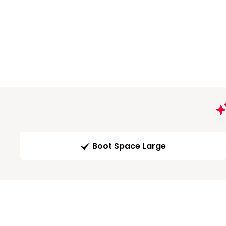
Boot Space Large