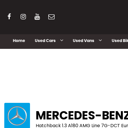
Home
Used Cars
Used Vans
Used Bi
MERCEDES-BEN
Hatchback 1.3 A180 AMG Line 7G-DCT Euro