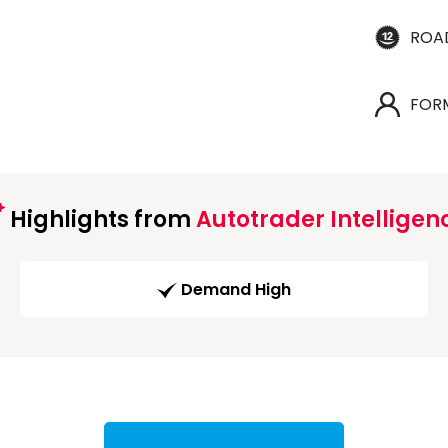
ROA
FOR
Highlights from
Autotrader Intelligen
Demand High