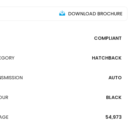
DOWNLOAD BROCHURE
COMPLIANT
EGORY
HATCHBACK
NSMISSION
AUTO
OUR
BLACK
EAGE
54,973