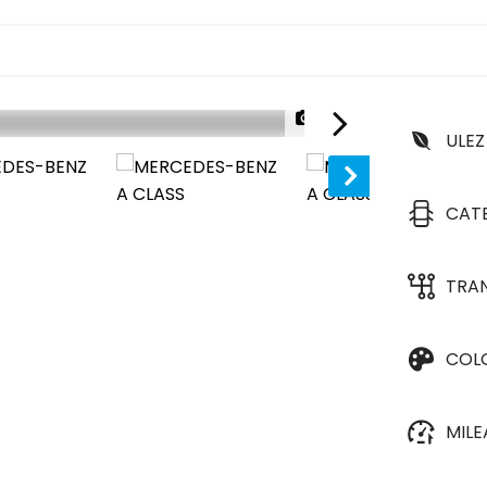
1/37
ULEZ
CAT
TRA
COL
MIL