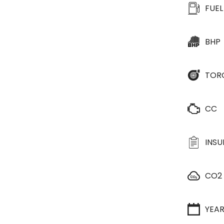
FUEL
BHP
TOR
CC
INS
CO2
YEA