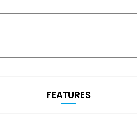
FEATURES