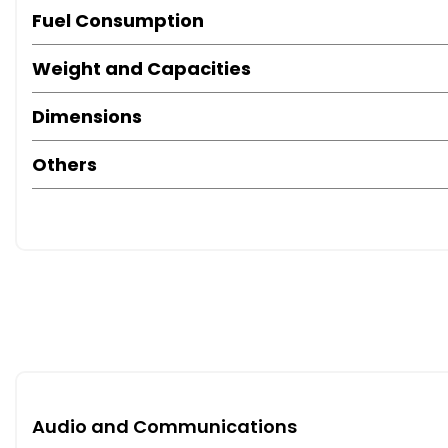
Fuel Consumption
Weight and Capacities
Dimensions
Others
Audio and Communications