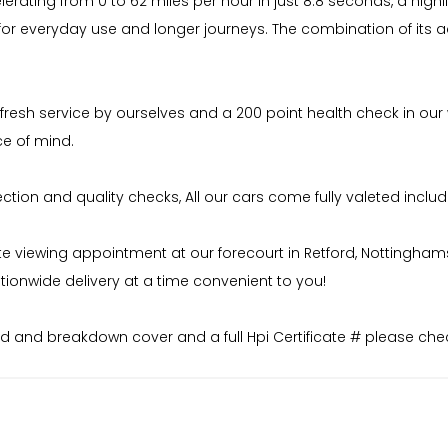
rating from 0 to 62 miles per hour in just 8.8 seconds, a highli
 for everyday use and longer journeys. The combination of its
 fresh service by ourselves and a 200 point health check in our
ce of mind.
on and quality checks, All our cars come fully valeted includi
iewing appointment at our forecourt in Retford, Nottinghamshire
ionwide delivery at a time convenient to you!
 and breakdown cover and a full Hpi Certificate # please chec