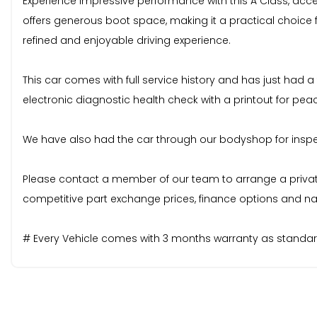
Experience impressive performance with this A Class, accele
offers generous boot space, making it a practical choice
refined and enjoyable driving experience.
This car comes with full service history and has just had a
electronic diagnostic health check with a printout for pea
We have also had the car through our bodyshop for inspecti
Please contact a member of our team to arrange a private v
competitive part exchange prices, finance options and nat
# Every Vehicle comes with 3 months warranty as standard