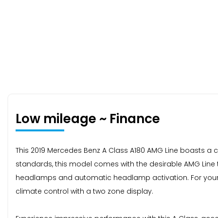
Low mileage ~ Finance
This 2019 Mercedes Benz A Class A180 AMG Line boasts a cle
standards, this model comes with the desirable AMG Line t
headlamps and automatic headlamp activation. For your c
climate control with a two zone display.