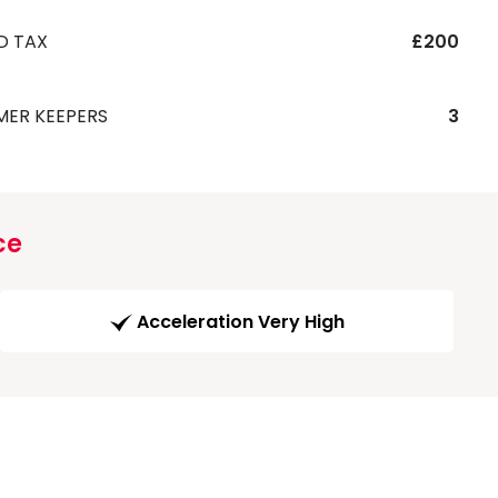
D TAX
£200
MER KEEPERS
3
ce
Acceleration Very High