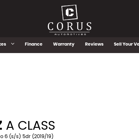
kes
Finance
Warranty
Reviews
Sell Your V
Z
A CLASS
 6 (s/s) 5dr (2019/19)