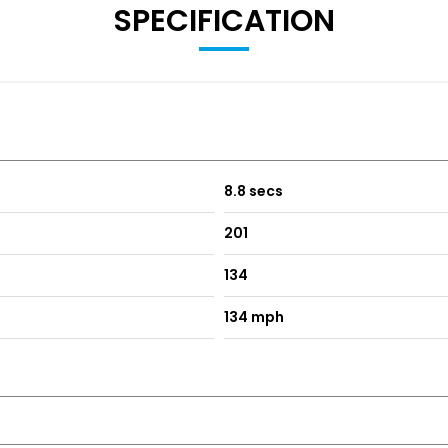
SPECIFICATION
8.8 secs
201
134
134 mph