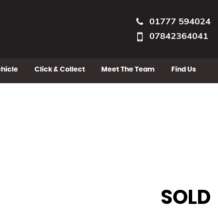
01777 594024
07842364041
ehicle
Click & Collect
Meet The Team
Find Us
SOLD