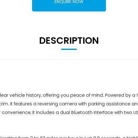
ENQUIRE NOW
DESCRIPTION
ar vehicle history, offering you peace of mind. Powered by a 1
rim. It features a reversing camera with parking assistance a
onvenience, it includes a dual Bluetooth interface with two 