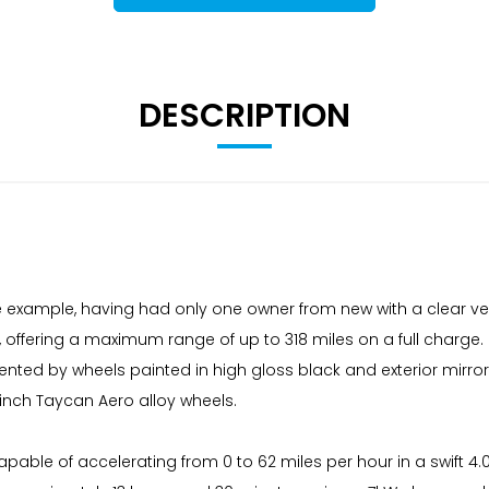
DESCRIPTION
e example, having had only one owner from new with a clear vehi
offering a maximum range of up to 318 miles on a full charge. Fo
by wheels painted in high gloss black and exterior mirrors fini
 inch Taycan Aero alloy wheels.
pable of accelerating from 0 to 62 miles per hour in a swift 4