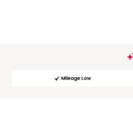
Mileage Low