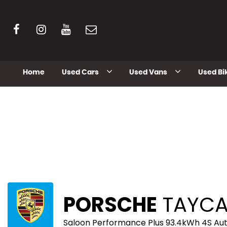
Home
Used Cars
Used Vans
Used Bi
PORSCHE
TAYC
Saloon Performance Plus 93.4kWh 4S Au