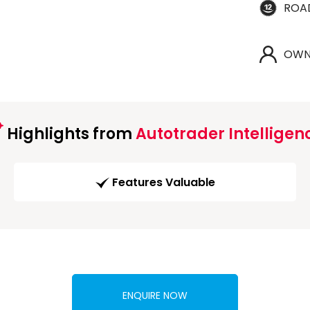
ROA
OWN
Highlights from
Autotrader Intelligen
Features Valuable
ENQUIRE NOW