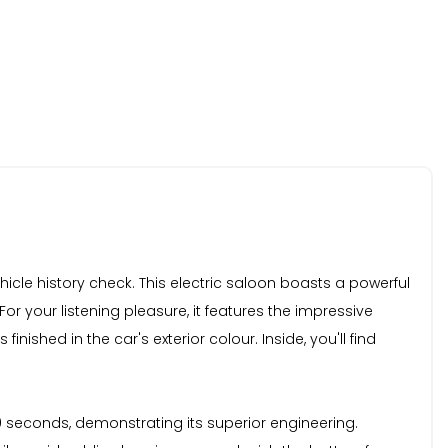
cle history check. This electric saloon boasts a powerful
r your listening pleasure, it features the impressive
shed in the car's exterior colour. Inside, you'll find
.0 seconds, demonstrating its superior engineering.