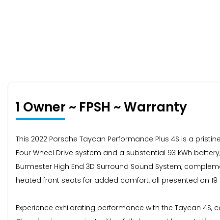
1 Owner ~ FPSH ~ Warranty
This 2022 Porsche Taycan Performance Plus 4S is a pristin
Four Wheel Drive system and a substantial 93 kWh battery, 
Burmester High End 3D Surround Sound System, complemented 
heated front seats for added comfort, all presented on 19
Experience exhilarating performance with the Taycan 4S, ca