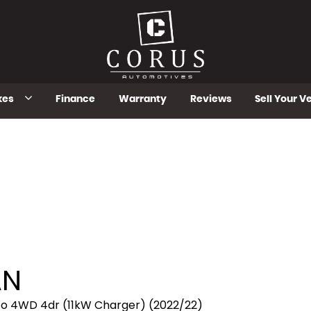
kes
Finance
Warranty
Reviews
Sell Your V
AN
to 4WD 4dr (11kW Charger) (2022/22)