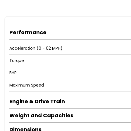
Performance
Acceleration (0 - 62 MPH)
Torque
BHP
Maximum Speed
Engine & Drive Train
Weight and Capacities
Dimensions