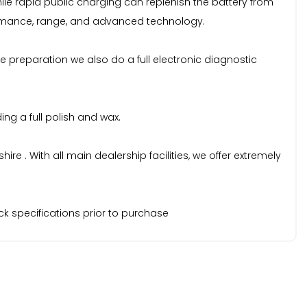
ile rapid public charging can replenish the battery from
rformance, range, and advanced technology.
e preparation we also do a full electronic diagnostic
ng a full polish and wax.
 . With all main dealership facilities, we offer extremely
k specifications prior to purchase