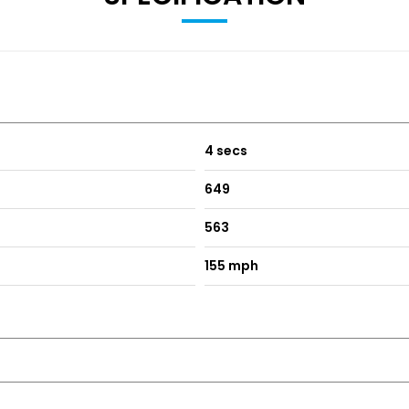
4 secs
649
563
155 mph