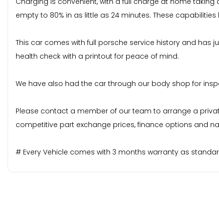
Charging is convenient, with a full charge at home taking
empty to 80% in as little as 24 minutes. These capabiliti
This car comes with full porsche service history and has j
health check with a printout for peace of mind.
We have also had the car through our body shop for inspect
Please contact a member of our team to arrange a private v
competitive part exchange prices, finance options and nat
# Every Vehicle comes with 3 months warranty as standard