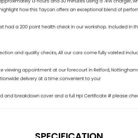
 approximately 13 hours and 30 minutes using a 7kW charger, wh
es highlight how this Taycan offers an exceptional blend of pe
ust had a 200 point health check in our workshop. Included in th
ion and quality checks, All our cars come fully valeted includi
iewing appointment at our forecourt in Retford, Nottinghamshire
ionwide delivery at a time convenient to you!
 and breakdown cover and a full Hpi Certificate # please chec
SPECIFICATION