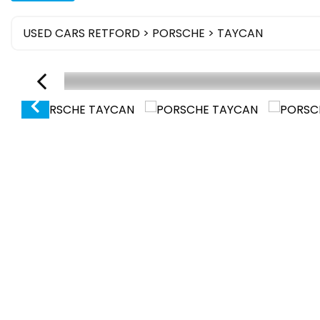
USED CARS RETFORD
>
PORSCHE
> TAYCAN