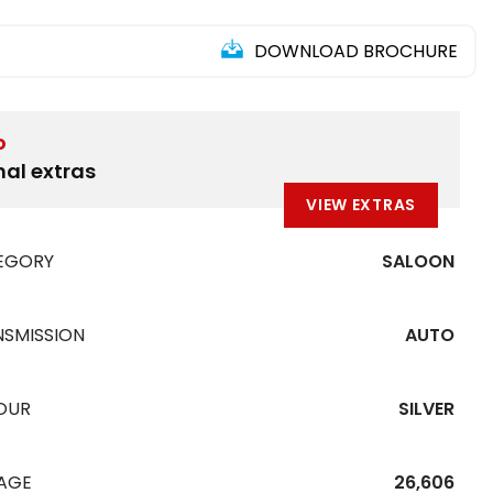
DOWNLOAD BROCHURE
D
nal extras
VIEW EXTRAS
EGORY
SALOON
NSMISSION
AUTO
OUR
SILVER
EAGE
26,606