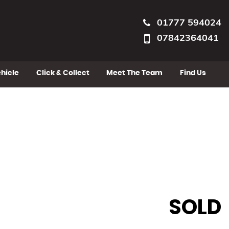
01777 594024
07842364041
ehicle
Click & Collect
Meet The Team
Find Us
SOLD