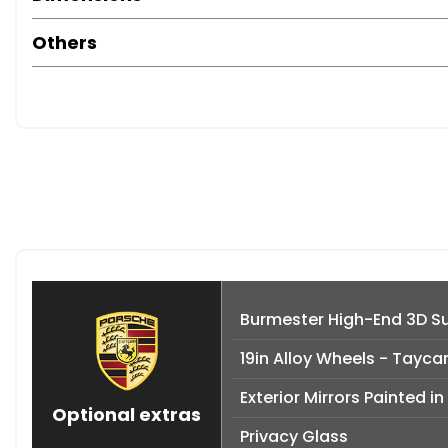
Others
Burmester High-End 3D S
19in Alloy Wheels - Tayca
Exterior Mirrors Painted in
Optional extras
Privacy Glass