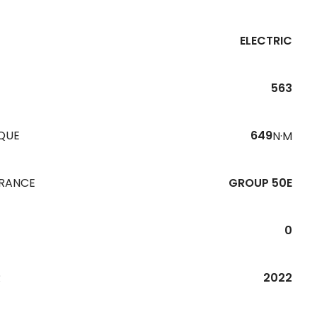
ELECTRIC
563
QUE
649
N·M
URANCE
GROUP 50E
0
R
2022