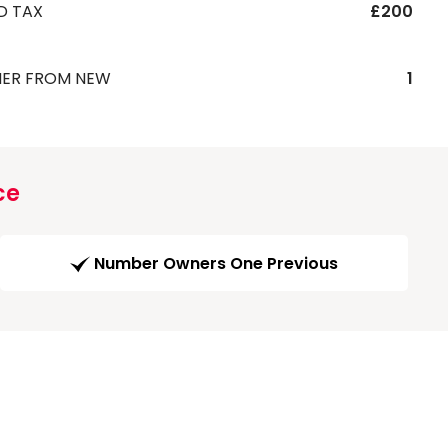
D TAX
£200
ER FROM NEW
1
ce
Number Owners One Previous