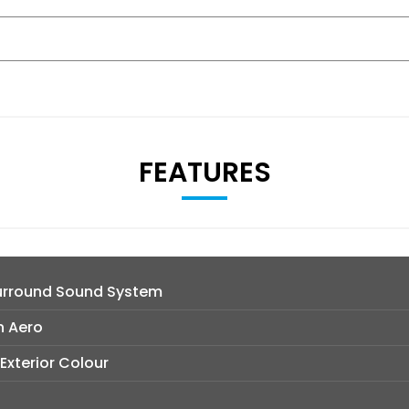
FEATURES
urround Sound System
n Aero
 Exterior Colour