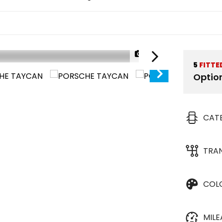
1/38
5
FITTE
Optio
CAT
TRA
COL
MIL