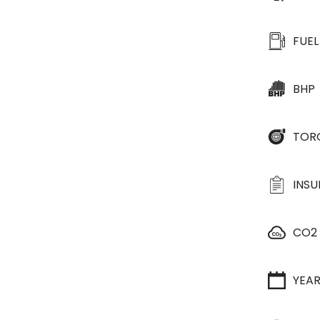
FUEL
BHP
TOR
INS
CO2
YEA