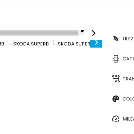
1/25
ULEZ
CAT
TRA
COL
MIL