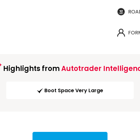
ROA
FOR
Highlights from
Autotrader Intelligen
Boot Space Very Large