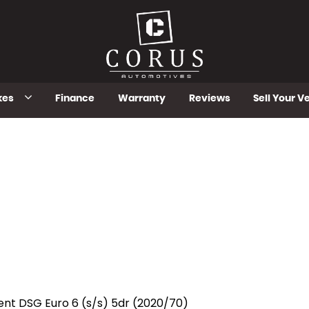
kes
Finance
Warranty
Reviews
Sell Your V
ent DSG Euro 6 (s/s) 5dr (2020/70)