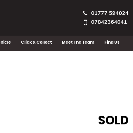
01777 594024
07842364041
ehicle
Click & Collect
Meet The Team
Find Us
SOLD