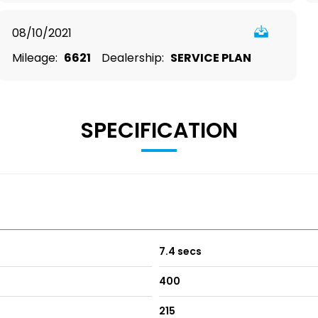
08/10/2021
Mileage:
6621
Dealership:
SERVICE PLAN
SPECIFICATION
7.4 secs
400
215