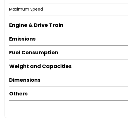
Maximum Speed
Engine & Drive Train
Emissions
Fuel Consumption
Weight and Capacities
Dimensions
Others