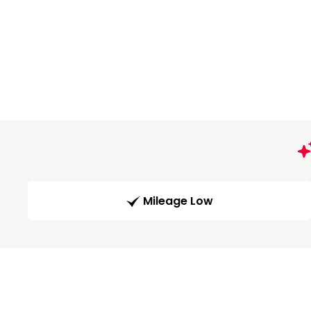
Mileage Low