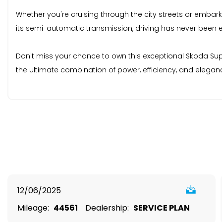
Whether you're cruising through the city streets or embar
its semi-automatic transmission, driving has never been 
Don't miss your chance to own this exceptional Skoda Supe
the ultimate combination of power, efficiency, and elegan
12/06/2025
Mileage:
44561
Dealership:
SERVICE PLAN