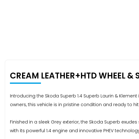
CREAM LEATHER+HTD WHEEL & 
Introducing the Skoda Superb 1.4 Superb Laurin & Klement 
owners, this vehicle is in pristine condition and ready to hit
Finished in a sleek Grey exterior, the Skoda Superb exude
with its powerful 1.4 engine and innovative PHEV technology