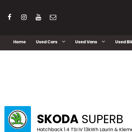
Home
Used Cars
Used Vans
Used Bi
SKODA
SUPERB
Hatchback 1.4 TSI iV 13kWh Laurin & Klem