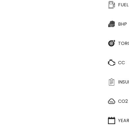
FUEL
BHP
TOR
CC
INS
CO2
YEA