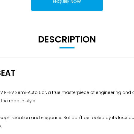
ENQUIRE NOW
DESCRIPTION
SEAT
iV PHEV Semi-Auto 5dr, a true masterpiece of engineering and d
 the road in style.
s sophistication and elegance. But don't be fooled by its luxu
.