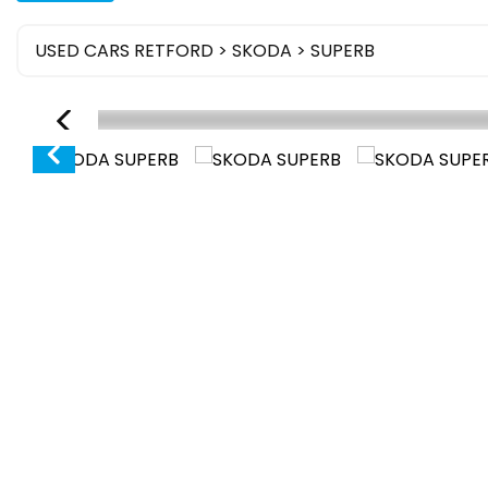
USED CARS RETFORD
>
SKODA
> SUPERB