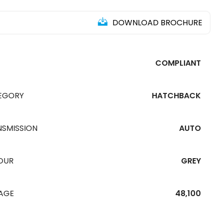
DOWNLOAD BROCHURE
COMPLIANT
EGORY
HATCHBACK
NSMISSION
AUTO
OUR
GREY
EAGE
48,100