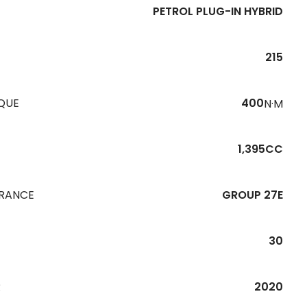
PETROL PLUG-IN HYBRID
215
QUE
400
N·M
1,395CC
URANCE
GROUP 27E
30
R
2020