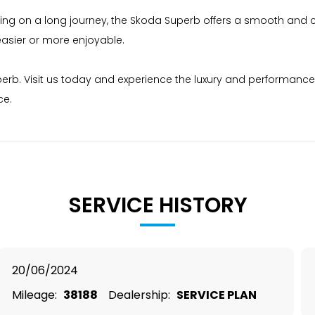
king on a long journey, the Skoda Superb offers a smooth and co
easier or more enjoyable.
rb. Visit us today and experience the luxury and performance fo
ce.
SERVICE HISTORY
20/06/2024
Mileage:
38188
Dealership:
SERVICE PLAN