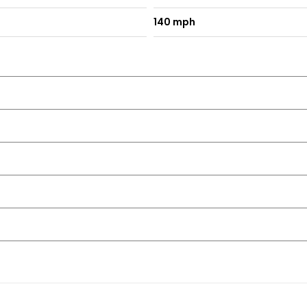
140 mph