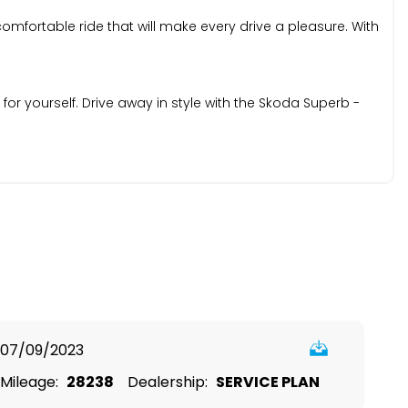
mfortable ride that will make every drive a pleasure. With
r yourself. Drive away in style with the Skoda Superb -
07/09/2023
Mileage:
28238
Dealership:
SERVICE PLAN