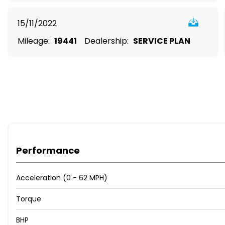
15/11/2022
Mileage:
19441
Dealership:
SERVICE PLAN
Performance
Acceleration (0 - 62 MPH)
Torque
BHP