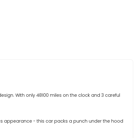
esign. With only 48100 miles on the clock and 3 careful
rious appearance - this car packs a punch under the hood