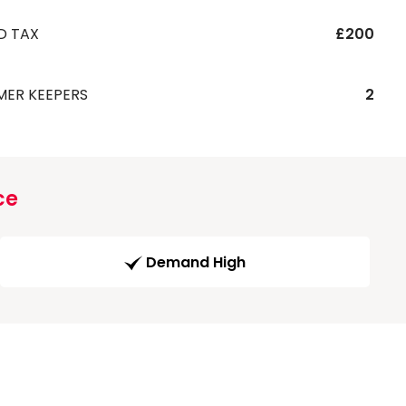
D TAX
£200
MER KEEPERS
2
ce
Demand High