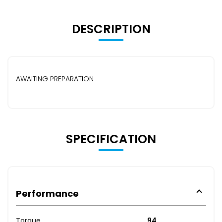
DESCRIPTION
AWAITING PREPARATION
SPECIFICATION
Performance
Torque
94