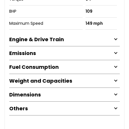
BHP
109
Maximum Speed
149 mph
Engine & Drive Train
Emissions
Fuel Consumption
Weight and Capacities
Dimensions
Others