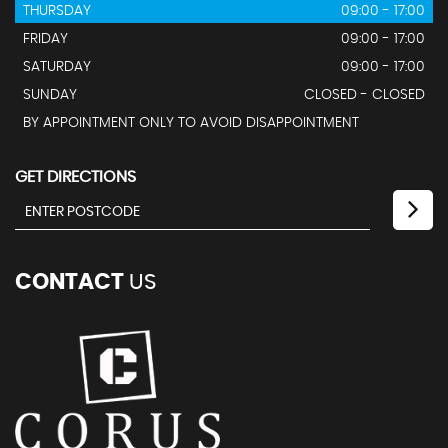
THURSDAY
09:00 - 17:00
FRIDAY
09:00 - 17:00
SATURDAY
09:00 - 17:00
SUNDAY
CLOSED - CLOSED
BY APPOINTMENT ONLY TO AVOID DISAPPOINTMENT
GET DIRECTIONS
CONTACT
US