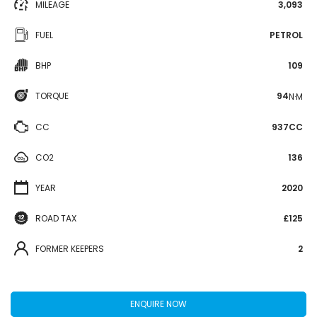
MILEAGE
3,093
FUEL
PETROL
BHP
109
TORQUE
94
N·M
CC
937CC
CO2
136
YEAR
2020
ROAD TAX
£125
FORMER KEEPERS
2
ENQUIRE NOW