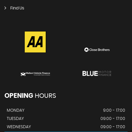
Find Us
OPENING
HOURS
MONDAY
9:00 - 17:00
TUESDAY
09:00 - 17:00
WEDNESDAY
09:00 - 17:00