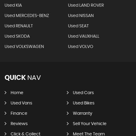
Used KIA
Used LAND ROVER
Used MERCEDES-BENZ
Used NISSAN
Used RENAULT
Used SEAT
Used SKODA
Used VAUXHALL
Used VOLKSWAGEN
Used VOLVO
QUICK
NAV
Home
Used Cars
Used Vans
Used Bikes
Finance
Warranty
Reviews
Sell Your Vehicle
Click & Collect
Meet The Team