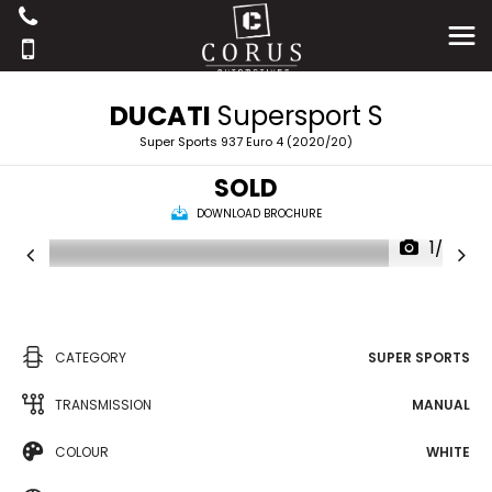
DUCATI
Supersport S
Super Sports 937 Euro 4 (2020/20)
SOLD
DOWNLOAD BROCHURE
1/20
CATEGORY
SUPER SPORTS
TRANSMISSION
MANUAL
COLOUR
WHITE