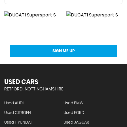
Get Stock Updates Directly Into Your Inbox
SIGN ME UP
USED CARS
RETFORD, NOTTINGHAMSHIRE
Used AUDI
Used BMW
Used CITROEN
Used FORD
Used HYUNDAI
Used JAGUAR