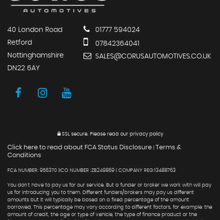
40 London Road
01777 594024
Retford
07842364041
Nottinghamshire
SALES@CORUSAUTOMOTIVES.CO.UK
DN22 6AY
SSL secure.
Please read our
privacy policy
Click here to read about FCA Status Disclosure
Terms &
|
Conditions
FCA NUMBER: 956370 |ICO NUMBER :ZB249869 | COMPANY REG:13488763
You don't have to pay us for our service. But a funder or broker we work with will pay
us for introducing you to them. Different funders/brokers may pay us different
amounts but it will typically be based on a fixed percentage of the amount
borrowed. This percentage may vary according to different factors, for example: the
amount of credit, the age or type of vehicle, the type of finance product or the