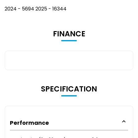
2024 - 5694 2025 - 16344
FINANCE
SPECIFICATION
Performance