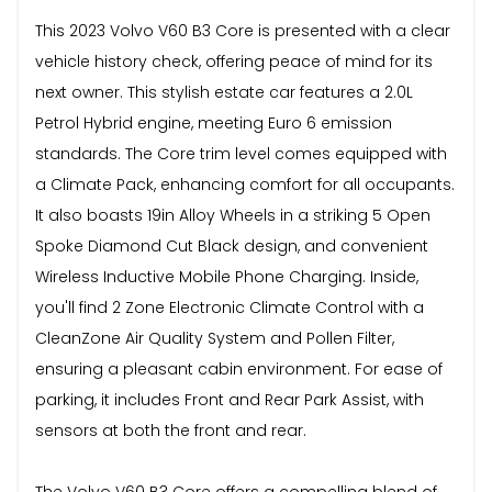
This 2023 Volvo V60 B3 Core is presented with a clear
vehicle history check, offering peace of mind for its
next owner. This stylish estate car features a 2.0L
Petrol Hybrid engine, meeting Euro 6 emission
standards. The Core trim level comes equipped with
a Climate Pack, enhancing comfort for all occupants.
It also boasts 19in Alloy Wheels in a striking 5 Open
Spoke Diamond Cut Black design, and convenient
Wireless Inductive Mobile Phone Charging. Inside,
you'll find 2 Zone Electronic Climate Control with a
CleanZone Air Quality System and Pollen Filter,
ensuring a pleasant cabin environment. For ease of
parking, it includes Front and Rear Park Assist, with
sensors at both the front and rear.
The Volvo V60 B3 Core offers a compelling blend of