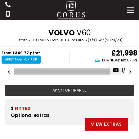
VOLVO
V60
Estate 2.0 B3 MHEV Core DCT Auto Euro 6 (s/s) 5dr (2023/23)
£21,998
From
£349.77
p/m*
APPLY NOW FOR
PCP
DOWNLOAD BROCHURE
1/39
APPLY FOR FINANCE
3
FITTED
Optional extras
VIEW EXTRAS