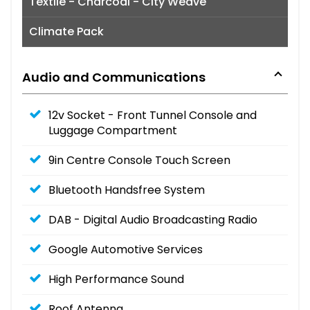
Textile - Charcoal - City Weave
Climate Pack
Audio and Communications
12v Socket - Front Tunnel Console and
Luggage Compartment
9in Centre Console Touch Screen
Bluetooth Handsfree System
DAB - Digital Audio Broadcasting Radio
Google Automotive Services
High Performance Sound
Roof Antenna