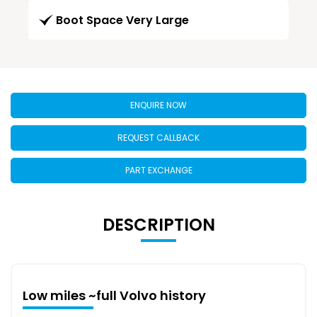
Boot Space Very Large
ENQUIRE NOW
REQUEST CALLBACK
PART EXCHANGE
DESCRIPTION
Low miles ~full Volvo history