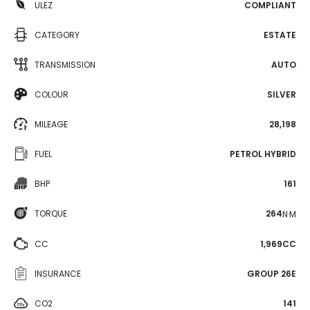
ULEZ
COMPLIANT
CATEGORY
ESTATE
TRANSMISSION
AUTO
COLOUR
SILVER
MILEAGE
28,198
FUEL
PETROL HYBRID
BHP
161
TORQUE
264
N·M
CC
1,969CC
INSURANCE
GROUP 26E
CO2
141