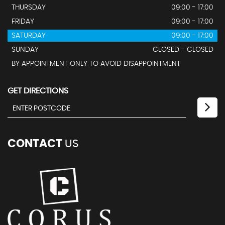
THURSDAY
09:00 - 17:00
FRIDAY
09:00 - 17:00
SATURDAY
09:00 - 17:00
SUNDAY
CLOSED - CLOSED
BY APPOINTMENT ONLY TO AVOID DISAPPOINTMENT
GET DIRECTIONS
CONTACT
US