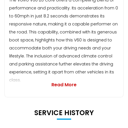
performance and practicality. Its acceleration from 0
to 60mph in just 8.2 seconds demonstrates its
responsive nature, making it a capable performer on
the road. This capability, combined with its generous
boot space, highlights how this V60 is designed to
accommodate both your driving needs and your
lifestyle. The inclusion of advanced climate control
and parking assistance further elevates the driving
experience, setting it apart from other vehicles in its
class.
Read More
SERVICE HISTORY