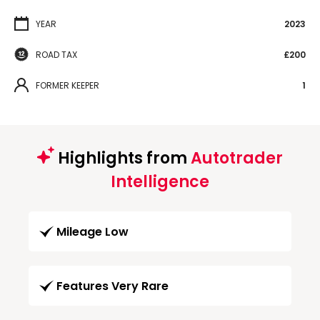
YEAR
2023
ROAD TAX
£200
FORMER KEEPER
1
Highlights from
Autotrader
Intelligence
Mileage Low
Features Very Rare