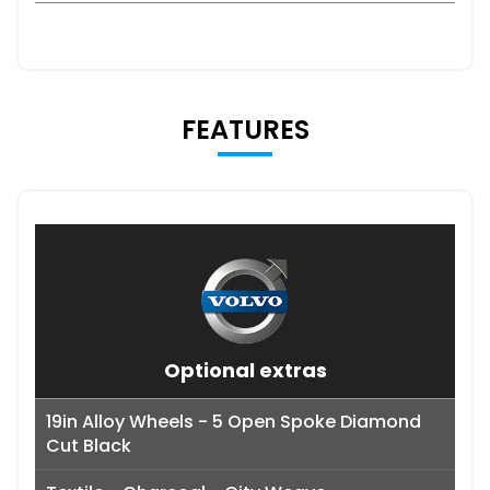
FEATURES
Optional extras
19in Alloy Wheels - 5 Open Spoke Diamond
Cut Black