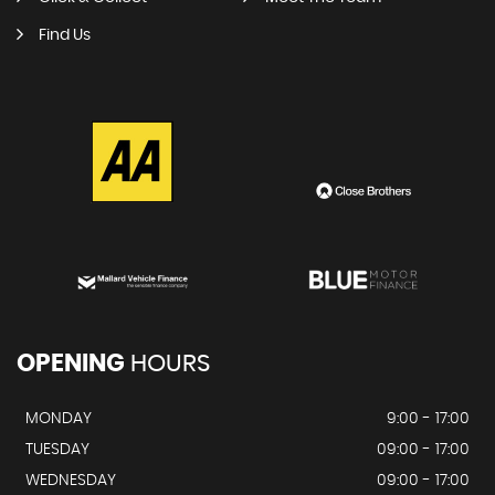
Find Us
OPENING
HOURS
MONDAY
9:00 - 17:00
TUESDAY
09:00 - 17:00
WEDNESDAY
09:00 - 17:00