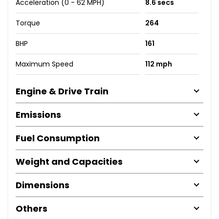
Acceleration (0 - 62 MPH)
8.6 secs
Torque
264
BHP
161
Maximum Speed
112 mph
Engine & Drive Train
Emissions
Fuel Consumption
Weight and Capacities
Dimensions
Others