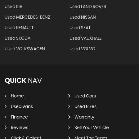
Used KIA
Used LAND ROVER
Used MERCEDES-BENZ
Used NISSAN
Used RENAULT
Used SEAT
Used SKODA
Used VAUXHALL
Used VOLKSWAGEN
Used VOLVO
QUICK
NAV
Home
Used Cars
Used Vans
Used Bikes
Finance
Warranty
Reviews
Sell Your Vehicle
Click & Collect
Meet The Team