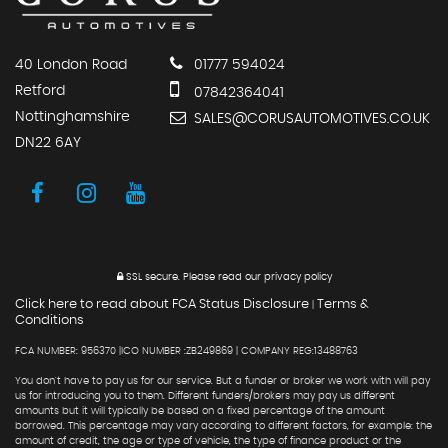
40 London Road
01777 594024
Retford
07842364041
Nottinghamshire
SALES@CORUSAUTOMOTIVES.CO.UK
DN22 6AY
SSL secure.
Please read our
privacy policy
Click here to read about FCA Status Disclosure
Terms &
|
Conditions
FCA NUMBER: 956370 |ICO NUMBER :ZB249869 | COMPANY REG:13488763
You don't have to pay us for our service. But a funder or broker we work with will pay
us for introducing you to them. Different funders/brokers may pay us different
amounts but it will typically be based on a fixed percentage of the amount
borrowed. This percentage may vary according to different factors, for example: the
amount of credit, the age or type of vehicle, the type of finance product or the