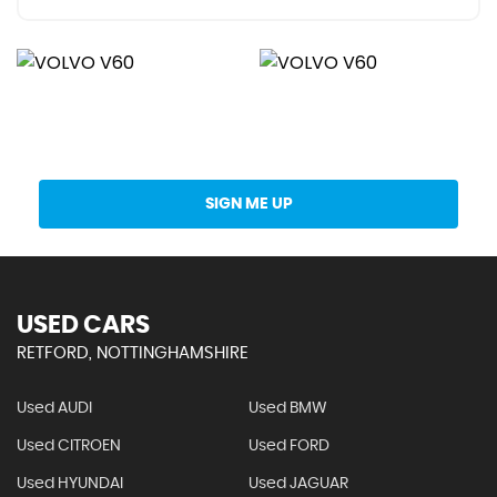
Get Stock Updates Directly Into Your Inbox
SIGN ME UP
USED CARS
RETFORD, NOTTINGHAMSHIRE
Used AUDI
Used BMW
Used CITROEN
Used FORD
Used HYUNDAI
Used JAGUAR