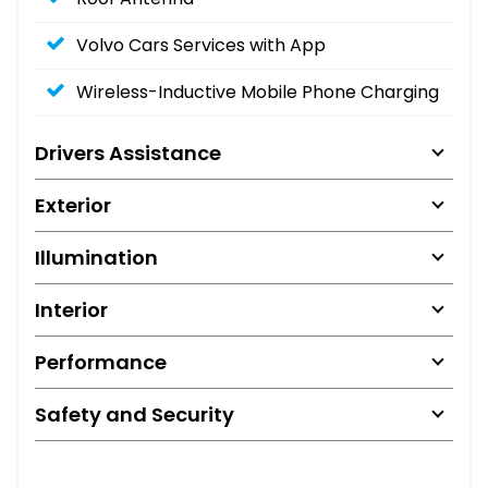
Volvo Cars Services with App
Wireless-Inductive Mobile Phone Charging
Drivers Assistance
Exterior
Illumination
Interior
Performance
Safety and Security